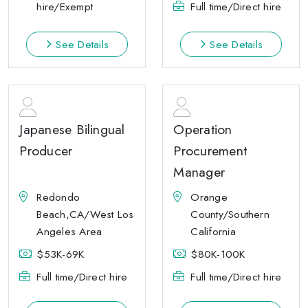
hire/Exempt
Full time/Direct hire
See Details
See Details
Japanese Bilingual
Operation
Producer
Procurement
Manager
Redondo
Orange
Beach,CA/West Los
County/Southern
Angeles Area
California
$53K-69K
$80K-100K
Full time/Direct hire
Full time/Direct hire