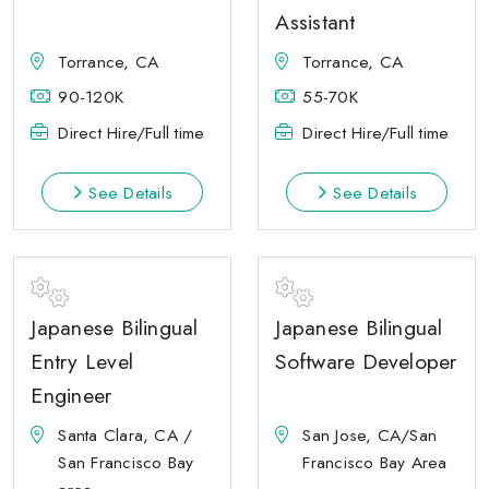
Assistant
Torrance, CA
Torrance, CA
90-120K
55-70K
Direct Hire/Full time
Direct Hire/Full time
See Details
See Details
Japanese Bilingual
Japanese Bilingual
Entry Level
Software Developer
Engineer
Santa Clara, CA /
San Jose, CA/San
San Francisco Bay
Francisco Bay Area