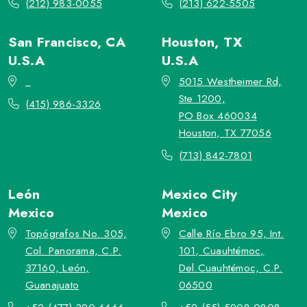
(212) 983-0055
(213) 622-5505
San Francisco, CA
Houston, TX
U.S.A
U.S.A
_
5015 Westheimer Rd,
Ste 1200,
(415) 986-3326
PO Box 460034
Houston, TX 77056
(713) 842-7801
León
Mexico City
Mexico
Mexico
Topógrafos No. 305,
Calle Río Ebro 95, Int.
Col. Panorama, C.P.
101, Cuauhtémoc,
37160, León,
Del.Cuauhtémoc, C.P.
Guanajuato
06500