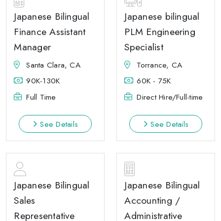
Japanese Bilingual
Japanese bilingual
Finance Assistant
PLM Engineering
Manager
Specialist
Santa Clara, CA
Torrance, CA
90K-130K
60K - 75K
Full Time
Direct Hire/Full-time
See Details
See Details
Japanese Bilingual
Japanese Bilingual
Sales
Accounting /
Representative
Administrative