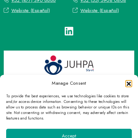
+52 (477) 390 6666
+52 (55) 5908 0808
Webiste (Español)
Webiste (Español)
Manage Consent
To provide the best experiences, we use technologies like cookies to store
TOP Group or TOP en Español accepts contact only through
and/or access device information. Consenting to these technologies will
OFFICIAL email, Phone numbers, Social networks and forms
allow us to process data such as browsing behavior or unique IDs on this
site. Not consenting or withdrawing consent, may adversely affect certain
indicated on this Email.
features and functions.
Please refrain from sharing personal information with
unauthorized means that are not on this page.
Accept