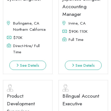
Accounting
Manager
Burlingame, CA
Irvine, CA
Northern California
$90K-110K
$70K
Full Time
Direct-Hire/ Full
Time
See Details
See Details
Product
Bilingual Account
Development
Executive