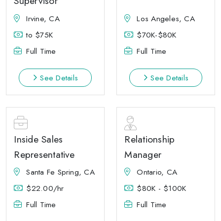
Supervisor
Irvine, CA
Los Angeles, CA
to $75K
$70K-$80K
Full Time
Full Time
See Details
See Details
Inside Sales
Relationship
Representative
Manager
Santa Fe Spring, CA
Ontario, CA
$22.00/hr
$80K - $100K
Full Time
Full Time