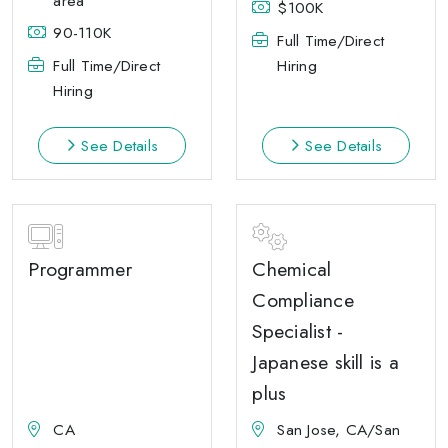
area
$100K
90-110K
Full Time/Direct
Full Time/Direct
Hiring
Hiring
See Details
See Details
Programmer
Chemical
Compliance
Specialist -
Japanese skill is a
plus
CA
San Jose, CA/San