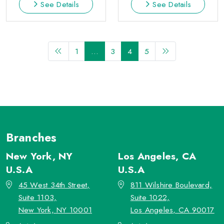
See Details
See Details
1
…
3
4
5
Branches
New York, NY
Los Angeles, CA
U.S.A
U.S.A
45 West 34th Street,
811 Wilshire Boulevard,
Suite 1103,
Suite 1022,
New York, NY 10001
Los Angeles, CA 90017