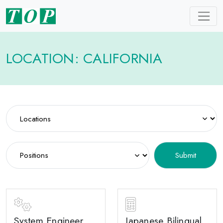
LOCATION: CALIFORNIA
System Engineer
Japanese Bilingual