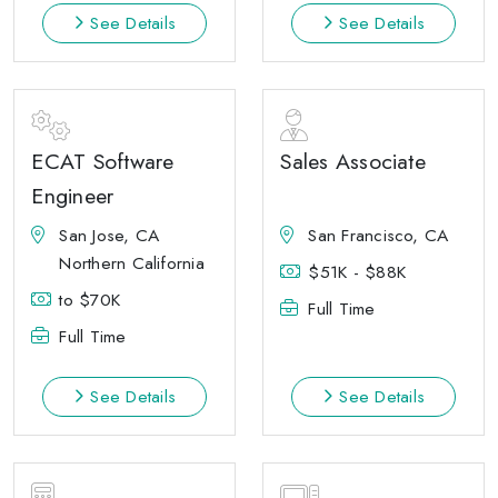
See Details
See Details
ECAT Software
Sales Associate
Engineer
San Jose, CA
San Francisco, CA
Northern California
$51K - $88K
to $70K
Full Time
Full Time
See Details
See Details