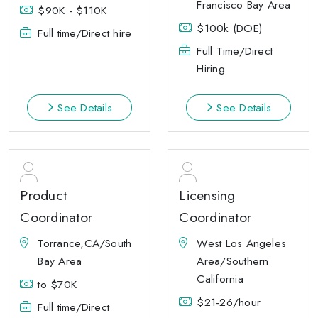
Francisco Bay Area
$90K - $110K
$100k (DOE)
Full time/Direct hire
Full Time/Direct
Hiring
See Details
See Details
Product
Licensing
Coordinator
Coordinator
Torrance,CA/South
West Los Angeles
Bay Area
Area/Southern
California
to $70K
$21-26/hour
Full time/Direct