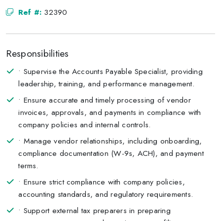
Ref #:
32390
Responsibilities
• Supervise the Accounts Payable Specialist, providing
leadership, training, and performance management.
• Ensure accurate and timely processing of vendor
invoices, approvals, and payments in compliance with
company policies and internal controls.
• Manage vendor relationships, including onboarding,
compliance documentation (W-9s, ACH), and payment
terms.
• Ensure strict compliance with company policies,
accounting standards, and regulatory requirements.
• Support external tax preparers in preparing