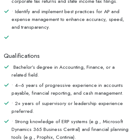
corporate tax returns and state income tax filings.
• Identify and implement best practices for AP and
expense management to enhance accuracy, speed,
and transparency.
Qualifications
Bachelor’s degree in Accounting, Finance, or a
related field.
• 4–6 years of progressive experience in accounts
payable, financial reporting, and cash management.
• 2+ years of supervisory or leadership experience
preferred.
• Strong knowledge of ERP systems (e.g., Microsoft
Dynamics 365 Business Central) and financial planning
tools (e.g., Prophix, Continia).