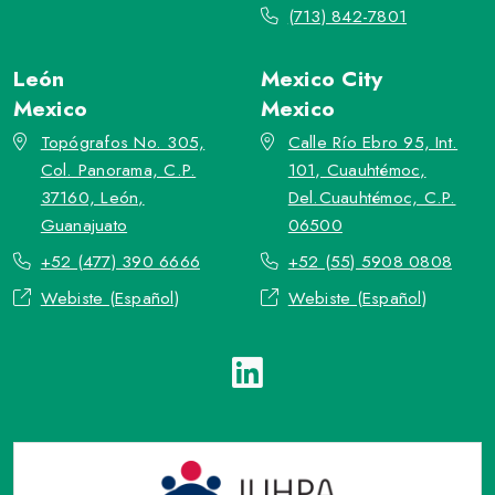
(713) 842-7801
León
Mexico City
Mexico
Mexico
Topógrafos No. 305,
Calle Río Ebro 95, Int.
Col. Panorama, C.P.
101, Cuauhtémoc,
37160, León,
Del.Cuauhtémoc, C.P.
Guanajuato
06500
+52 (477) 390 6666
+52 (55) 5908 0808
Webiste (Español)
Webiste (Español)