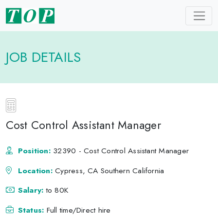
JOB DETAILS
Cost Control Assistant Manager
Position:
32390 - Cost Control Assistant Manager
Location:
Cypress, CA Southern California
Salary:
to 80K
Status:
Full time/Direct hire