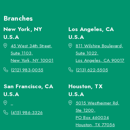
Branches
New York, NY
Los Angeles, CA
U.S.A
U.S.A
45 West 34th Street,
811 Wilshire Boulevard,
Suite 1103,
Suite 1022,
New York, NY 10001
Los Angeles, CA 90017
(212) 983-0055
(213) 622-5505
San Francisco, CA
Houston, TX
U.S.A
U.S.A
_
5015 Westheimer Rd,
Ste 1200,
(415) 986-3326
PO Box 460034
Houston, TX 77056