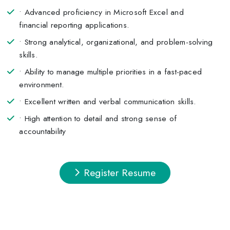
• Advanced proficiency in Microsoft Excel and
financial reporting applications.
• Strong analytical, organizational, and problem-solving
skills.
• Ability to manage multiple priorities in a fast-paced
environment.
• Excellent written and verbal communication skills.
• High attention to detail and strong sense of
accountability
Register Resume