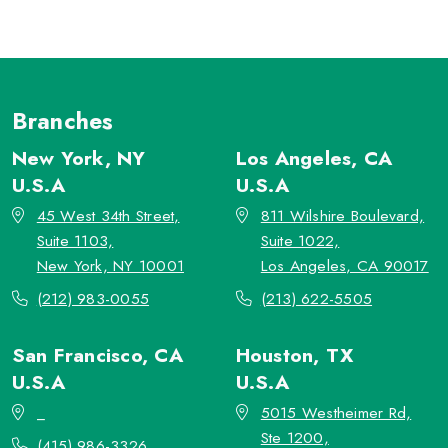
Branches
New York, NY
Los Angeles, CA
U.S.A
U.S.A
45 West 34th Street,
811 Wilshire Boulevard,
Suite 1103,
Suite 1022,
New York, NY 10001
Los Angeles, CA 90017
(212) 983-0055
(213) 622-5505
San Francisco, CA
Houston, TX
U.S.A
U.S.A
_
5015 Westheimer Rd,
Ste 1200,
(415) 986-3326