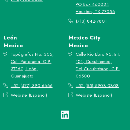
PO Box 460034
Houston, TX 77056
(713) 842-7801
León
Mexico City
Mexico
Mexico
Topógrafos No. 305,
Calle Río Ebro 95, Int.
Col. Panorama, C.P.
101, Cuauhtémoc,
37160, León,
Del.Cuauhtémoc, C.P.
Guanajuato
06500
+52 (477) 390 6666
+52 (55) 5908 0808
Webiste (Español)
Webiste (Español)