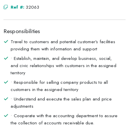
Ref #:
32063
Responsibilities
Travel to customers and potential customer’s facilities
providing them with information and support
• Establish, maintain, and develop business, social,
and civic relationships with customers in the assigned
territory
• Responsible for selling company products to all
customers in the assigned territory
• Understand and execute the sales plan and price
adjustments
• Cooperate with the accounting department to assure
the collection of accounts receivable due.