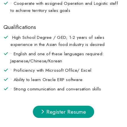
• Cooperate with assigned Operation and Logistic staff
to achieve territory sales goals
Qualifications
High School Degree / GED; 1-2 years of sales
experience in the Asian food industry is desired
• English and one of these languages required:
Japanese/Chinese/Korean
• Proficiency with Microsoft Office/ Excel
• Ability to learn Oracle ERP software
• Strong communication and conversation skills
Register Resume