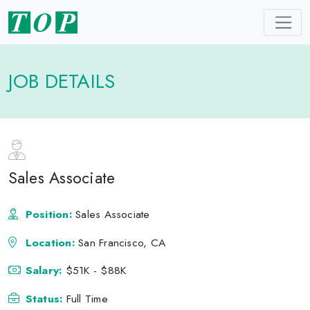
JOB DETAILS
Sales Associate
Position:
Sales Associate
Location:
San Francisco, CA
Salary:
$51K - $88K
Status:
Full Time