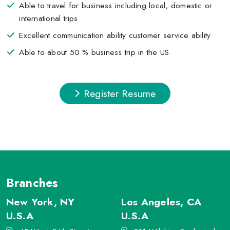
Able to travel for business including local, domestic or
international trips
Excellent communication ability customer service ability
Able to about 50 % business trip in the US
Register Resume
Branches
New York, NY
Los Angeles, CA
U.S.A
U.S.A