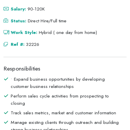
Salary:
90-120K
Status:
Direct Hire/Full time
Work Style:
Hybrid ( one day from home)
Ref #:
32226
Responsibilities
• Expand business opportunities by developing
customer business relationships
Perform sales cycle activities from prospecting to
closing
Track sales metrics, market and customer information
Manage existing clients through outreach and building
strong business relationships