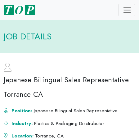
JOB DETAILS
Japanese Bilingual Sales Representative
Torrance CA
Position:
Japanese Bilingual Sales Representative
Industry:
Plastics & Packaging Disctrubutor
Location:
Torrance, CA