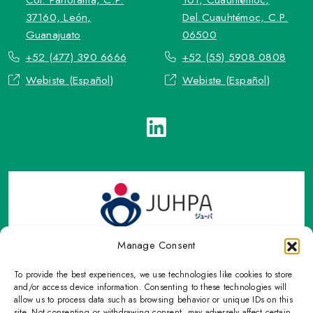
37160, León,
Del.Cuauhtémoc, C.P.
Guanajuato
06500
+52 (477) 390 6666
+52 (55) 5908 0808
Webiste (Español)
Webiste (Español)
Manage Consent
To provide the best experiences, we use technologies like cookies to store
TOP Group or TOP en Español accepts contact only through
and/or access device information. Consenting to these technologies will
OFFICIAL email, Phone numbers, Social networks and forms
allow us to process data such as browsing behavior or unique IDs on this
site. Not consenting or withdrawing consent, may adversely affect certain