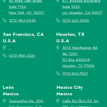
45 West 34th Street,
811 Wilshire Boulevard,
Suite 1103,
Suite 1022,
New York, NY 10001
Los Angeles, CA 90017
(212) 983-0055
(213) 622-5505
San Francisco, CA
Houston, TX
U.S.A
U.S.A
_
5015 Westheimer Rd,
Ste 1200,
(415) 986-3326
PO Box 460034
Houston, TX 77056
(713) 842-7801
León
Mexico City
Mexico
Mexico
Topógrafos No. 305,
Calle Río Ebro 95, Int.
Col. Panorama, C.P.
101, Cuauhtémoc,