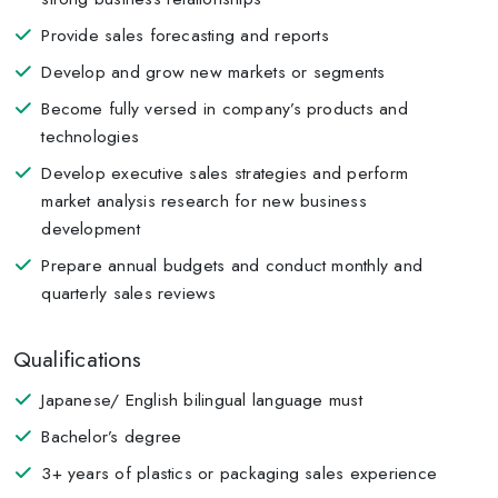
Provide sales forecasting and reports
Develop and grow new markets or segments
Become fully versed in company’s products and
technologies
Develop executive sales strategies and perform
market analysis research for new business
development
Prepare annual budgets and conduct monthly and
quarterly sales reviews
Qualifications
Japanese/ English bilingual language must
Bachelor’s degree
3+ years of plastics or packaging sales experience