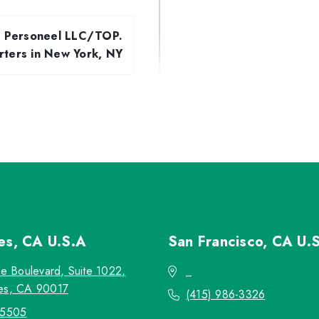
d Personeel LLC/TOP.
ters in New York, NY
les, CA
U.S.A
San Francisco, CA
U.
re Boulevard, Suite 1022,
_
es, CA 90017
(415) 986-3326
-5505