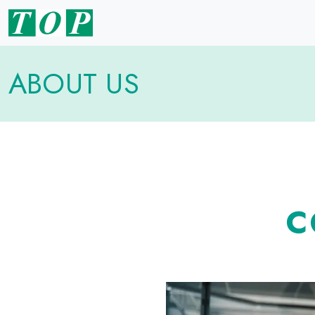
ABOUT US
C