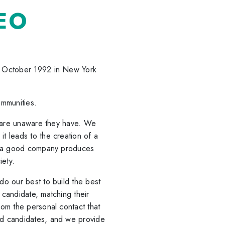
EO
n October 1992 in New York
ommunities.
e are unaware they have. We
t leads to the creation of a
at a good company produces
iety.
o our best to build the best
candidate, matching their
om the personal contact that
d candidates, and we provide