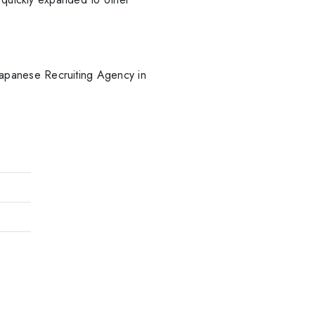
apanese Recruiting Agency in