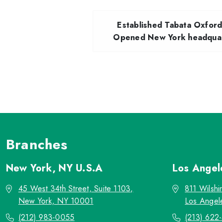
Established Tabata Oxfor
Opened New York headquar
Branches
New York, NY
U.S.A
Los Ange
45 West 34th Street, Suite 1103,
811 Wilshi
New York, NY 10001
Los Angel
(212) 983-0055
(213) 622