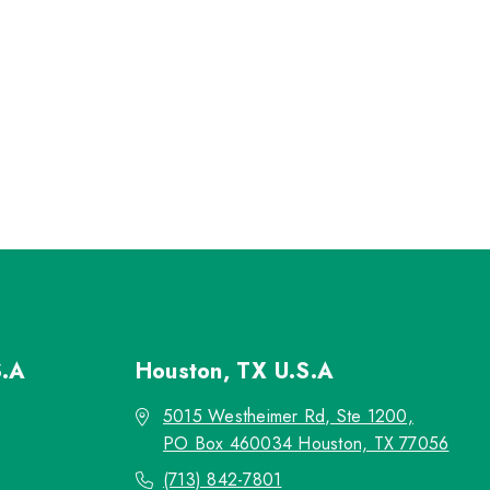
S.A
Houston, TX
U.S.A
5015 Westheimer Rd, Ste 1200,
PO Box 460034 Houston, TX 77056
(713) 842-7801