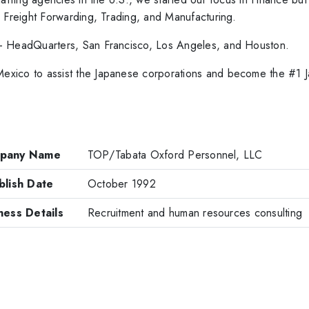
, Freight Forwarding, Trading, and Manufacturing.
- HeadQuarters, San Francisco, Los Angeles, and Houston.
xico to assist the Japanese corporations and become the #1 J
pany Name
TOP/Tabata Oxford Personnel, LLC
blish Date
October 1992
ness Details
Recruitment and human resources consulting