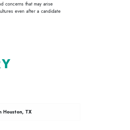
nd concerns that may arise
ultures even after a candidate
RY
n Houston, TX