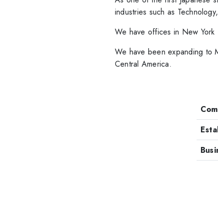
industries such as Technology
We have offices in New York 
We have been expanding to Me
Central America.
Com
Esta
Busi