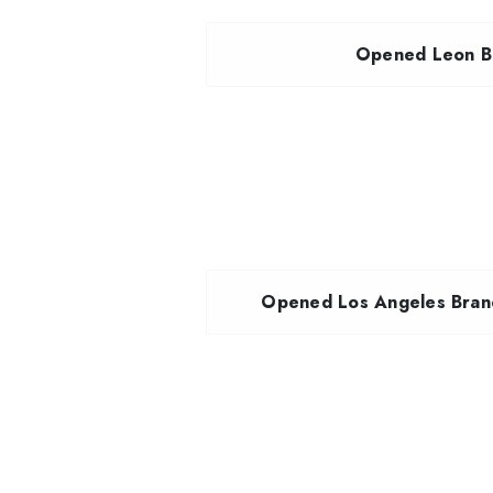
Opened Leon Br
Opened Los Angeles Branc