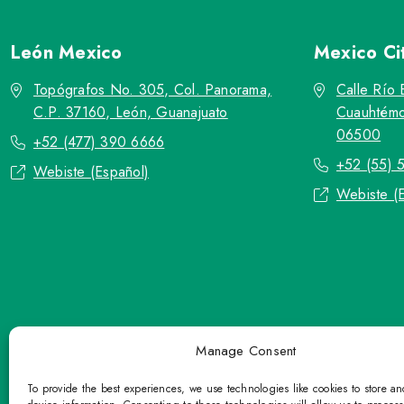
León
Mexico
Mexico Ci
Topógrafos No. 305, Col. Panorama,
Calle Río 
C.P. 37160, León, Guanajuato
Cuauhtémo
06500
+52 (477) 390 6666
+52 (55) 
Webiste (Español)
Webiste (
Manage Consent
To provide the best experiences, we use technologies like cookies to store a