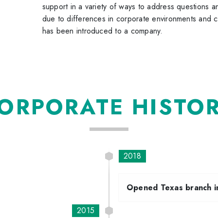
support in a variety of ways to address questions a
due to differences in corporate environments and c
has been introduced to a company.
ORPORATE HISTO
2018
Opened Texas branch i
2015