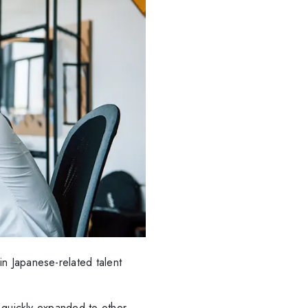
n Japanese-related talent
t quickly expanded to other