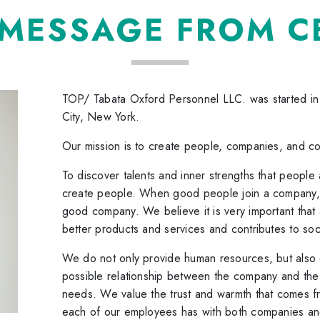
 MESSAGE FROM C
TOP/ Tabata Oxford Personnel LLC. was started i
City, New York.
Our mission is to create people, companies, and c
To discover talents and inner strengths that peopl
create people. When good people join a company, i
good company. We believe it is very important th
better products and services and contributes to soc
We do not only provide human resources, but also d
possible relationship between the company and the 
needs. We value the trust and warmth that comes fr
each of our employees has with both companies an