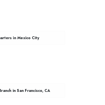
rters in Mexico City
ranch in San Francisco, CA