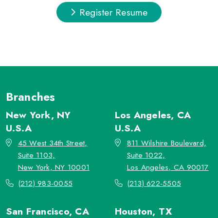
Register Resume
Branches
New York, NY
Los Angeles, CA
U.S.A
U.S.A
45 West 34th Street,
811 Wilshire Boulevard,
Suite 1103,
Suite 1022,
New York, NY 10001
Los Angeles, CA 90017
(212) 983-0055
(213) 622-5505
San Francisco, CA
Houston, TX