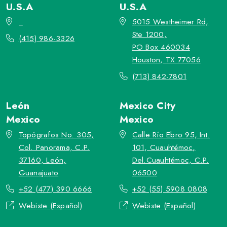
U.S.A
U.S.A
_
5015 Westheimer Rd,
Ste 1200,
(415) 986-3326
PO Box 460034
Houston, TX 77056
(713) 842-7801
León
Mexico City
Mexico
Mexico
Topógrafos No. 305,
Calle Río Ebro 95, Int.
Col. Panorama, C.P.
101, Cuauhtémoc,
37160, León,
Del.Cuauhtémoc, C.P.
Guanajuato
06500
+52 (477) 390 6666
+52 (55) 5908 0808
Webiste (Español)
Webiste (Español)