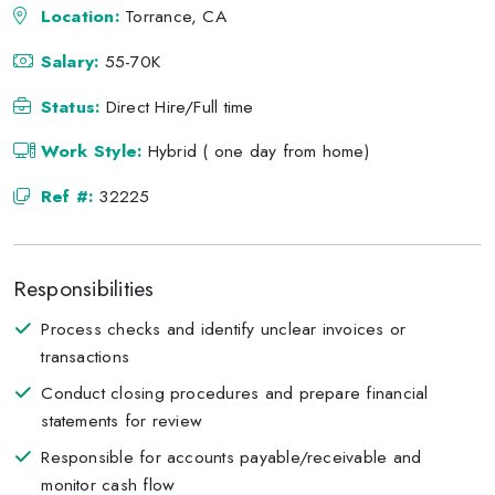
Location:
Torrance, CA
Salary:
55-70K
Status:
Direct Hire/Full time
Work Style:
Hybrid ( one day from home)
Ref #:
32225
Responsibilities
Process checks and identify unclear invoices or
transactions
Conduct closing procedures and prepare financial
statements for review
Responsible for accounts payable/receivable and
monitor cash flow