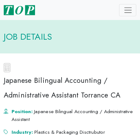
JOB DETAILS
Japanese Bilingual Accounting /
Administrative Assistant Torrance CA
Position:
Japanese Bilingual Accounting / Administrative
Assistant
Industry:
Plastics & Packaging Disctrubutor