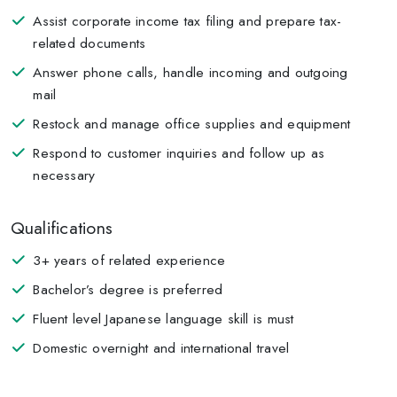
Assist corporate income tax filing and prepare tax-
related documents
Answer phone calls, handle incoming and outgoing
mail
Restock and manage office supplies and equipment
Respond to customer inquiries and follow up as
necessary
Qualifications
3+ years of related experience
Bachelor’s degree is preferred
Fluent level Japanese language skill is must
Domestic overnight and international travel