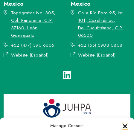
Mexico
Mexico
Topógrafos No. 305,
Calle Río Ebro 95, Int.
Col. Panorama, C.P.
101, Cuauhtémoc,
37160, León,
Del.Cuauhtémoc, C.P.
Guanajuato
06500
+52 (477) 390 6666
+52 (55) 5908 0808
Webiste (Español)
Webiste (Español)
Manage Consent