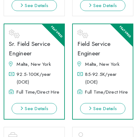
See Details
See Details
Sr. Field Service
Field Service
Engineer
Engineer
Malta, New York
Malta, New York
92.5-100K/year
85-92.5K/year
(DOE)
(DOE)
Full Time/Direct Hire
Full Time/Direct Hire
See Details
See Details