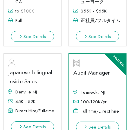
CA
ューヨーク
to $100K
$55K - $65K
Full
正社員/フルタイム
See Details
See Details
Japanese bilingual
Audit Manager
Inside Sales
Denville NJ
Teaneck, NJ
45K - 52K
100-120K/yr
Direct Hire/Full-time
Full time/Direct hire
See Details
See Details