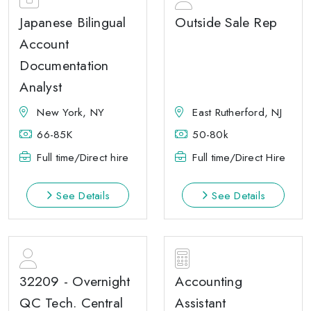
Japanese Bilingual
Outside Sale Rep
Account
Documentation
Analyst
New York, NY
East Rutherford, NJ
66-85K
50-80k
Full time/Direct hire
Full time/Direct Hire
See Details
See Details
32209 - Overnight
Accounting
QC Tech. Central
Assistant