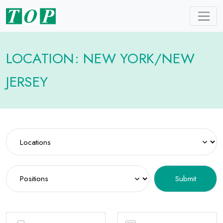
LOCATION: NEW YORK/NEW
JERSEY