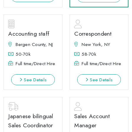
Accounting staff
Correspondent
Bergen County, NJ
New York, NY
50-70k
58-70k
Full time/Direct Hire
Full time/Direct Hire
See Details
See Details
Japanese bilingual
Sales Account
Sales Coordinator
Manager