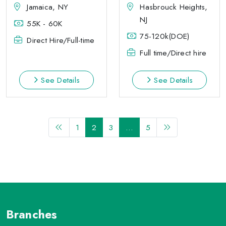
Jamaica, NY
Hasbrouck Heights,
NJ
55K - 60K
75-120k(DOE)
Direct Hire/Full-time
Full time/Direct hire
See Details
See Details
1
2
3
…
5
Branches