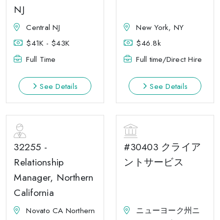
NJ
Central NJ
New York, NY
$41K - $43K
$46.8k
Full Time
Full time/Direct Hire
See Details
See Details
32255 -
#30403 クライア
Relationship
ントサービス
Manager, Northern
California
Novato CA Northern
ニューヨーク州ニ