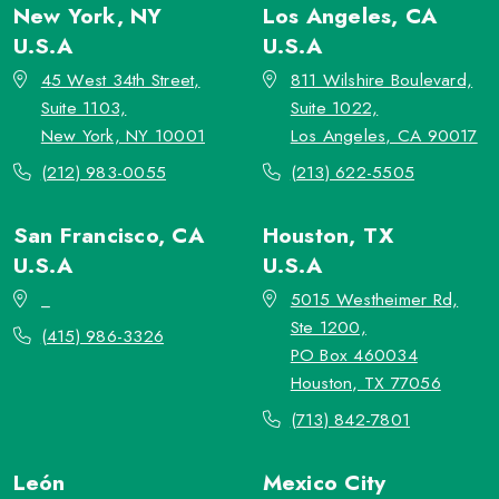
New York, NY
Los Angeles, CA
U.S.A
U.S.A
45 West 34th Street,
811 Wilshire Boulevard,
Suite 1103,
Suite 1022,
New York, NY 10001
Los Angeles, CA 90017
(212) 983-0055
(213) 622-5505
San Francisco, CA
Houston, TX
U.S.A
U.S.A
_
5015 Westheimer Rd,
Ste 1200,
(415) 986-3326
PO Box 460034
Houston, TX 77056
(713) 842-7801
León
Mexico City