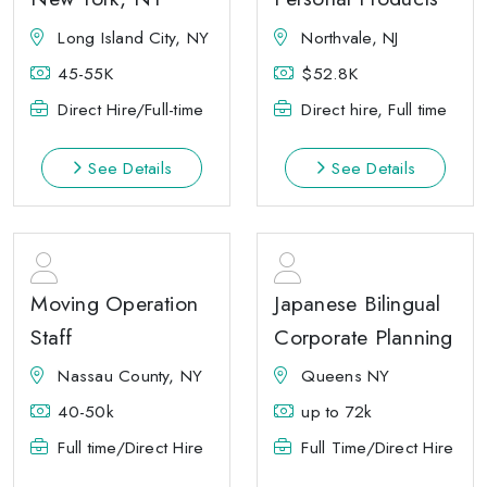
Long Island City, NY
Northvale, NJ
45-55K
$52.8K
Direct Hire/Full-time
Direct hire, Full time
See Details
See Details
Moving Operation
Japanese Bilingual
Staff
Corporate Planning
Nassau County, NY
Queens NY
40-50k
up to 72k
Full time/Direct Hire
Full Time/Direct Hire