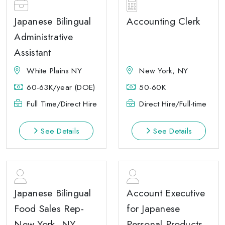
Japanese Bilingual
Accounting Clerk
Administrative
Assistant
White Plains NY
New York, NY
60-63K/year (DOE)
50-60K
Full Time/Direct Hire
Direct Hire/Full-time
See Details
See Details
Japanese Bilingual
Account Executive
Food Sales Rep-
for Japanese
New York, NY
Personal Products