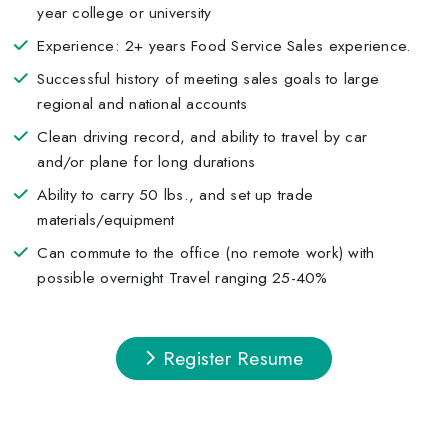
year college or university
Experience: 2+ years Food Service Sales experience.
Successful history of meeting sales goals to large
regional and national accounts
Clean driving record, and ability to travel by car
and/or plane for long durations
Ability to carry 50 lbs., and set up trade
materials/equipment
Can commute to the office (no remote work) with
possible overnight Travel ranging 25-40%
Register Resume