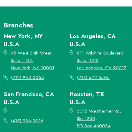
Branches
New York, NY
Los Angeles, CA
U.S.A
U.S.A
45 West 34th Street,
811 Wilshire Boulevard,
Suite 1103,
Suite 1022,
New York, NY 10001
Los Angeles, CA 90017
(212) 983-0055
(213) 622-5505
San Francisco, CA
Houston, TX
U.S.A
U.S.A
_
5015 Westheimer Rd,
Ste 1200,
(415) 986-3326
PO Box 460034