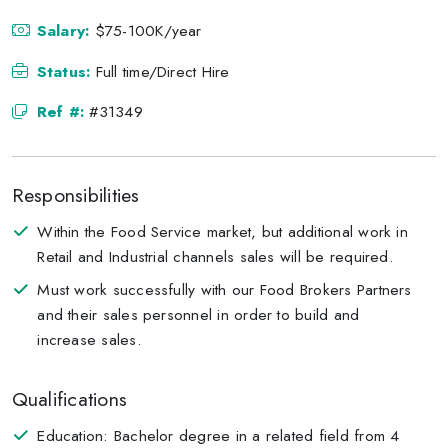
Salary:
$75-100K/year
Status:
Full time/Direct Hire
Ref #:
#31349
Responsibilities
Within the Food Service market, but additional work in
Retail and Industrial channels sales will be required.
Must work successfully with our Food Brokers Partners
and their sales personnel in order to build and
increase sales.
Qualifications
Education: Bachelor degree in a related field from 4