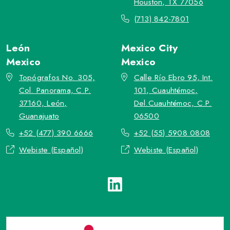
Houston, TX 77056
(713) 842-7801
León
Mexico City
Mexico
Mexico
Topógrafos No. 305,
Calle Río Ebro 95, Int.
Col. Panorama, C.P.
101, Cuauhtémoc,
37160, León,
Del.Cuauhtémoc, C.P.
Guanajuato
06500
+52 (477) 390 6666
+52 (55) 5908 0808
Webiste (Español)
Webiste (Español)