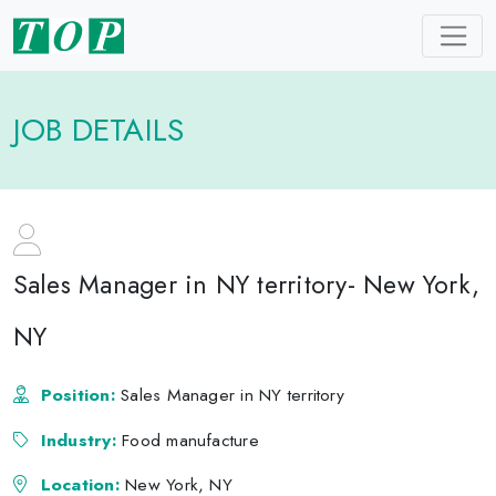
JOB DETAILS
Sales Manager in NY territory- New York,
NY
Position:
Sales Manager in NY territory
Industry:
Food manufacture
Location:
New York, NY