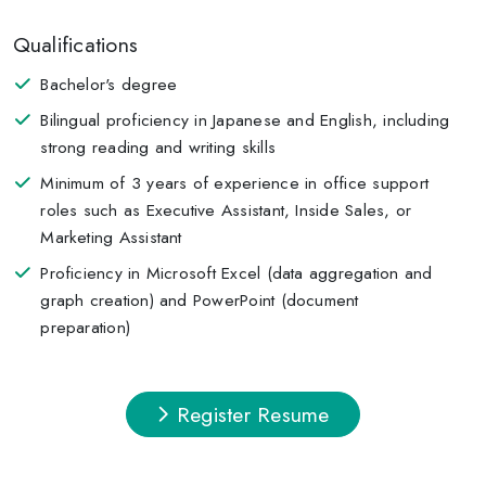
Qualifications
Bachelor's degree
Bilingual proficiency in Japanese and English, including
strong reading and writing skills
Minimum of 3 years of experience in office support
roles such as Executive Assistant, Inside Sales, or
Marketing Assistant
Proficiency in Microsoft Excel (data aggregation and
graph creation) and PowerPoint (document
preparation)
Register Resume