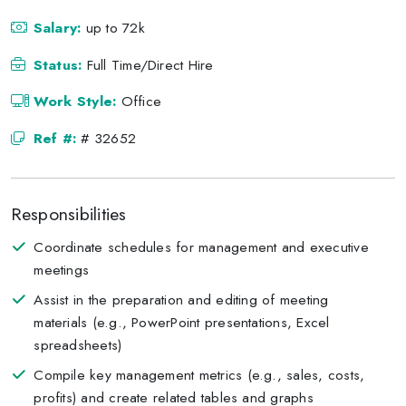
Salary:
up to 72k
Status:
Full Time/Direct Hire
Work Style:
Office
Ref #:
# 32652
Responsibilities
Coordinate schedules for management and executive
meetings
Assist in the preparation and editing of meeting
materials (e.g., PowerPoint presentations, Excel
spreadsheets)
Compile key management metrics (e.g., sales, costs,
profits) and create related tables and graphs