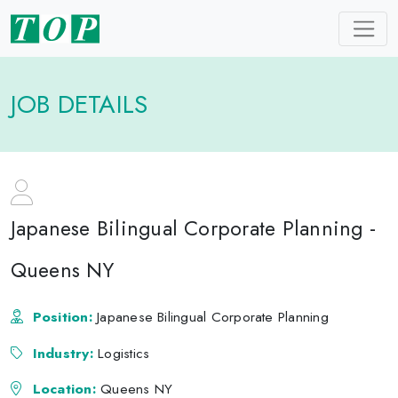
JOB DETAILS
Japanese Bilingual Corporate Planning -
Queens NY
Position:
Japanese Bilingual Corporate Planning
Industry:
Logistics
Location:
Queens NY