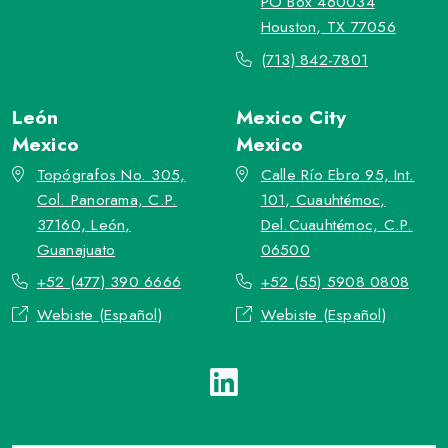
PO Box 460034
Houston, TX 77056
(713) 842-7801
León
Mexico City
Mexico
Mexico
Topógrafos No. 305,
Calle Río Ebro 95, Int.
Col. Panorama, C.P.
101, Cuauhtémoc,
37160, León,
Del.Cuauhtémoc, C.P.
Guanajuato
06500
+52 (477) 390 6666
+52 (55) 5908 0808
Webiste (Español)
Webiste (Español)