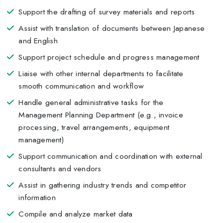
Support the drafting of survey materials and reports
Assist with translation of documents between Japanese
and English
Support project schedule and progress management
Liaise with other internal departments to facilitate
smooth communication and workflow
Handle general administrative tasks for the
Management Planning Department (e.g., invoice
processing, travel arrangements, equipment
management)
Support communication and coordination with external
consultants and vendors
Assist in gathering industry trends and competitor
information
Compile and analyze market data