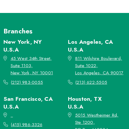
Branches
New York, NY
Los Angeles, CA
U.S.A
U.S.A
45 West 34th Street,
811 Wilshire Boulevard,
Suite 1103,
Suite 1022,
New York, NY 10001
Los Angeles, CA 90017
(212) 983-0055
(213) 622-5505
San Francisco, CA
Houston, TX
U.S.A
U.S.A
_
5015 Westheimer Rd,
Ste 1200,
(415) 986-3326