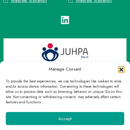
Webiste (Español)
Webiste (Español)
Manage Consent
To provide the best experiences, we use technologies like cookies to store
TOP Group or TOP en Español accepts contact only through
and/or access device information. Consenting to these technologies will
OFFICIAL email, Phone numbers, Social networks and forms
allow us to process data such as browsing behavior or unique IDs on this
site. Not consenting or withdrawing consent, may adversely affect certain
indicated on this Email.
features and functions.
Please refrain from sharing personal information with
unauthorized means that are not on this page.
Accept
©
2026 TOP US, All Rights Reserved. |
Privacy Policy