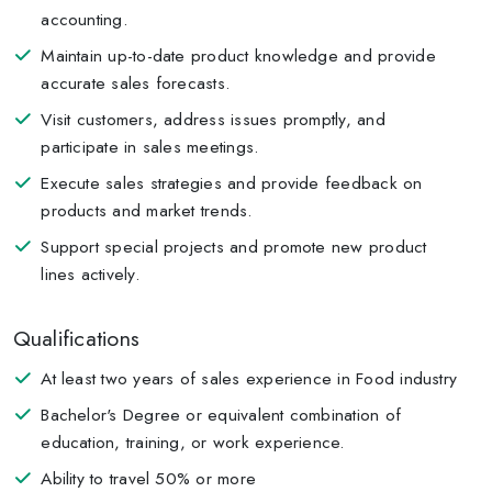
accounting.
Maintain up-to-date product knowledge and provide
accurate sales forecasts.
Visit customers, address issues promptly, and
participate in sales meetings.
Execute sales strategies and provide feedback on
products and market trends.
Support special projects and promote new product
lines actively.
Qualifications
At least two years of sales experience in Food industry
Bachelor's Degree or equivalent combination of
education, training, or work experience.
Ability to travel 50% or more