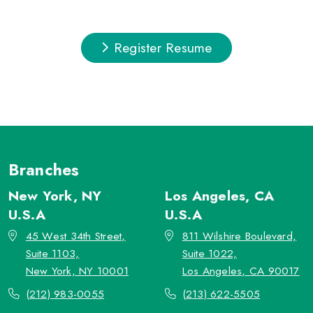
Register Resume
Branches
New York, NY
Los Angeles, CA
U.S.A
U.S.A
45 West 34th Street,
811 Wilshire Boulevard,
Suite 1103,
Suite 1022,
New York, NY 10001
Los Angeles, CA 90017
(212) 983-0055
(213) 622-5505