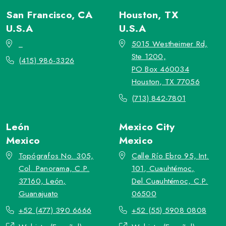
San Francisco, CA
Houston, TX
U.S.A
U.S.A
_
5015 Westheimer Rd,
Ste 1200,
(415) 986-3326
PO Box 460034
Houston, TX 77056
(713) 842-7801
León
Mexico City
Mexico
Mexico
Topógrafos No. 305,
Calle Río Ebro 95, Int.
Col. Panorama, C.P.
101, Cuauhtémoc,
37160, León,
Del.Cuauhtémoc, C.P.
Guanajuato
06500
+52 (477) 390 6666
+52 (55) 5908 0808