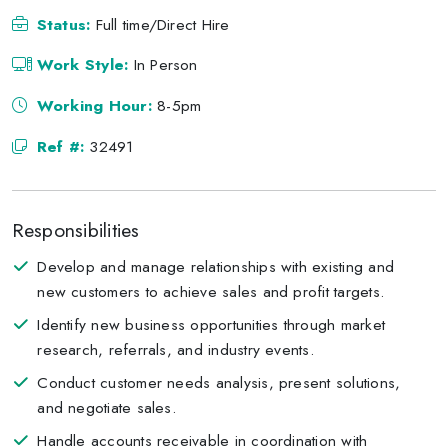
Status:
Full time/Direct Hire
Work Style:
In Person
Working Hour:
8-5pm
Ref #:
32491
Responsibilities
Develop and manage relationships with existing and
new customers to achieve sales and profit targets.
Identify new business opportunities through market
research, referrals, and industry events.
Conduct customer needs analysis, present solutions,
and negotiate sales.
Handle accounts receivable in coordination with