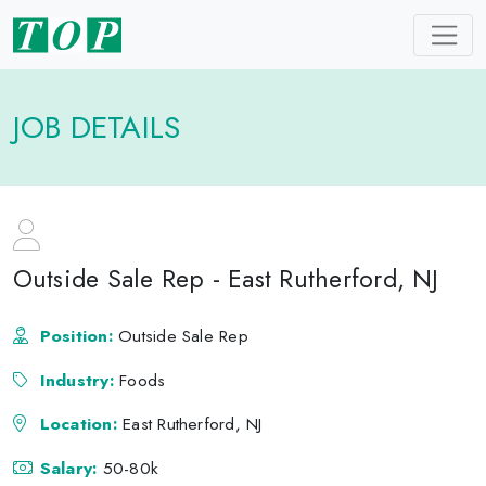
JOB DETAILS
Outside Sale Rep - East Rutherford, NJ
Position:
Outside Sale Rep
Industry:
Foods
Location:
East Rutherford, NJ
Salary:
50-80k