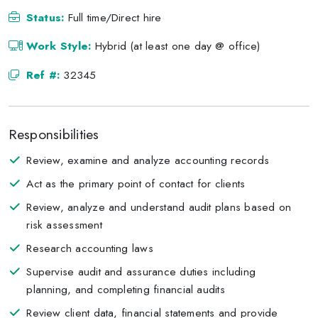
Status:
Full time/Direct hire
Work Style:
Hybrid (at least one day @ office)
Ref #:
32345
Responsibilities
Review, examine and analyze accounting records
Act as the primary point of contact for clients
Review, analyze and understand audit plans based on
risk assessment
Research accounting laws
Supervise audit and assurance duties including
planning, and completing financial audits
Review client data, financial statements and provide