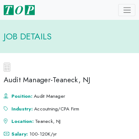
JOB DETAILS
Audit Manager-Teaneck, NJ
Position:
Audit Manager
Industry:
Accoutning/CPA Firm
Location:
Teaneck, NJ
Salary:
100-120K/yr