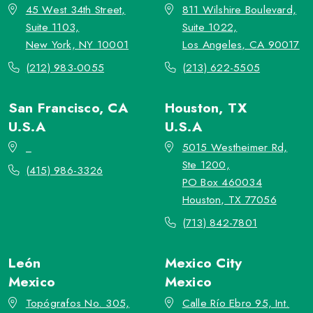
45 West 34th Street,
811 Wilshire Boulevard,
Suite 1103,
Suite 1022,
New York, NY 10001
Los Angeles, CA 90017
(212) 983-0055
(213) 622-5505
San Francisco, CA
Houston, TX
U.S.A
U.S.A
_
5015 Westheimer Rd,
Ste 1200,
(415) 986-3326
PO Box 460034
Houston, TX 77056
(713) 842-7801
León
Mexico City
Mexico
Mexico
Topógrafos No. 305,
Calle Río Ebro 95, Int.