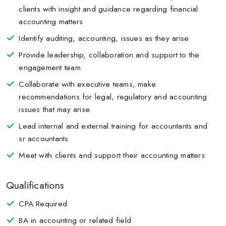
clients with insight and guidance regarding financial
accounting matters
Identify auditing, accounting, issues as they arise
Provide leadership, collaboration and support to the
engagement team
Collaborate with executive teams, make
recommendations for legal, regulatory and accounting
issues that may arise
Lead internal and external training for accountants and
sr accountants
Meet with clients and support their accounting matters
Qualifications
CPA Required
BA in accounting or related field