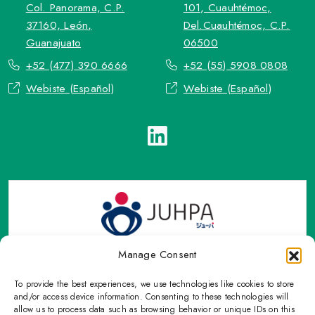
Col. Panorama, C.P.
101, Cuauhtémoc,
37160, León,
Del.Cuauhtémoc, C.P.
Guanajuato
06500
+52 (477) 390 6666
+52 (55) 5908 0808
Webiste (Español)
Webiste (Español)
Manage Consent
To provide the best experiences, we use technologies like cookies to store
TOP Group or TOP en Español accepts contact only through
and/or access device information. Consenting to these technologies will
OFFICIAL email, Phone numbers, Social networks and forms
allow us to process data such as browsing behavior or unique IDs on this