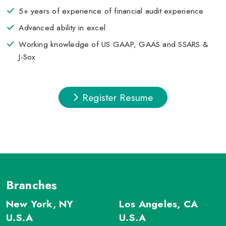
5+ years of experience of financial audit experience
Advanced ability in excel
Working knowledge of US GAAP, GAAS and SSARS &
J-Sox
Register Resume
Branches
New York, NY
Los Angeles, CA
U.S.A
U.S.A