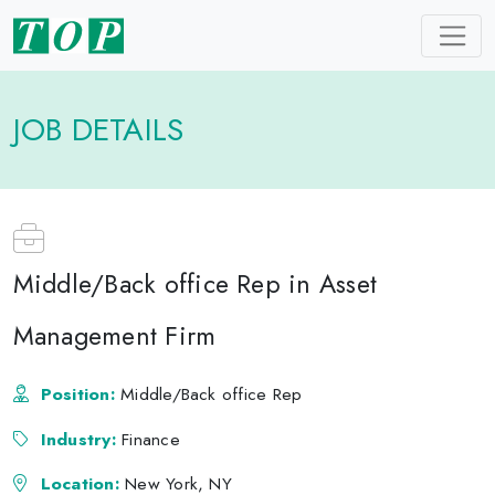
JOB DETAILS
Middle/Back office Rep in Asset
Management Firm
Position:
Middle/Back office Rep
Industry:
Finance
Location:
New York, NY