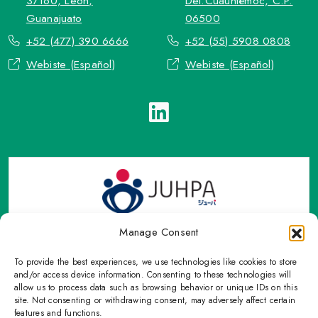
37160, León,
Del.Cuauhtémoc, C.P.
Guanajuato
06500
+52 (477) 390 6666
+52 (55) 5908 0808
Webiste (Español)
Webiste (Español)
Manage Consent
To provide the best experiences, we use technologies like cookies to store
TOP Group or TOP en Español accepts contact only through
and/or access device information. Consenting to these technologies will
OFFICIAL email, Phone numbers, Social networks and forms
allow us to process data such as browsing behavior or unique IDs on this
site. Not consenting or withdrawing consent, may adversely affect certain
indicated on this Email.
features and functions.