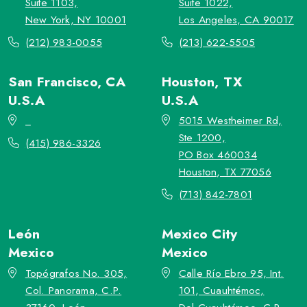
Suite 1103,
Suite 1022,
New York, NY 10001
Los Angeles, CA 90017
(212) 983-0055
(213) 622-5505
San Francisco, CA
Houston, TX
U.S.A
U.S.A
_
5015 Westheimer Rd,
Ste 1200,
(415) 986-3326
PO Box 460034
Houston, TX 77056
(713) 842-7801
León
Mexico City
Mexico
Mexico
Topógrafos No. 305,
Calle Río Ebro 95, Int.
Col. Panorama, C.P.
101, Cuauhtémoc,