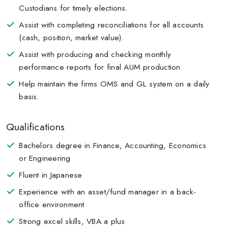
Custodians for timely elections.
Assist with completing reconciliations for all accounts
(cash, position, market value).
Assist with producing and checking monthly
performance reports for final AUM production.
Help maintain the firms OMS and GL system on a daily
basis.
Qualifications
Bachelors degree in Finance, Accounting, Economics
or Engineering
Fluent in Japanese
Experience with an asset/fund manager in a back-
office environment
Strong excel skills, VBA a plus