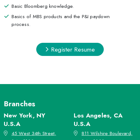
Basic Bloomberg knowledge.
Basics of MBS products and the P&I paydown
process.
Register Resume
Branches
New York, NY
Los Angeles, CA
U.S.A
U.S.A
45 West 34th Street,
811 Wilshire Boulevard,