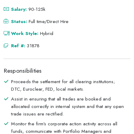
Salary:
90-125k
Status:
Full time/Direct Hire
Work Style:
Hybrid
Ref #:
31878
Responsibilities
Proceeds the settlement for all clearing institutions;
DTC, Euroclear, FED, local markets.
Assist in ensuring that all trades are booked and
allocated correctly in internal system and that any open
trade issues are rectified.
Monitor the firm’s corporate action activity across all
funds, communicate with Portfolio Managers and