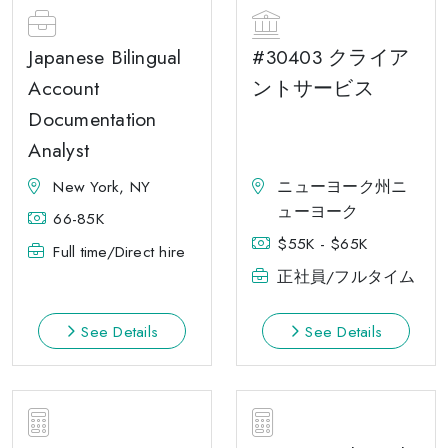
Japanese Bilingual
#30403 クライア
Account
ントサービス
Documentation
Analyst
New York, NY
ニューヨーク州ニ
ューヨーク
66-85K
$55K - $65K
Full time/Direct hire
正社員/フルタイム
See Details
See Details