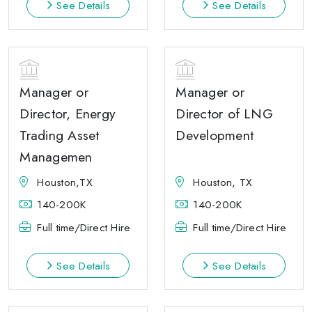
See Details
See Details
Manager or
Manager or
Director, Energy
Director of LNG
Trading Asset
Development
Managemen
Houston,TX
Houston, TX
140-200K
140-200K
Full time/Direct Hire
Full time/Direct Hire
See Details
See Details