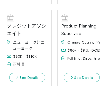
クレジットアソシ
Product Planning
エイト
Supervisor
ニューヨーク州ニ
Orange County, NY
ューヨーク
$80k - $95k (DOE)
$80K - $110K
Full time, Direct hire
正社員
See Details
See Details