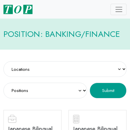
POSITION: BANKING/FINANCE
Japanese Bilingual
Japanese Bilingual