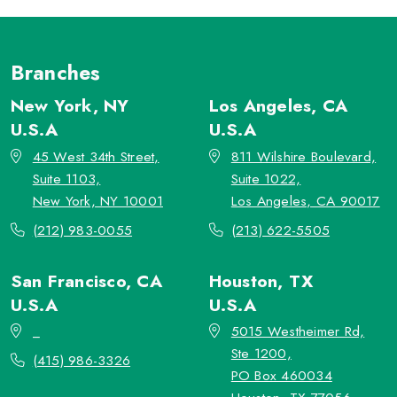
Branches
New York, NY
Los Angeles, CA
U.S.A
U.S.A
45 West 34th Street,
811 Wilshire Boulevard,
Suite 1103,
Suite 1022,
New York, NY 10001
Los Angeles, CA 90017
(212) 983-0055
(213) 622-5505
San Francisco, CA
Houston, TX
U.S.A
U.S.A
_
5015 Westheimer Rd,
Ste 1200,
(415) 986-3326
PO Box 460034