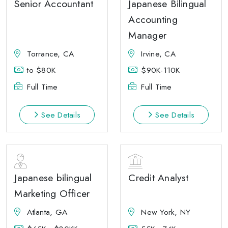
Senior Accountant
Japanese Bilingual
Accounting
Manager
Torrance, CA
Irvine, CA
to $80K
$90K-110K
Full Time
Full Time
See Details
See Details
Japanese bilingual
Credit Analyst
Marketing Officer
Atlanta, GA
New York, NY