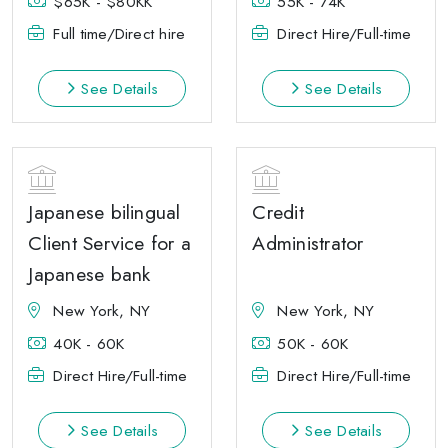
$65K - $80KK
55K - 74K
Full time/Direct hire
Direct Hire/Full-time
See Details
See Details
Japanese bilingual
Credit
Client Service for a
Administrator
Japanese bank
New York, NY
New York, NY
40K - 60K
50K - 60K
Direct Hire/Full-time
Direct Hire/Full-time
See Details
See Details