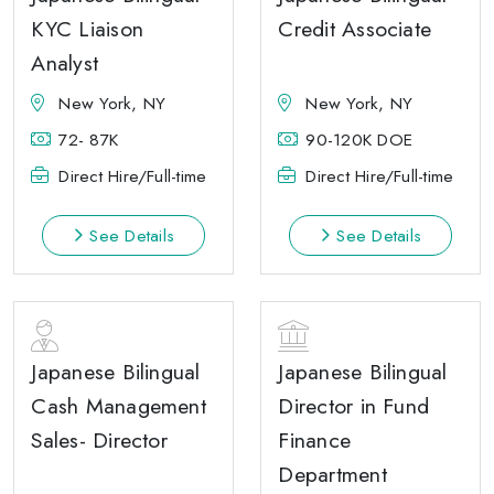
KYC Liaison
Credit Associate
Analyst
New York, NY
New York, NY
72- 87K
90-120K DOE
Direct Hire/Full-time
Direct Hire/Full-time
See Details
See Details
Japanese Bilingual
Japanese Bilingual
Cash Management
Director in Fund
Sales- Director
Finance
Department