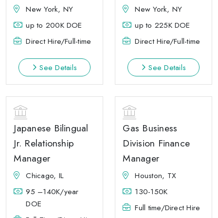
New York, NY
New York, NY
up to 200K DOE
up to 225K DOE
Direct Hire/Full-time
Direct Hire/Full-time
See Details
See Details
Japanese Bilingual
Gas Business
Jr. Relationship
Division Finance
Manager
Manager
Chicago, IL
Houston, TX
95 –140K/year
130-150K
DOE
Full time/Direct Hire