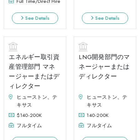
Full Time/Direct Hire
See Details
See Details
エネルギー取引資
LNG開発部門のマ
産管理部門 マネ
ネージャーまたは
ージャーまたはデ
ディレクター
ィレクター
ヒューストン、テ
ヒューストン、テ
キサス
キサス
$140-200K
140-200K
フルタイム
フルタイム