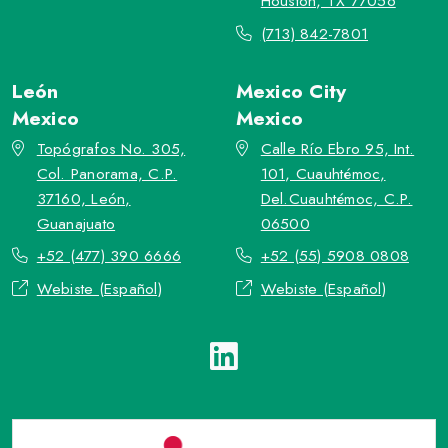
Houston, TX 77056
(713) 842-7801
León
Mexico City
Mexico
Mexico
Topógrafos No. 305,
Calle Río Ebro 95, Int.
Col. Panorama, C.P.
101, Cuauhtémoc,
37160, León,
Del.Cuauhtémoc, C.P.
Guanajuato
06500
+52 (477) 390 6666
+52 (55) 5908 0808
Webiste (Español)
Webiste (Español)