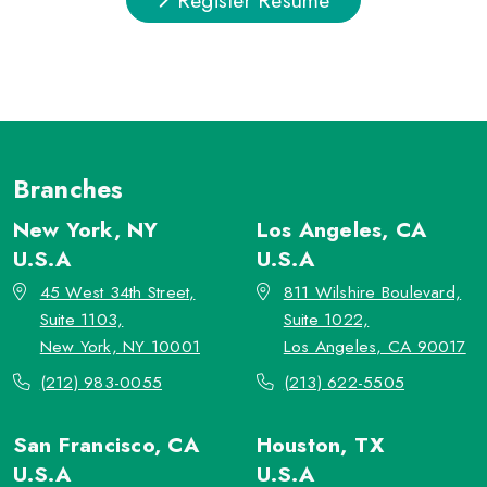
Branches
New York, NY
Los Angeles, CA
U.S.A
U.S.A
45 West 34th Street,
811 Wilshire Boulevard,
Suite 1103,
Suite 1022,
New York, NY 10001
Los Angeles, CA 90017
(212) 983-0055
(213) 622-5505
San Francisco, CA
Houston, TX
U.S.A
U.S.A