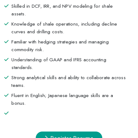
Skilled in DCF, IRR, and NPV modeling for shale
assets.
Knowledge of shale operations, including decline
curves and drilling costs.
Familiar with hedging strategies and managing
commodity risk.
Understanding of GAAP and IFRS accounting
standards.
Strong analytical skills and ability to collaborate across
teams.
Fluent in English; Japanese language skills are a
bonus.
Register Resume