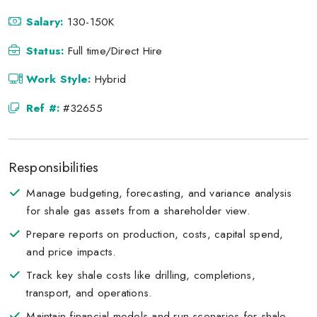
Salary:
130-150K
Status:
Full time/Direct Hire
Work Style:
Hybrid
Ref #:
#32655
Responsibilities
Manage budgeting, forecasting, and variance analysis
for shale gas assets from a shareholder view.
Prepare reports on production, costs, capital spend,
and price impacts.
Track key shale costs like drilling, completions,
transport, and operations.
Maintain financial models and run scenarios for shale