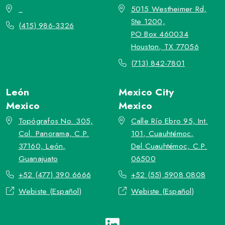
_
5015 Westheimer Rd,
Ste 1200,
(415) 986-3326
PO Box 460034
Houston, TX 77056
(713) 842-7801
León
Mexico City
Mexico
Mexico
Topógrafos No. 305,
Calle Río Ebro 95, Int.
Col. Panorama, C.P.
101, Cuauhtémoc,
37160, León,
Del.Cuauhtémoc, C.P.
Guanajuato
06500
+52 (477) 390 6666
+52 (55) 5908 0808
Webiste (Español)
Webiste (Español)