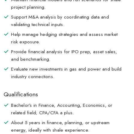
project planning.
Support M&A analysis by coordinating data and
validating technical inputs.
Help manage hedging strategies and assess market
risk exposure.
Provide financial analysis for IPO prep, asset sales,
and benchmarking.
Evaluate new investments in gas and power and build
industry connections.
Qualifications
Bachelor’s in Finance, Accounting, Economics, or
related field; CPA/CFA a plus.
About 5 years in finance, planning, or upstream
energy, ideally with shale experience.