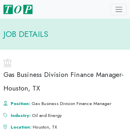
JOB DETAILS
Gas Business Division Finance Manager-
Houston, TX
Position:
Gas Business Division Finance Manager
Industry:
Oil and Energy
Location:
Houston, TX