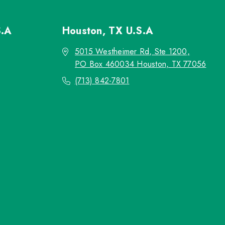
S.A
Houston, TX
U.S.A
5015 Westheimer Rd, Ste 1200,
PO Box 460034 Houston, TX 77056
(713) 842-7801