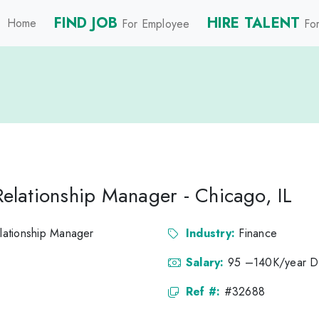
FIND JOB
HIRE TALENT
Home
For Employee
For
 Relationship Manager - Chicago, IL
elationship Manager
Industry:
Finance
Salary:
95 –140K/year 
Ref #:
#32688