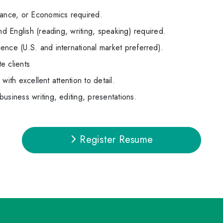
nance, or Economics required.
nd English (reading, writing, speaking) required.
ence (U.S. and international market preferred).
e clients
s with excellent attention to detail.
usiness writing, editing, presentations.
Register Resume