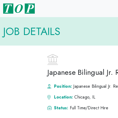
JOB DETAILS
Japanese Bilingual Jr.
Position:
Japanese Bilingual Jr. R
Location:
Chicago, IL
Status:
Full Time/Direct Hire