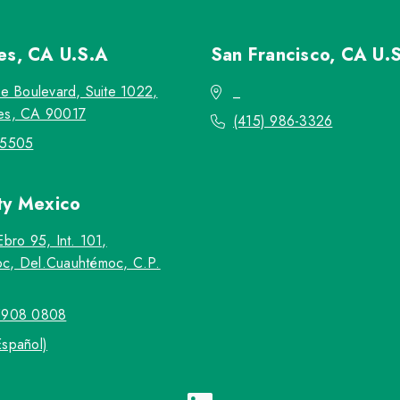
les, CA
U.S.A
San Francisco, CA
U.
re Boulevard, Suite 1022,
_
es, CA 90017
(415) 986-3326
-5505
ty
Mexico
Ebro 95, Int. 101,
c, Del.Cuauhtémoc, C.P.
5908 0808
Español)