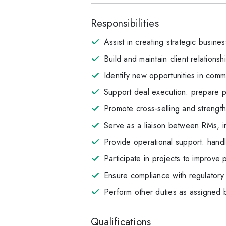
Responsibilities
Assist in creating strategic busines
Build and maintain client relation
Identify new opportunities in comme
Support deal execution: prepare p
Promote cross-selling and strengt
Serve as a liaison between RMs, in
Provide operational support: hand
Participate in projects to improve 
Ensure compliance with regulatory 
Perform other duties as assigned
Qualifications