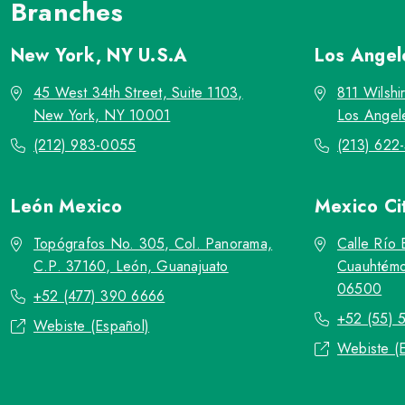
Branches
New York, NY
U.S.A
Los Ange
45 West 34th Street, Suite 1103,
811 Wilshi
New York, NY 10001
Los Angel
(212) 983-0055
(213) 622
León
Mexico
Mexico Ci
Topógrafos No. 305, Col. Panorama,
Calle Río 
C.P. 37160, León, Guanajuato
Cuauhtémo
06500
+52 (477) 390 6666
+52 (55) 
Webiste (Español)
Webiste (