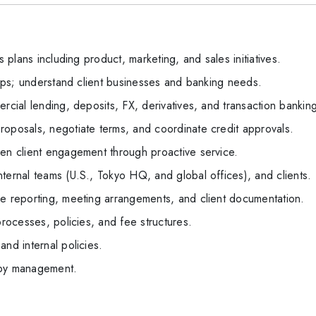
s plans including product, marketing, and sales initiatives.
ships; understand client businesses and banking needs.
rcial lending, deposits, FX, derivatives, and transaction bankin
roposals, negotiate terms, and coordinate credit approvals.
hen client engagement through proactive service.
ternal teams (U.S., Tokyo HQ, and global offices), and clients.
le reporting, meeting arrangements, and client documentation.
processes, policies, and fee structures.
and internal policies.
 by management.