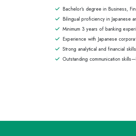
Bachelor’s degree in Business, Fi
Bilingual proficiency in Japanese a
Minimum 3 years of banking experi
Experience with Japanese corporat
Strong analytical and financial skill
Outstanding communication skills—b