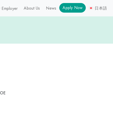
Apply Now
About Us
News
日本語
 Employer
DOE