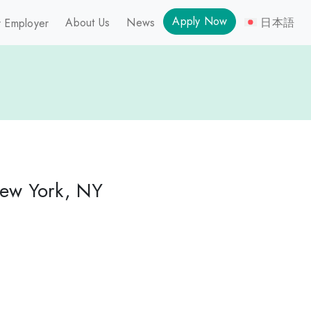
Apply Now
About Us
News
日本語
 Employer
New York, NY