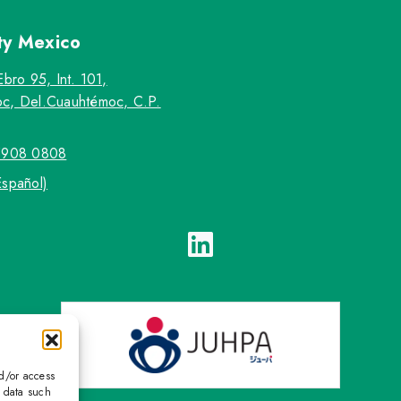
ty
Mexico
Ebro 95, Int. 101,
c, Del.Cuauhtémoc, C.P.
5908 0808
Español)
nd/or access
s data such