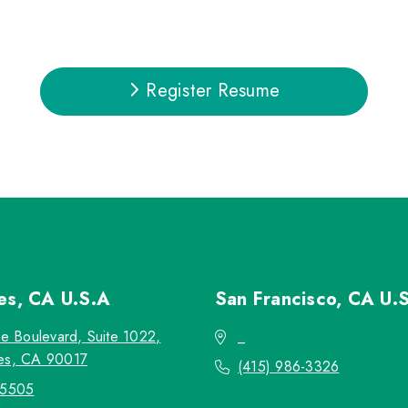
Register Resume
les, CA
U.S.A
San Francisco, CA
U.
re Boulevard, Suite 1022,
_
es, CA 90017
(415) 986-3326
-5505