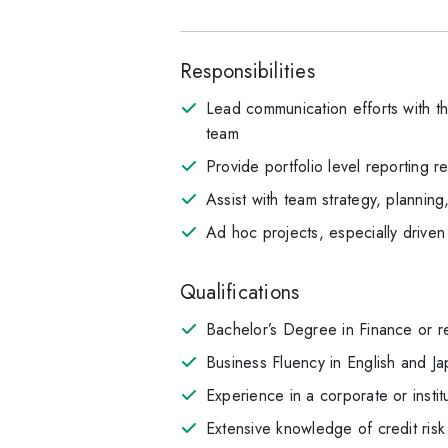
Responsibilities
Lead communication efforts with t
team
Provide portfolio level reporting 
Assist with team strategy, planni
Ad hoc projects, especially drive
Qualifications
Bachelor’s Degree in Finance or r
Business Fluency in English and J
Experience in a corporate or insti
Extensive knowledge of credit risk