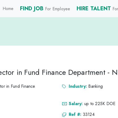
FIND JOB
HIRE TALENT
Home
For Employee
For
rector in Fund Finance Department - 
tor in Fund Finance
Industry:
Banking
Salary:
up to 225K DOE
Ref #:
33124