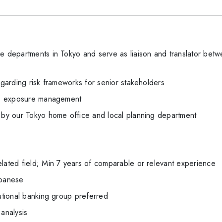
he departments in Tokyo and serve as liaison and translator b
regarding risk frameworks for senior stakeholders
ng, exposure management
n by our Tokyo home office and local planning department
elated field; Min 7 years of comparable or relevant experience
apanese
tutional banking group preferred
 analysis