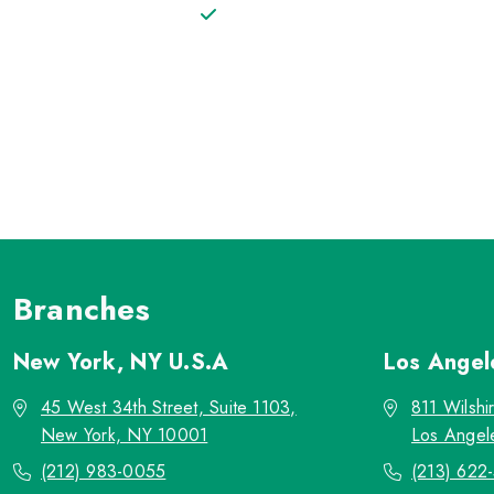
Branches
New York, NY
U.S.A
Los Ange
45 West 34th Street, Suite 1103,
811 Wilshi
New York, NY 10001
Los Angel
(212) 983-0055
(213) 622