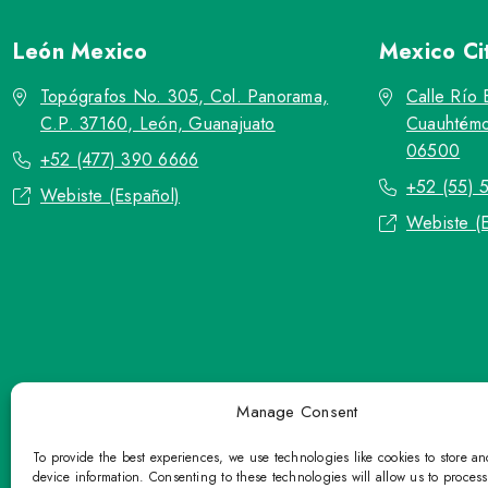
León
Mexico
Mexico Ci
Topógrafos No. 305, Col. Panorama,
Calle Río 
C.P. 37160, León, Guanajuato
Cuauhtémo
06500
+52 (477) 390 6666
+52 (55) 
Webiste (Español)
Webiste (
Manage Consent
To provide the best experiences, we use technologies like cookies to store a
device information. Consenting to these technologies will allow us to proces