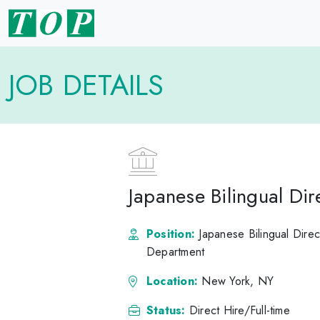
JOB DETAILS
Japanese Bilingual Di
Position:
Japanese Bilingual Direc
Department
Location:
New York, NY
Status:
Direct Hire/Full-time