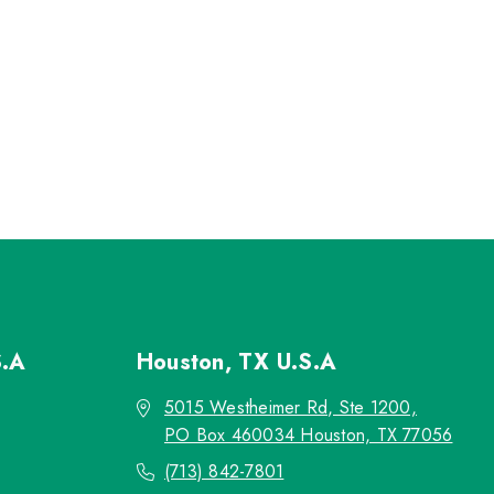
S.A
Houston, TX
U.S.A
5015 Westheimer Rd, Ste 1200,
PO Box 460034 Houston, TX 77056
(713) 842-7801