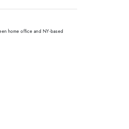
etween home office and NY-based