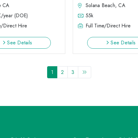
e CA
Solana Beach, CA
K/year (DOE)
55k
e/Direct Hire
Full Time/Direct Hire
See Details
See Details
1
2
3