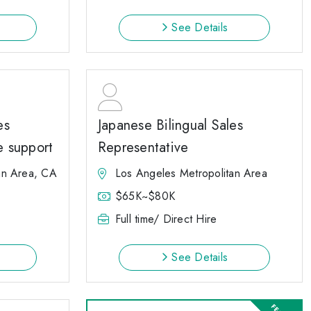
See Details
es
Japanese Bilingual Sales
e support
Representative
an Area, CA
Los Angeles Metropolitan Area
$65K~$80K
Full time/ Direct Hire
See Details