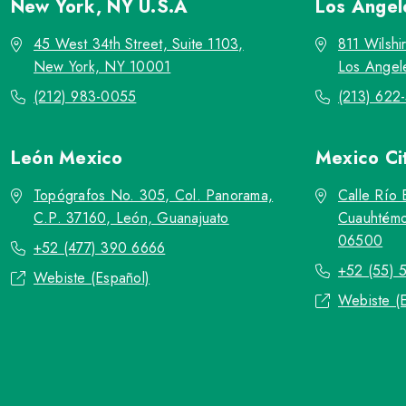
New York, NY
U.S.A
Los Ange
45 West 34th Street, Suite 1103,
811 Wilshi
New York, NY 10001
Los Angel
(212) 983-0055
(213) 622
León
Mexico
Mexico Ci
Topógrafos No. 305, Col. Panorama,
Calle Río 
C.P. 37160, León, Guanajuato
Cuauhtémo
06500
+52 (477) 390 6666
+52 (55) 
Webiste (Español)
Webiste (