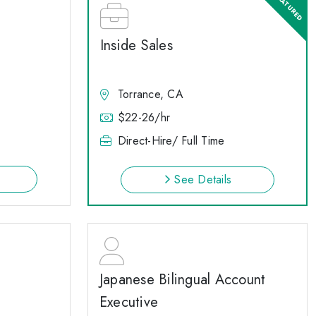
Inside Sales
Torrance, CA
$22-26/hr
Direct-Hire/ Full Time
See Details
Japanese Bilingual Account
Executive