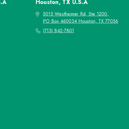
S.A
Houston, TX
U.S.A
5015 Westheimer Rd, Ste 1200,
PO Box 460034 Houston, TX 77056
(713) 842-7801