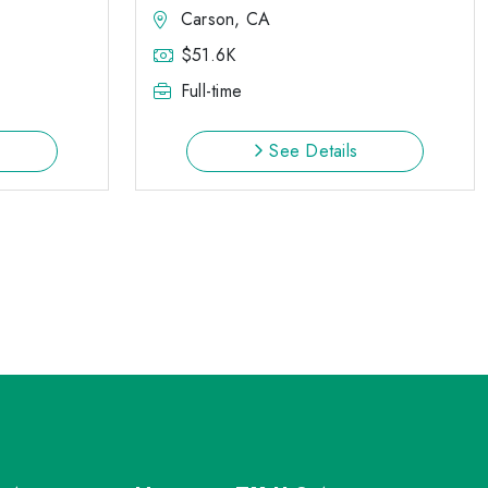
Carson, CA
$51.6K
Full-time
See Details