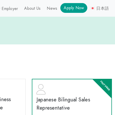
Apply Now
About Us
News
日本語
 Employer
iness
Japanese Bilingual Sales
te
Representative