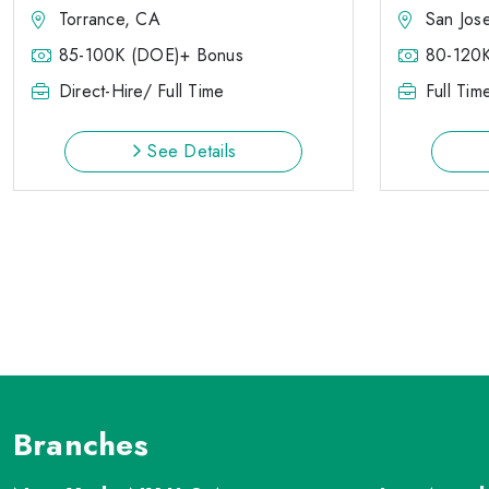
Torrance, CA
San Jos
85-100K (DOE)+ Bonus
80-120
Direct-Hire/ Full Time
Full Tim
See Details
Branches