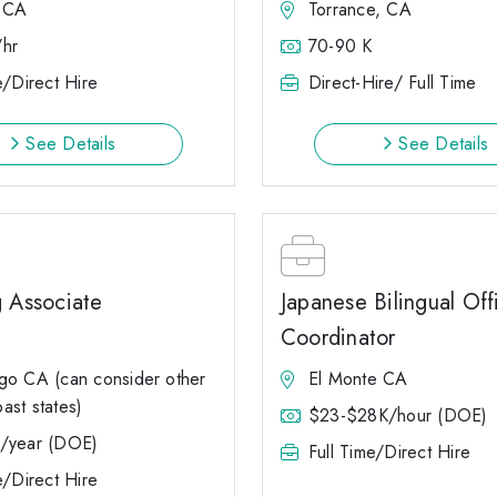
 CA
Torrance, CA
hr
70-90 K
e/Direct Hire
Direct-Hire/ Full Time
See Details
See Details
g Associate
Japanese Bilingual Off
Coordinator
go CA (can consider other
El Monte CA
ast states)
$23-$28K/hour (DOE)
/year (DOE)
Full Time/Direct Hire
e/Direct Hire