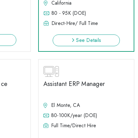
California
80 - 95K (DOE)
Direct-Hire/ Full Time
See Details
ice
Assistant ERP Manager
El Monte, CA
80-100K/year (DOE)
Full Time/Direct Hire