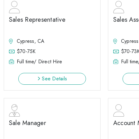
Sales Representative
Sales Ass
Cypress, CA
Cypress
$70-75K
$70-73
Full time/ Direct Hire
Full tim
See Details
Sale Manager
Account 