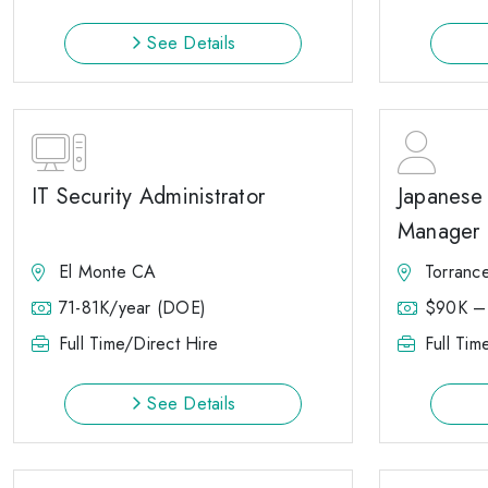
See Details
IT Security Administrator
Japanese 
Manager
El Monte CA
Torranc
71-81K/year (DOE)
$90K –
Full Time/Direct Hire
Full Tim
See Details