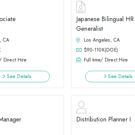
ociate
Japanese Bilingual HR
Generalist
, CA
Los Angeles, CA
K
$90-110K(DOE)
e/ Direct Hire
Full time/ Direct Hire
See Details
See Details
Manager
Distribution Planner I