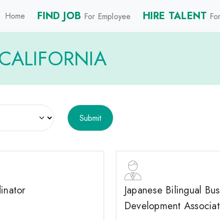
FIND JOB
HIRE TALENT
Home
For Employee
For
CALIFORNIA
inator
Japanese Bilingual Bus
Development Associa