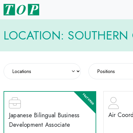
LOCATION: SOUTHERN 
Air Coord
Japanese Bilingual Business
Development Associate