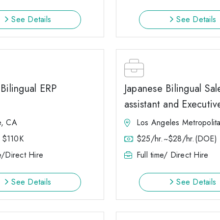
See Details
See Details
Bilingual ERP
Japanese Bilingual Sal
assistant and Executiv
e, CA
Los Angeles Metropolit
 $110K
$25/hr.~$28/hr.(DOE)
e/Direct Hire
Full time/ Direct Hire
See Details
See Details