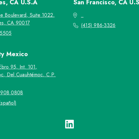
les, CA
U.S.A
San Francisco, CA
U.
re Boulevard, Suite 1022,
_
es, CA 90017
(415) 986-3326
-5505
ty
Mexico
Ebro 95, Int. 101,
c, Del.Cuauhtémoc, C.P.
5908 0808
Español)