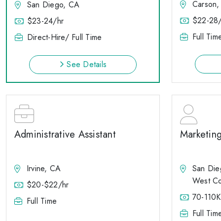
Carson,
San Diego, CA
$22-28/
$23-24/hr
Full Tim
Direct-Hire/ Full Time
See Details
Administrative Assistant
Marketin
Irvine, CA
San Die
West Co
$20-$22/hr
70-110K
Full Time
Full Tim