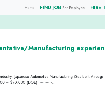
FIND JOB
HIRE 
Home
For Employee
sentative/Manufacturing experien
 Industry: Japanese Automotive Manufacturing (Seatbelt, Airbags 
00 – $90,000 (DOE) -----------...