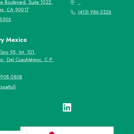
re Boulevard, Suite 1022,
_
es, CA 90017
(415) 986-3326
-5505
ty
Mexico
Ebro 95, Int. 101,
c, Del.Cuauhtémoc, C.P.
5908 0808
Español)