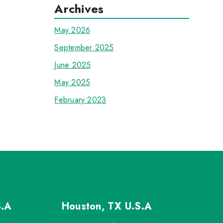
Archives
May 2026
September 2025
June 2025
May 2025
February 2023
S.A
Houston, TX
U.S.A