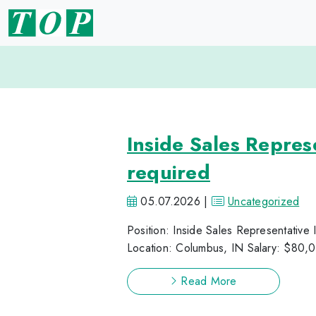
Inside Sales Repre
required
05.07.2026 |
Uncategorized
Position: Inside Sales Representative
Location: Columbus, IN Salary: $80,0
Read More