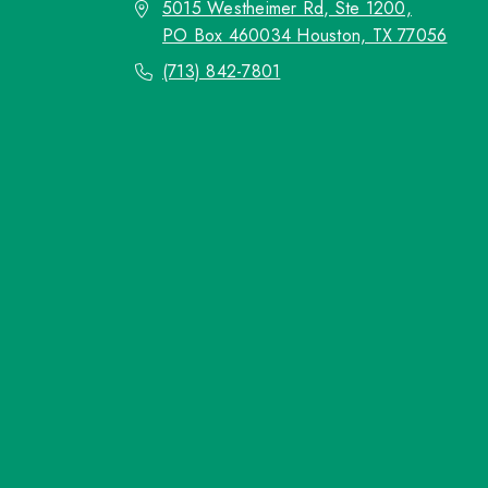
5015 Westheimer Rd, Ste 1200,
PO Box 460034 Houston, TX 77056
(713) 842-7801