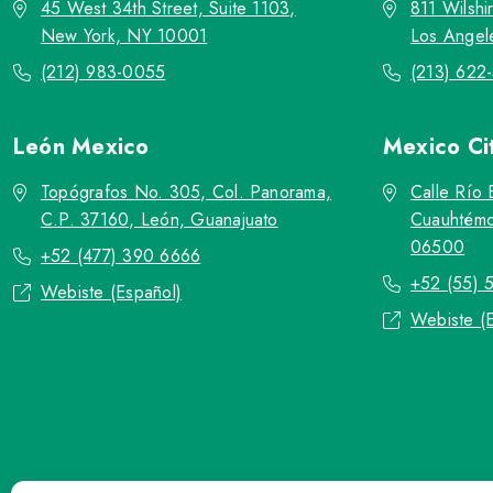
45 West 34th Street, Suite 1103,
811 Wilshi
New York, NY 10001
Los Angel
(212) 983-0055
(213) 622
León
Mexico
Mexico Ci
Topógrafos No. 305, Col. Panorama,
Calle Río 
C.P. 37160, León, Guanajuato
Cuauhtémo
06500
+52 (477) 390 6666
+52 (55) 
Webiste (Español)
Webiste (