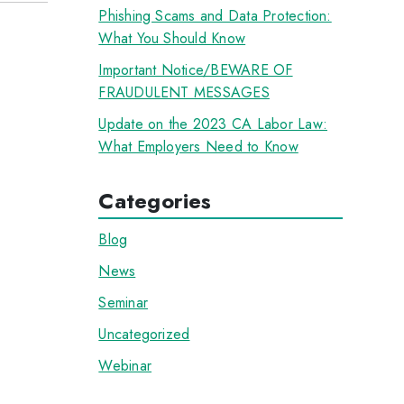
Phishing Scams and Data Protection:
What You Should Know
Important Notice/BEWARE OF
FRAUDULENT MESSAGES
Update on the 2023 CA Labor Law:
What Employers Need to Know
Categories
Blog
News
Seminar
Uncategorized
Webinar