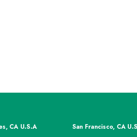
les, CA
U.S.A
San Francisco, CA
U.