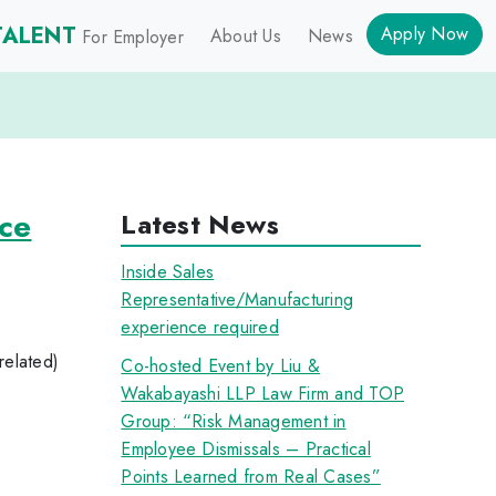
TALENT
Apply Now
About Us
News
For Employer
ce
Latest News
Inside Sales
Representative/Manufacturing
experience required
related)
Co-hosted Event by Liu &
Wakabayashi LLP Law Firm and TOP
Group: “Risk Management in
Employee Dismissals – Practical
Points Learned from Real Cases”