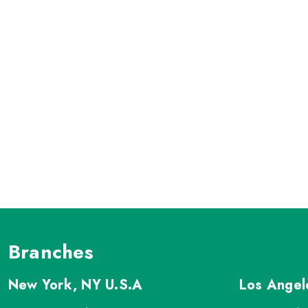
Branches
New York, NY
U.S.A
Los Ange