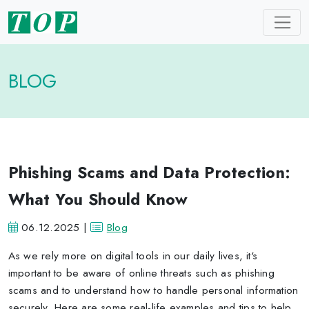
BLOG
Phishing Scams and Data Protection:
What You Should Know
06.12.2025 |
Blog
As we rely more on digital tools in our daily lives, it's
important to be aware of online threats such as phishing
scams and to understand how to handle personal information
securely. Here are some real-life examples and tips to help