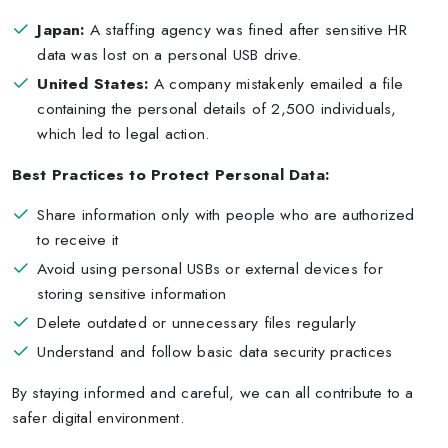
Japan:
A staffing agency was fined after sensitive HR
data was lost on a personal USB drive.
United States:
A company mistakenly emailed a file
containing the personal details of 2,500 individuals,
which led to legal action.
Best Practices to Protect Personal Data:
Share information only with people who are authorized
to receive it
Avoid using personal USBs or external devices for
storing sensitive information
Delete outdated or unnecessary files regularly
Understand and follow basic data security practices
By staying informed and careful, we can all contribute to a
safer digital environment.