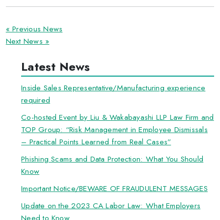
« Previous News
Next News »
Latest News
Inside Sales Representative/Manufacturing experience
required
Co-hosted Event by Liu & Wakabayashi LLP Law Firm and
TOP Group: “Risk Management in Employee Dismissals
– Practical Points Learned from Real Cases”
Phishing Scams and Data Protection: What You Should
Know
Important Notice/BEWARE OF FRAUDULENT MESSAGES
Update on the 2023 CA Labor Law: What Employers
Need to Know