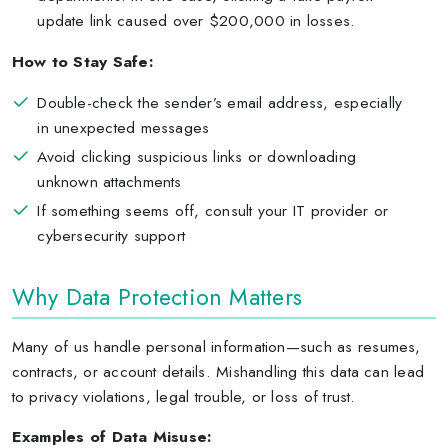
update link caused over $200,000 in losses.
How to Stay Safe:
Double-check the sender’s email address, especially
in unexpected messages
Avoid clicking suspicious links or downloading
unknown attachments
If something seems off, consult your IT provider or
cybersecurity support
Why Data Protection Matters
Many of us handle personal information—such as resumes,
contracts, or account details. Mishandling this data can lead
to privacy violations, legal trouble, or loss of trust.
Examples of Data Misuse: