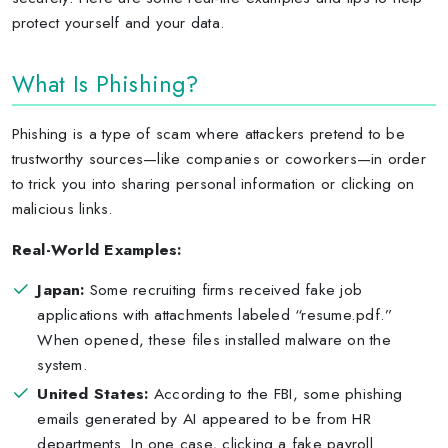
protect yourself and your data.
What Is Phishing?
Phishing is a type of scam where attackers pretend to be
trustworthy sources—like companies or coworkers—in order
to trick you into sharing personal information or clicking on
malicious links.
Real-World Examples:
Japan:
Some recruiting firms received fake job
applications with attachments labeled “resume.pdf.”
When opened, these files installed malware on the
system.
United States:
According to the FBI, some phishing
emails generated by AI appeared to be from HR
departments. In one case, clicking a fake payroll