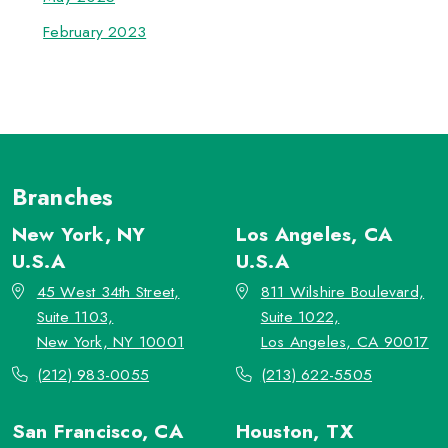
February 2023
Branches
New York, NY
Los Angeles, CA
U.S.A
U.S.A
45 West 34th Street,
811 Wilshire Boulevard,
Suite 1103,
Suite 1022,
New York, NY 10001
Los Angeles, CA 90017
(212) 983-0055
(213) 622-5505
San Francisco, CA
Houston, TX