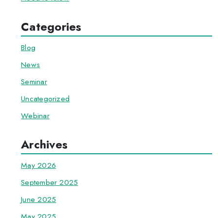
Categories
Blog
News
Seminar
Uncategorized
Webinar
Archives
May 2026
September 2025
June 2025
May 2025