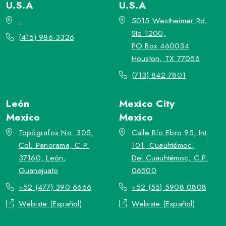
U.S.A
U.S.A
_
5015 Westheimer Rd,
Ste 1200,
(415) 986-3326
PO Box 460034
Houston, TX 77056
(713) 842-7801
León
Mexico City
Mexico
Mexico
Topógrafos No. 305,
Calle Río Ebro 95, Int.
Col. Panorama, C.P.
101, Cuauhtémoc,
37160, León,
Del.Cuauhtémoc, C.P.
Guanajuato
06500
+52 (477) 390 6666
+52 (55) 5908 0808
Webiste (Español)
Webiste (Español)