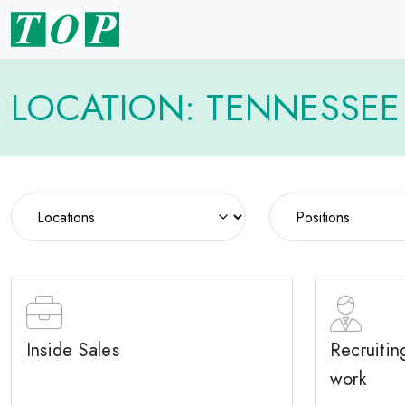
LOCATION: TENNESSEE
Inside Sales
Recruitin
work