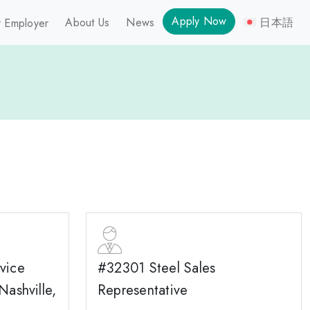
Apply Now
About Us
News
日本語
 Employer
vice
#32301 Steel Sales
Nashville,
Representative