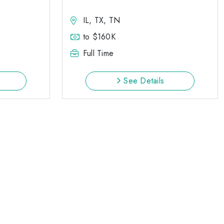
IL, TX, TN
to $160K
Full Time
See Details