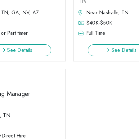
TN
, TN, GA, NV, AZ
Near Nashville, TN
$40K-$50K
 or Part timer
Full Time
See Details
See Details
ng Manager
d, TN
e/Direct Hire