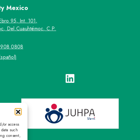
ty
Mexico
Ebro 95, Int. 101,
c, Del.Cuauhtémoc, C.P.
5908 0808
Español)
nd/or access
s data such
ing consent,