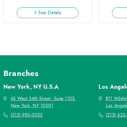
See Details
Branches
New York, NY
U.S.A
Los Ange
45 West 34th Street, Suite 1103,
811 Wilshi
New York, NY 10001
Los Angel
(212) 983-0055
(213) 622