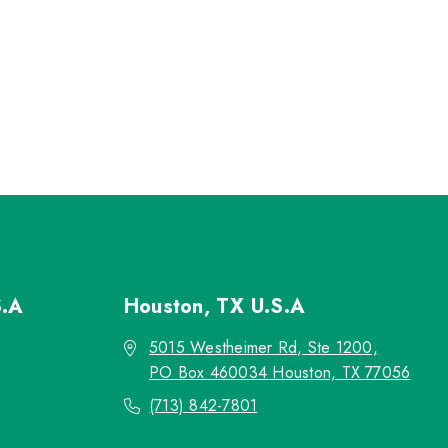
S.A
Houston, TX
U.S.A
5015 Westheimer Rd, Ste 1200,
PO Box 460034 Houston, TX 77056
(713) 842-7801