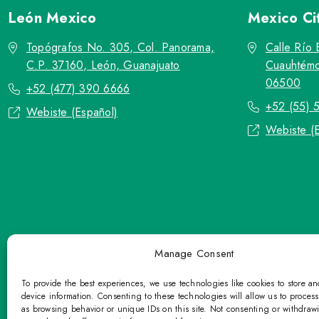
León
Mexico
Mexico Ci
Topógrafos No. 305, Col. Panorama,
Calle Río 
C.P. 37160, León, Guanajuato
Cuauhtémo
06500
+52 (477) 390 6666
+52 (55) 
Webiste (Español)
Webiste (
Manage Consent
To provide the best experiences, we use technologies like cookies to store a
device information. Consenting to these technologies will allow us to proces
as browsing behavior or unique IDs on this site. Not consenting or withdraw