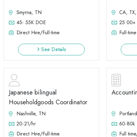
Smyrna, TN
CA, TX
45- 55K DOE
25.00+
Direct Hire/Full-time
Full-time
See Details
Japanese bilingual
Accounti
Householdgoods Coordinator
Nashville, TN
Portlan
20-21/hr
60-80k
Direct Hire/Full-time
Full tim