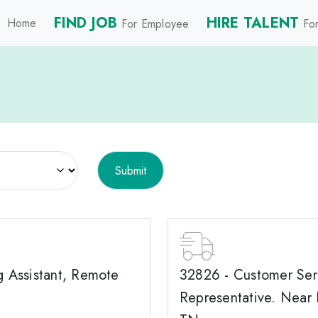
FIND JOB
HIRE TALENT
Home
For Employee
For
g Assistant, Remote
32826 - Customer Ser
Representative. Near 