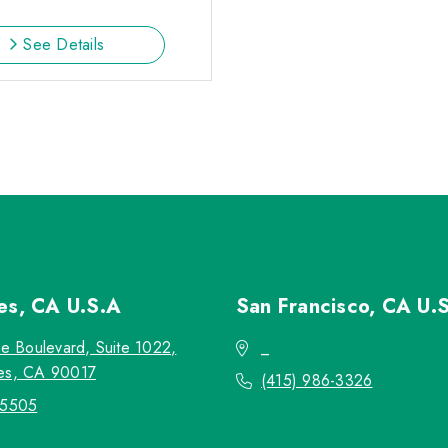
See Details
les, CA
U.S.A
San Francisco, CA
U.
re Boulevard, Suite 1022,
_
es, CA 90017
(415) 986-3326
-5505