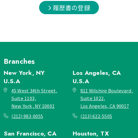
履歴書の登録
Branches
New York, NY
Los Angeles, CA
U.S.A
U.S.A
45 West 34th Street,
811 Wilshire Boulevard,
Suite 1103,
Suite 1022,
New York, NY 10001
Los Angeles, CA 90017
(212) 983-0055
(213) 622-5505
San Francisco, CA
Houston, TX