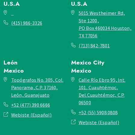
U.S.A
U.S.A
_
5015 Westheimer Rd,
Ste 1200,
(415) 986-3326
PO Box 460034 Houston,
TX 77056
(713) 842-7801
León
Mexico City
Mexico
Mexico
Topógrafos No. 305, Col.
Calle Río Ebro 95, Int.
Panorama, C.P. 37160,
101, Cuauhtémoc,
León, Guanajuato
Del.Cuauhtémoc, C.P.
06500
+52 (477) 390 6666
+52 (55) 5908 0808
Webiste (Español)
Webiste (Español)