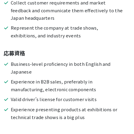
Collect customer requirements and market
feedback and communicate them effectively to the
Japan headquarters
Represent the company at trade shows,
exhibitions, and industry events
応募資格
Business-level proficiency in both English and
Japanese
Experience in B2B sales, preferably in
manufacturing, electronic components
Valid driver’s license for customer visits
Experience presenting products at exhibitions or
technical trade shows is a big plus