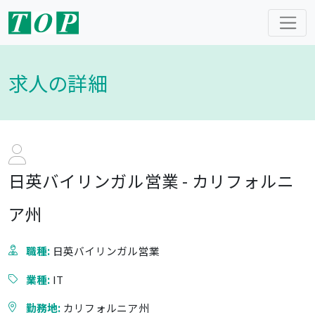
求人の詳細
日英バイリンガル営業 - カリフォルニ
ア州
職種:
日英バイリンガル営業
業種:
IT
勤務地:
カリフォルニア州