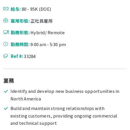
給与:
80 - 95K (DOE)
雇用形態:
正社員雇用
勤務形態:
Hybrid/ Remote
勤務時間:
9:00 am - 5:30 pm
Ref #:
33284
業務
Identify and develop new business opportunities in
North America
Build and maintain strong relationships with
existing customers, providing ongoing commercial
and technical support