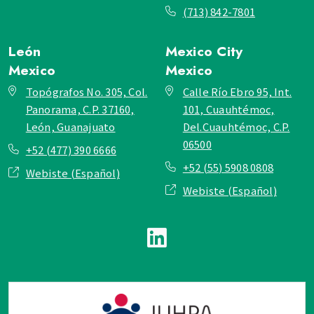
(713) 842-7801
León
Mexico City
Mexico
Mexico
Topógrafos No. 305, Col.
Calle Río Ebro 95, Int.
Panorama, C.P. 37160,
101, Cuauhtémoc,
León, Guanajuato
Del.Cuauhtémoc, C.P.
06500
+52 (477) 390 6666
+52 (55) 5908 0808
Webiste (Español)
Webiste (Español)