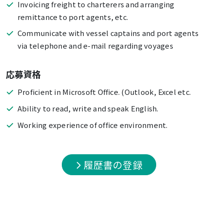
Invoicing freight to charterers and arranging
remittance to port agents, etc.
Communicate with vessel captains and port agents
via telephone and e-mail regarding voyages
応募資格
Proficient in Microsoft Office. (Outlook, Excel etc.
Ability to read, write and speak English.
Working experience of office environment.
履歴書の登録