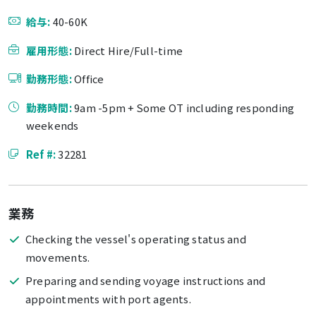
給与:
40-60K
雇用形態:
Direct Hire/Full-time
勤務形態:
Office
勤務時間:
9am -5pm + Some OT including responding
weekends
Ref #:
32281
業務
Checking the vessel's operating status and
movements.
Preparing and sending voyage instructions and
appointments with port agents.