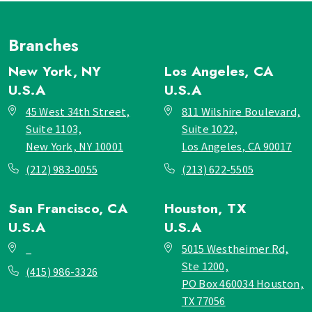
Branches
New York, NY
Los Angeles, CA
U.S.A
U.S.A
45 West 34th Street,
811 Wilshire Boulevard,
Suite 1103,
Suite 1022,
New York, NY 10001
Los Angeles, CA 90017
(212) 983-0055
(213) 622-5505
San Francisco, CA
Houston, TX
U.S.A
U.S.A
_
5015 Westheimer Rd,
Ste 1200,
(415) 986-3326
PO Box 460034 Houston,
TX 77056