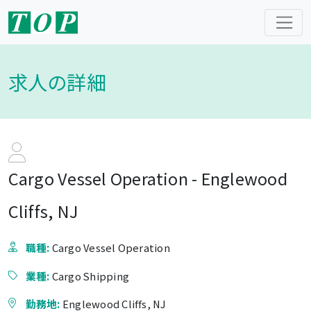
求人の詳細
Cargo Vessel Operation - Englewood
Cliffs, NJ
職種:
Cargo Vessel Operation
業種:
Cargo Shipping
勤務地:
Englewood Cliffs, NJ