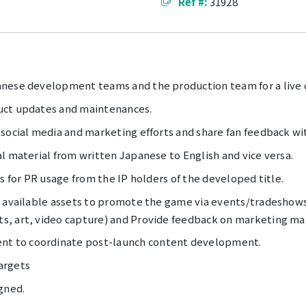
Ref #:
31928
nese development teams and the production team for a live o
uct updates and maintenances.
 social media and marketing efforts and share fan feedback 
l material from written Japanese to English and vice versa.
s for PR usage from the IP holders of the developed title.
e available assets to promote the game via events/tradeshows
, art, video capture) and Provide feedback on marketing mat
t to coordinate post-launch content development.
argets
gned.