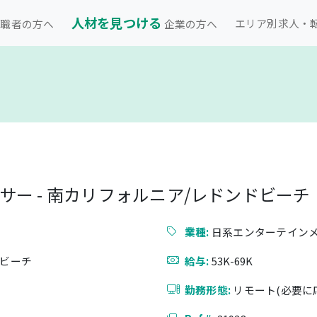
人材を見つける
エリア別求人・
職者の方へ
企業の方へ
ー - 南カリフォルニア/レドンドビーチ
業種:
日系エンターテイン
ドビーチ
給与:
53K-69K
勤務形態:
リモート(必要に