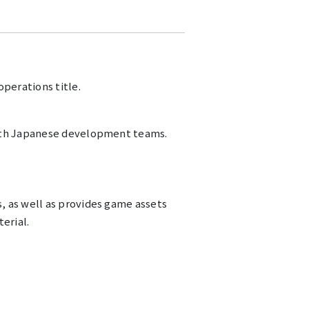
perations title.
with Japanese development teams.
, as well as provides game assets
erial.