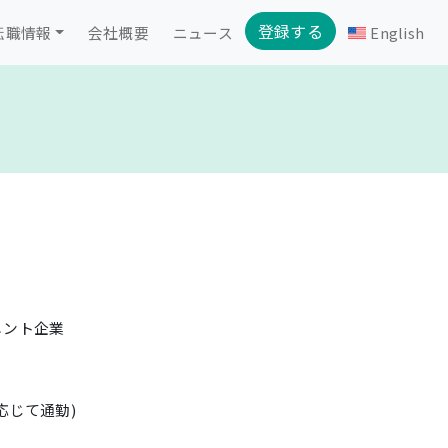
登録する
転職情報
会社概要
ニュース
English
メント企業
応じて通勤)