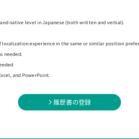
 and native level in Japanese (both written and verbal).
 localization experience in the same or similar position prefe
as needed.
needed.
Excel, and PowerPoint.
履歴書の登録