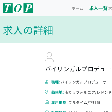
求人一覧
ホーム
求
求人の詳細
バイリンガルプロデューサ
職種:
バイリンガルプロデューサー
勤務地:
南カリフォルニア/レドン
雇用形態:
フルタイム/正社員