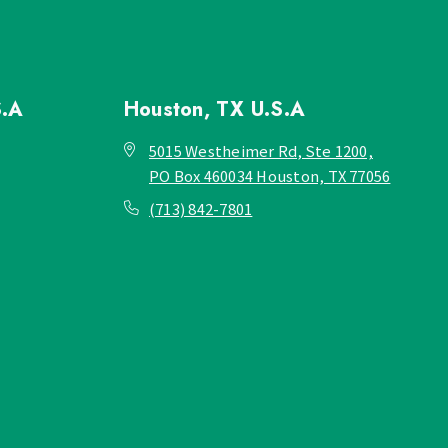
S.A
Houston, TX
U.S.A
5015 Westheimer Rd, Ste 1200,
PO Box 460034 Houston, TX 77056
(713) 842-7801