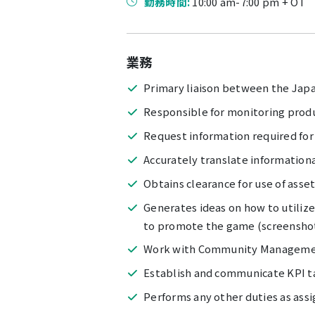
勤務時間:
10:00 am-7:00 pm + OT
業務
Primary liaison between the Japa
Responsible for monitoring prod
Request information required for
Accurately translate informationa
Obtains clearance for use of asset
Generates ideas on how to utiliz
to promote the game (screenshots
Work with Community Managemen
Establish and communicate KPI t
Performs any other duties as assi