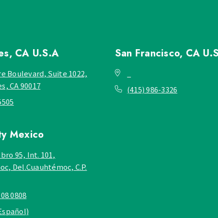
les, CA
U.S.A
San Francisco, CA
U.
re Boulevard, Suite 1022,
_
es, CA 90017
(415) 986-3326
5505
ty
Mexico
bro 95, Int. 101,
c, Del.Cuauhtémoc, C.P.
908 0808
Español)