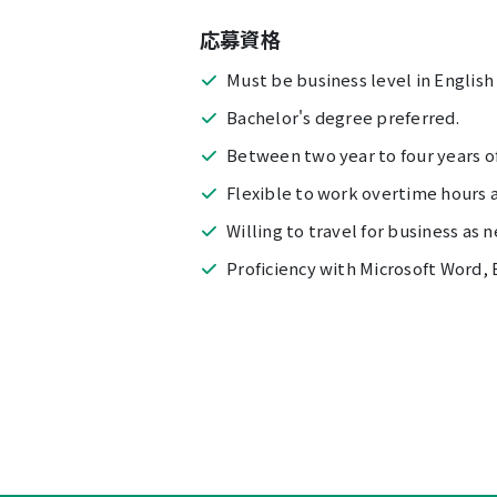
応募資格
Must be business level in English
Bachelor's degree preferred.
Between two year to four years of
Flexible to work overtime hours 
Willing to travel for business as 
Proficiency with Microsoft Word, 