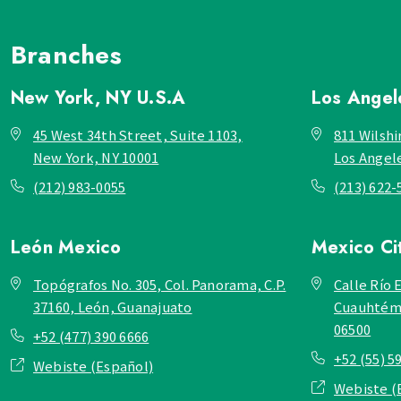
Branches
New York, NY
U.S.A
Los Ange
45 West 34th Street, Suite 1103,
811 Wilshi
New York, NY 10001
Los Angel
(212) 983-0055
(213) 622-
León
Mexico
Mexico Ci
Topógrafos No. 305, Col. Panorama, C.P.
Calle Río E
37160, León, Guanajuato
Cuauhtémo
06500
+52 (477) 390 6666
+52 (55) 5
Webiste (Español)
Webiste (