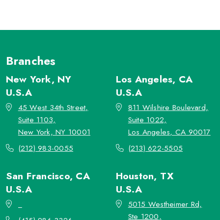
Branches
New York, NY
Los Angeles, CA
U.S.A
U.S.A
45 West 34th Street,
811 Wilshire Boulevard,
Suite 1103,
Suite 1022,
New York, NY 10001
Los Angeles, CA 90017
(212) 983-0055
(213) 622-5505
San Francisco, CA
Houston, TX
U.S.A
U.S.A
_
5015 Westheimer Rd,
Ste 1200,