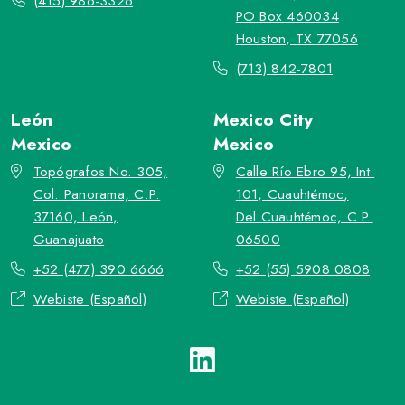
(415) 986-3326
PO Box 460034
Houston, TX 77056
(713) 842-7801
León
Mexico City
Mexico
Mexico
Topógrafos No. 305,
Calle Río Ebro 95, Int.
Col. Panorama, C.P.
101, Cuauhtémoc,
37160, León,
Del.Cuauhtémoc, C.P.
Guanajuato
06500
+52 (477) 390 6666
+52 (55) 5908 0808
Webiste (Español)
Webiste (Español)