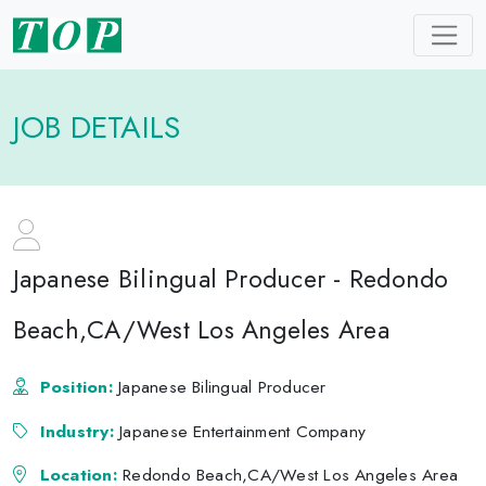
JOB DETAILS
Japanese Bilingual Producer - Redondo
Beach,CA/West Los Angeles Area
Position:
Japanese Bilingual Producer
Industry:
Japanese Entertainment Company
Location:
Redondo Beach,CA/West Los Angeles Area