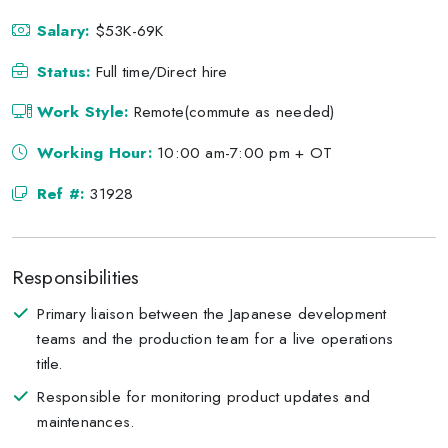
Salary:
$53K-69K
Status:
Full time/Direct hire
Work Style:
Remote(commute as needed)
Working Hour:
10:00 am-7:00 pm + OT
Ref #:
31928
Responsibilities
Primary liaison between the Japanese development
teams and the production team for a live operations
title.
Responsible for monitoring product updates and
maintenances.