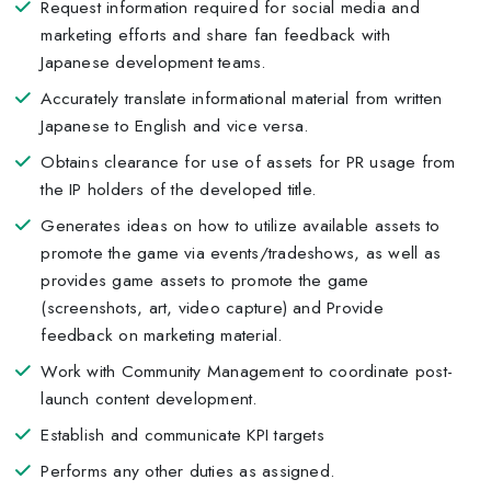
Request information required for social media and
marketing efforts and share fan feedback with
Japanese development teams.
Accurately translate informational material from written
Japanese to English and vice versa.
Obtains clearance for use of assets for PR usage from
the IP holders of the developed title.
Generates ideas on how to utilize available assets to
promote the game via events/tradeshows, as well as
provides game assets to promote the game
(screenshots, art, video capture) and Provide
feedback on marketing material.
Work with Community Management to coordinate post-
launch content development.
Establish and communicate KPI targets
Performs any other duties as assigned.