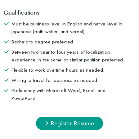
Qualifications
Must be business level in English and native level in
Japanese (both written and verbal).
Bachelor's degree preferred.
Between two year to four years of localization
experience in the same or similar position preferred.
Flexible to work overtime hours as needed.
Willing to travel for business as needed.
Proficiency with Microsoft Word, Excel, and
PowerPoint.
Register Resume