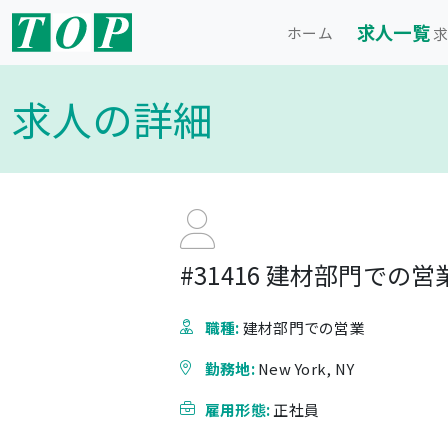
求人一覧
ホーム
求
求人の詳細
#31416 建材部門での営業 - 
職種:
建材部門での営業
勤務地:
New York, NY
雇用形態:
正社員