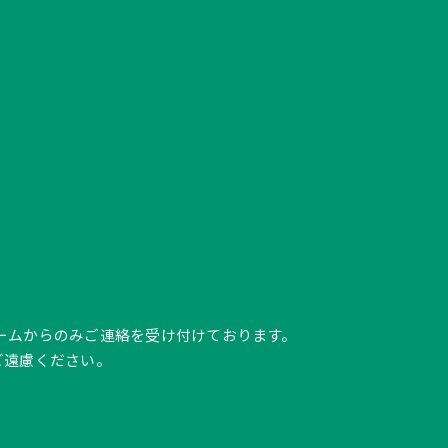
ク、フォームからのみご連絡を受け付けております。
ご遠慮ください。