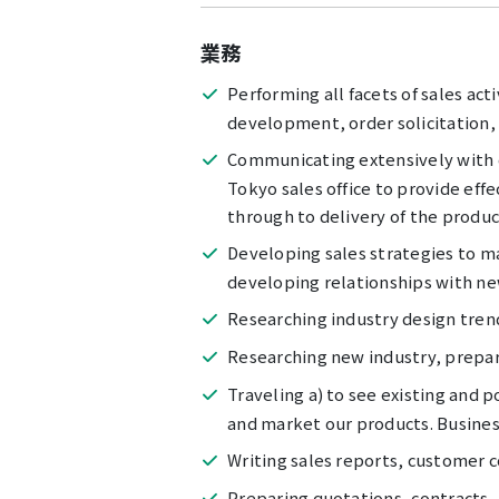
業務
Performing all facets of sales act
development, order solicitation, 
Communicating extensively with c
Tokyo sales office to provide eff
through to delivery of the produc
Developing sales strategies to ma
developing relationships with n
Researching industry design tren
Researching new industry, prepare
Traveling a) to see existing and
and market our products. Busines
Writing sales reports, customer 
Preparing quotations, contracts,