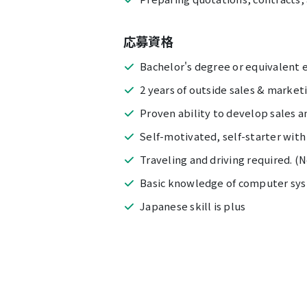
応募資格
Bachelor's degree or equivalent 
2 years of outside sales & market
Proven ability to develop sales a
Self-motivated, self-starter with
Traveling and driving required. (
Basic knowledge of computer sys
Japanese skill is plus