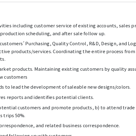
ivities including customer service of existing accounts, sales
production scheduling, and after sale follow up.
ustomers’ Purchasing, Quality Control, R&D, Design, and Logi
ective products/services. Coordinating the entire process fro
ts.
rket products. Maintaining existing customers by quality assu
ew customers
ds to lead the development of saleable new designs/colors.
s reports and identifies potential clients.
 potential customers and promote products, b) to attend trade
s trips 50%.
correspondence, and related business correspondence.
 and following up with customers.