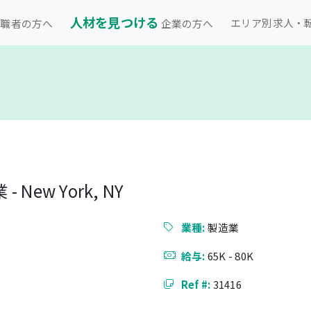
人材を見つける
エリア別求人・
職者の方へ
企業の方へ
New York, NY
業種:
製造業
給与:
65K - 80K
Ref #:
31416