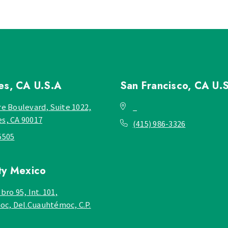
les, CA
U.S.A
San Francisco, CA
U.
re Boulevard, Suite 1022,
_
es, CA 90017
(415) 986-3326
5505
ty
Mexico
bro 95, Int. 101,
c, Del.Cuauhtémoc, C.P.