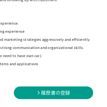
experience.
ing experience
nd marketing strategies aggressively and efficiently.
 strong communication and organizational skills.
No need to have own car.)
tems and applications
履歴書の登録