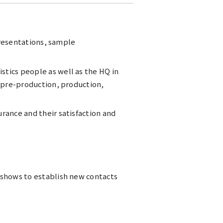
 presentations, sample
stics people as well as the HQ in
m pre-production, production,
rance and their satisfaction and
 shows to establish new contacts