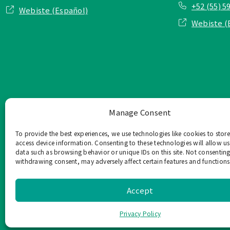
+52 (55) 5
Webiste (Español)
Webiste (
Manage Consent
To provide the best experiences, we use technologies like cookies to stor
access device information. Consenting to these technologies will allow us
data such as browsing behavior or unique IDs on this site. Not consenting
withdrawing consent, may adversely affect certain features and functions
TOP Group または TOP en Es
このウェブサイ
Accept
Privacy Policy