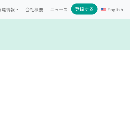
登録する
転職情報
会社概要
ニュース
English