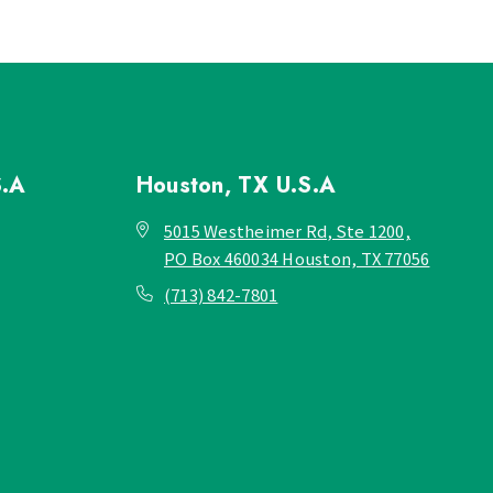
S.A
Houston, TX
U.S.A
5015 Westheimer Rd, Ste 1200,
PO Box 460034 Houston, TX 77056
(713) 842-7801