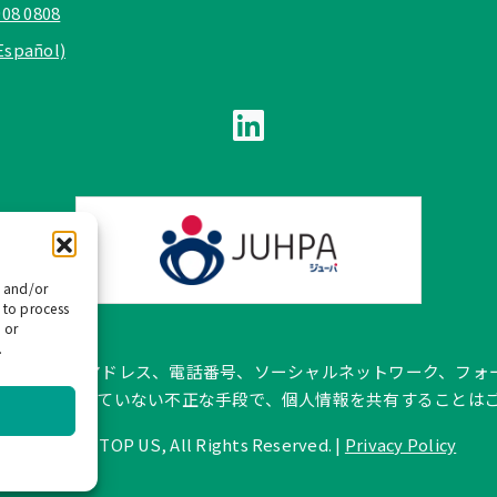
908 0808
Español)
e and/or
 to process
 or
.
pañol では、公式メールアドレス、電話番号、ソーシャルネットワー
トに記載されていない不正な手段で、個人情報を共有することは
©
2026 TOP US, All Rights Reserved. |
Privacy Policy