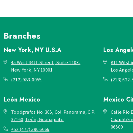
Branches
New York, NY
U.S.A
Los Ange
45 West 34th Street, Suite 1103,
811 Wilshi
New York, NY 10001
Los Angel
(212) 983-0055
(213) 622-
León
Mexico
Mexico Ci
Topógrafos No. 305, Col. Panorama, C.P.
Calle Río E
37160, León, Guanajuato
Cuauhtémo
06500
+52 (477) 390 6666