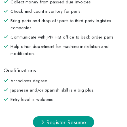
Collect money from passed due invoices
Check and count inventory for parts.
Bring parts and drop off parts to third-party logistics
companies.
Communicate with JPN HQ office to back order parts
Help other department for machine installation and
modification.
Qualifications
Associates degree.
Japanese and/or Spanish skill is a big plus.
Entry level is welcome.
Register Resume