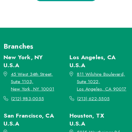
Branches
New York, NY
Los Angeles, CA
U.S.A
U.S.A
45 West 34th Street,
811 Wilshire Boulevard,
Suite 1103,
Suite 1022,
New York, NY 10001
Los Angeles, CA 90017
(212) 983-0055
(213) 622-5505
San Francisco, CA
Houston, TX
U.S.A
U.S.A