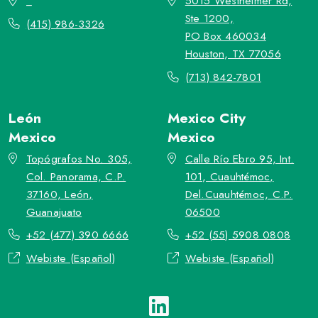
_
5015 Westheimer Rd,
Ste 1200,
(415) 986-3326
PO Box 460034
Houston, TX 77056
(713) 842-7801
León
Mexico City
Mexico
Mexico
Topógrafos No. 305,
Calle Río Ebro 95, Int.
Col. Panorama, C.P.
101, Cuauhtémoc,
37160, León,
Del.Cuauhtémoc, C.P.
Guanajuato
06500
+52 (477) 390 6666
+52 (55) 5908 0808
Webiste (Español)
Webiste (Español)