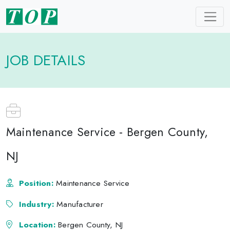
JOB DETAILS
Maintenance Service - Bergen County,
NJ
Position:
Maintenance Service
Industry:
Manufacturer
Location:
Bergen County, NJ