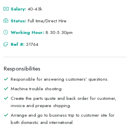
Salary:
40-43k
Status:
Full time/Direct Hire
Working Hour:
8:30-5:30pm
Ref #:
31764
Responsibilities
Responsible for answering customers’ questions.
Machine trouble shooting
Create the parts quote and back order for customer,
invoice and prepare shipping.
Arrange and go to business trip to customer site for
both domestic and international.