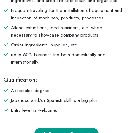
ingredients, and area are kept clean and organized.
Frequent traveling for the installation of equipment and
inspection of machines, products, processes.
Attend exhibitions, local seminars, etc. when
necessary to showcase company products.
Order ingredients, supplies, etc.
up to 60% business trip both domestically and
internationally.
Qualifications
Associates degree.
Japanese and/or Spanish skill is a big plus.
Entry level is welcome.