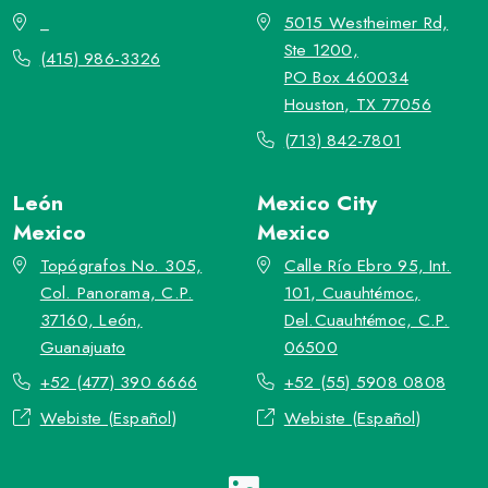
_
5015 Westheimer Rd,
Ste 1200,
(415) 986-3326
PO Box 460034
Houston, TX 77056
(713) 842-7801
León
Mexico City
Mexico
Mexico
Topógrafos No. 305,
Calle Río Ebro 95, Int.
Col. Panorama, C.P.
101, Cuauhtémoc,
37160, León,
Del.Cuauhtémoc, C.P.
Guanajuato
06500
+52 (477) 390 6666
+52 (55) 5908 0808
Webiste (Español)
Webiste (Español)