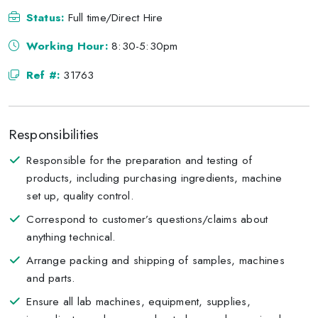
Status:
Full time/Direct Hire
Working Hour:
8:30-5:30pm
Ref #:
31763
Responsibilities
Responsible for the preparation and testing of
products, including purchasing ingredients, machine
set up, quality control.
Correspond to customer’s questions/claims about
anything technical.
Arrange packing and shipping of samples, machines
and parts.
Ensure all lab machines, equipment, supplies,