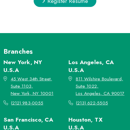
Register Resume
Branches
New York, NY
Los Angeles, CA
U.S.A
U.S.A
45 West 34th Street,
811 Wilshire Boulevard,
Suite 1103,
Suite 1022,
New York, NY 10001
Los Angeles, CA 90017
(212) 983-0055
(213) 622-5505
San Francisco, CA
Houston, TX
U.S.A
U.S.A