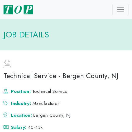
JOB DETAILS
Technical Service - Bergen County, NJ
Position:
Technical Service
Industry:
Manufacturer
Location:
Bergen County, NJ
Salary:
40-43k