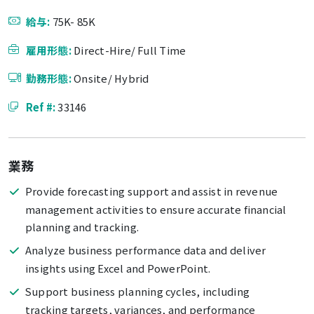
給与:
75K- 85K
雇用形態:
Direct-Hire/ Full Time
勤務形態:
Onsite/ Hybrid
Ref #:
33146
業務
Provide forecasting support and assist in revenue
management activities to ensure accurate financial
planning and tracking.
Analyze business performance data and deliver
insights using Excel and PowerPoint.
Support business planning cycles, including
tracking targets, variances, and performance