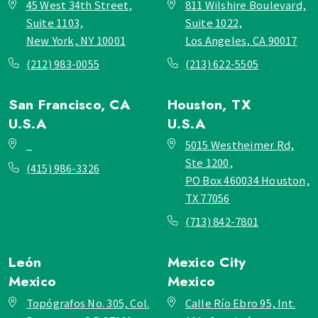
45 West 34th Street,
811 Wilshire Boulevard,
Suite 1103,
Suite 1022,
New York, NY 10001
Los Angeles, CA 90017
(212) 983-0055
(213) 622-5505
San Francisco, CA
Houston, TX
U.S.A
U.S.A
_
5015 Westheimer Rd,
Ste 1200,
(415) 986-3326
PO Box 460034 Houston,
TX 77056
(713) 842-7801
León
Mexico City
Mexico
Mexico
Topógrafos No. 305, Col.
Calle Río Ebro 95, Int.