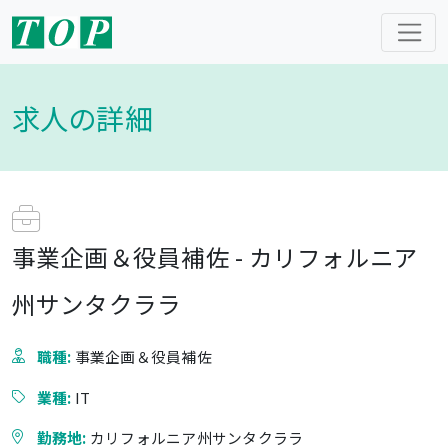
求人の詳細
事業企画＆役員補佐 - カリフォルニア
州サンタクララ
職種:
事業企画＆役員補佐
業種:
IT
勤務地:
カリフォルニア州サンタクララ