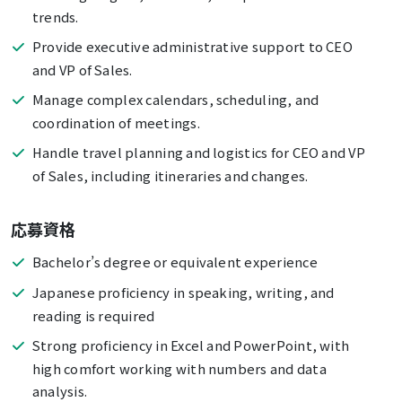
trends.
Provide executive administrative support to CEO
and VP of Sales.
Manage complex calendars, scheduling, and
coordination of meetings.
Handle travel planning and logistics for CEO and VP
of Sales, including itineraries and changes.
応募資格
Bachelor’s degree or equivalent experience
Japanese proficiency in speaking, writing, and
reading is required
Strong proficiency in Excel and PowerPoint, with
high comfort working with numbers and data
analysis.