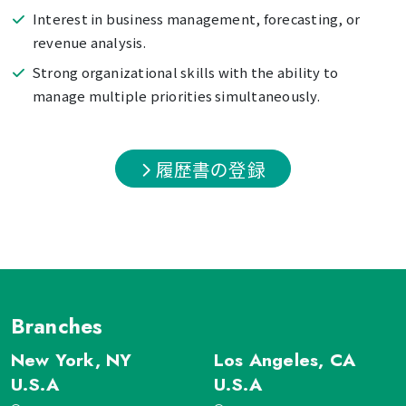
Interest in business management, forecasting, or
revenue analysis.
Strong organizational skills with the ability to
manage multiple priorities simultaneously.
履歴書の登録
Branches
New York, NY
Los Angeles, CA
U.S.A
U.S.A