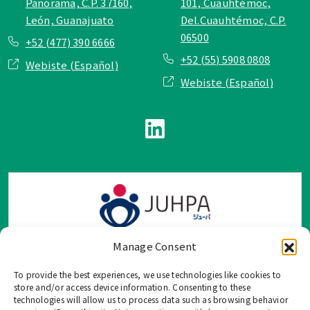
Panorama, C.P. 37160,
101, Cuauhtémoc,
León, Guanajuato
Del.Cuauhtémoc, C.P.
06500
+52 (477) 390 6666
+52 (55) 5908 0808
Webiste (Español)
Webiste (Español)
Manage Consent
To provide the best experiences, we use technologies like cookies to
TOP Group または TOP en Español では、公式メールアドレ
store and/or access device information. Consenting to these
ス、電話番号、ソーシャルネットワーク、フォームからのみ
technologies will allow us to process data such as browsing behavior