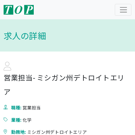
求人の詳細
営業担当- ミシガン州デトロイトエリ
ア
職種:
営業担当
業種:
化学
勤務地:
ミシガン州デトロイトエリア