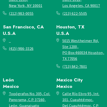
New York, NY 10001
Los Angeles, CA 90017
(212) 983-0055
(213) 622-5505
San Francisco, CA
Houston, TX
U.S.A
U.S.A
_
5015 Westheimer Rd,
Ste 1200,
(415) 986-3326
PO Box 460034 Houston,
TX 77056
(713) 842-7801
León
Mexico City
Mexico
Mexico
Topógrafos No. 305, Col.
Calle Río Ebro 95, Int.
Panorama, C.P. 37160,
101, Cuauhtémoc,
León, Guanajuato
Del.Cuauhtémoc, C.P.