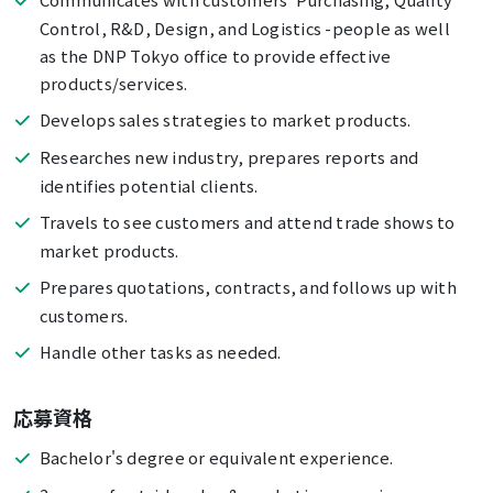
Control, R&D, Design, and Logistics -people as well
as the DNP Tokyo office to provide effective
products/services.
Develops sales strategies to market products.
Researches new industry, prepares reports and
identifies potential clients.
Travels to see customers and attend trade shows to
market products.
Prepares quotations, contracts, and follows up with
customers.
Handle other tasks as needed.
応募資格
Bachelor's degree or equivalent experience.