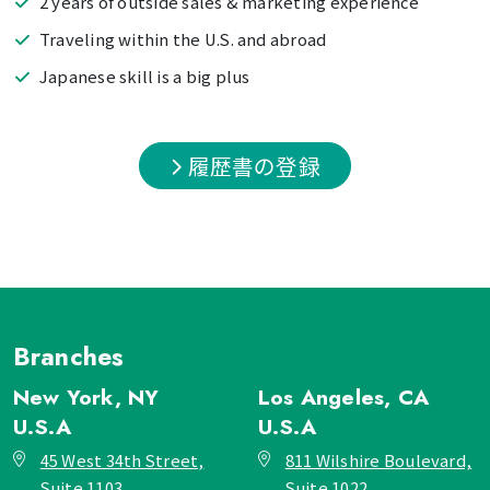
2 years of outside sales & marketing experience
Traveling within the U.S. and abroad
Japanese skill is a big plus
履歴書の登録
Branches
New York, NY
Los Angeles, CA
U.S.A
U.S.A
45 West 34th Street,
811 Wilshire Boulevard,
Suite 1103,
Suite 1022,