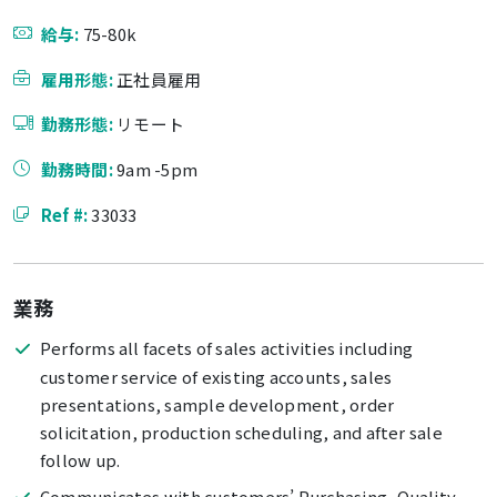
給与:
75-80k
雇用形態:
正社員雇用
勤務形態:
リモート
勤務時間:
9am -5pm
Ref #:
33033
業務
Performs all facets of sales activities including
customer service of existing accounts, sales
presentations, sample development, order
solicitation, production scheduling, and after sale
follow up.
Communicates with customers’ Purchasing, Quality