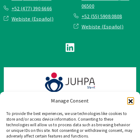
06500
+52 (477) 390 6666
+52 (55) 5908 0808
Webiste (Español)
Webiste (Español)
Manage Consent
To provide the best experiences, we use technologies like cookies to
TOP Group または TOP en Español では、公式メールアドレ
store and/or access device information. Consenting to these
ス、電話番号、ソーシャルネットワーク、フォームからのみ
technologies will allow us to process data such as browsing behavior
or unique IDs on this site. Not consenting or withdrawing consent, may
ご連絡を受け付けております。
adversely affect certain features and functions.
このウェブサイトに記載されていない不正な手段で、個人情