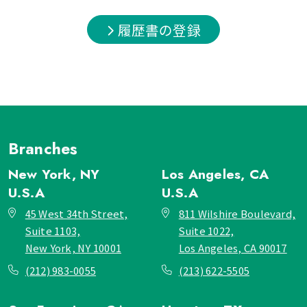
履歴書の登録
Branches
New York, NY
Los Angeles, CA
U.S.A
U.S.A
45 West 34th Street,
811 Wilshire Boulevard,
Suite 1103,
Suite 1022,
New York, NY 10001
Los Angeles, CA 90017
(212) 983-0055
(213) 622-5505