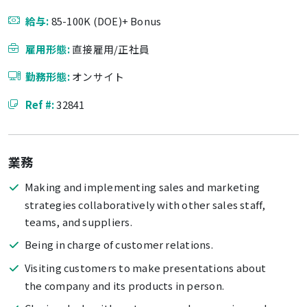
給与:
85-100K (DOE)+ Bonus
雇用形態:
直接雇用/正社員
勤務形態:
オンサイト
Ref #:
32841
業務
Making and implementing sales and marketing
strategies collaboratively with other sales staff,
teams, and suppliers.
Being in charge of customer relations.
Visiting customers to make presentations about
the company and its products in person.