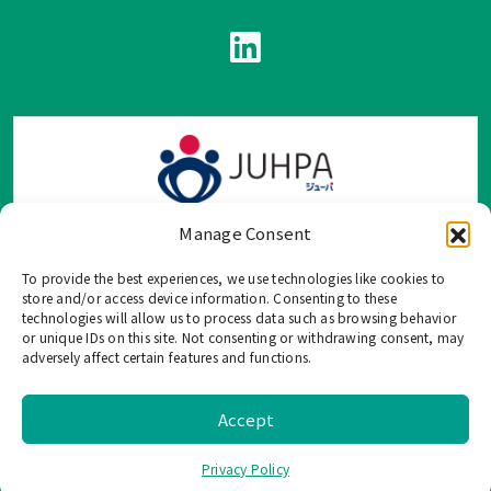
Manage Consent
To provide the best experiences, we use technologies like cookies to
TOP Group または TOP en Español では、公式メールアドレ
store and/or access device information. Consenting to these
ス、電話番号、ソーシャルネットワーク、フォームからのみ
technologies will allow us to process data such as browsing behavior
or unique IDs on this site. Not consenting or withdrawing consent, may
ご連絡を受け付けております。
adversely affect certain features and functions.
このウェブサイトに記載されていない不正な手段で、個人情
報を共有することはご遠慮ください。
Accept
©
2026 TOP US, All Rights Reserved. |
Privacy Policy
Privacy Policy