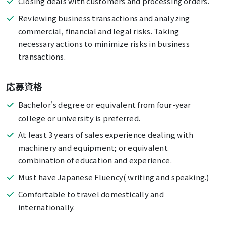
Closing deals with customers and processing orders.
Reviewing business transactions and analyzing
commercial, financial and legal risks. Taking
necessary actions to minimize risks in business
transactions.
応募資格
Bachelor's degree or equivalent from four-year
college or university is preferred.
At least 3 years of sales experience dealing with
machinery and equipment; or equivalent
combination of education and experience.
Must have Japanese Fluency( writing and speaking.)
Comfortable to travel domestically and
internationally.