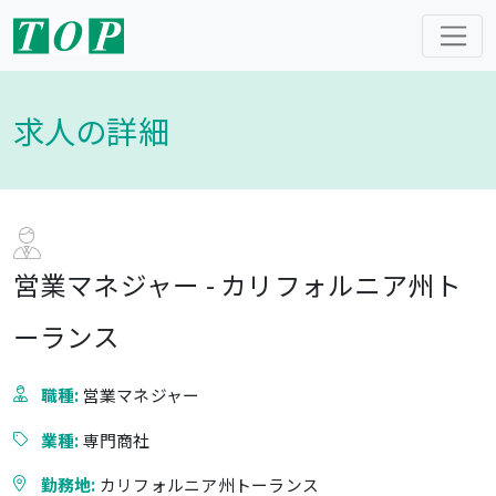
求人の詳細
営業マネジャー - カリフォルニア州ト
ーランス
職種:
営業マネジャー
業種:
専門商社
勤務地:
カリフォルニア州トーランス