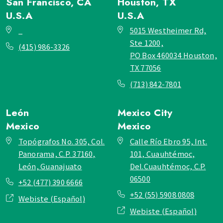
San Francisco, CA
Houston, TX
U.S.A
U.S.A
_
5015 Westheimer Rd,
Ste 1200,
(415) 986-3326
PO Box 460034 Houston,
TX 77056
(713) 842-7801
León
Mexico City
Mexico
Mexico
Topógrafos No. 305, Col.
Calle Río Ebro 95, Int.
Panorama, C.P. 37160,
101, Cuauhtémoc,
León, Guanajuato
Del.Cuauhtémoc, C.P.
06500
+52 (477) 390 6666
+52 (55) 5908 0808
Webiste (Español)
Webiste (Español)