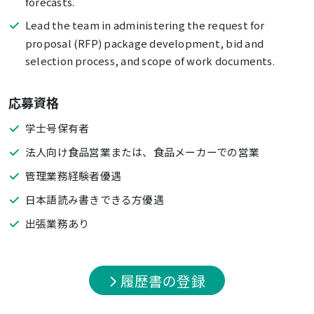
forecasts.
Lead the team in administering the request for
proposal (RFP) package development, bid and
selection process, and scope of work documents.
応募資格
学士号保有者
法人向け食品営業または、食品メーカーでの営業
管理業務経験者優遇
日本語読み書きできる方優遇
出張業務あり
履歴書の登録