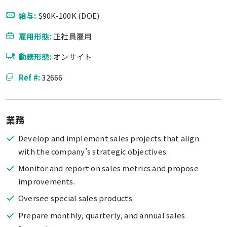
給与:
$90K-100K (DOE)
雇用形態:
正社員雇用
勤務形態:
オンサイト
Ref #:
32666
業務
Develop and implement sales projects that align
with the company’s strategic objectives.
Monitor and report on sales metrics and propose
improvements.
Oversee special sales products.
Prepare monthly, quarterly, and annual sales