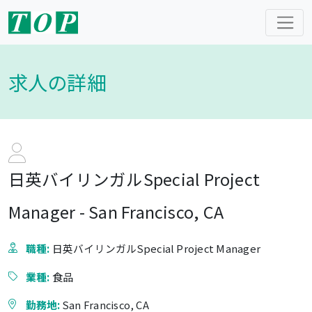
求人の詳細
日英バイリンガルSpecial Project
Manager - San Francisco, CA
職種:
日英バイリンガルSpecial Project Manager
業種:
食品
勤務地:
San Francisco, CA