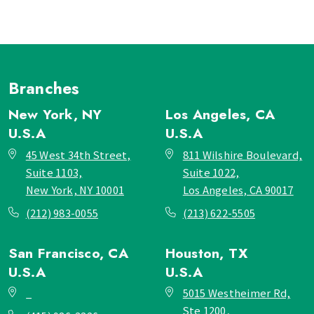
Branches
New York, NY
Los Angeles, CA
U.S.A
U.S.A
45 West 34th Street,
811 Wilshire Boulevard,
Suite 1103,
Suite 1022,
New York, NY 10001
Los Angeles, CA 90017
(212) 983-0055
(213) 622-5505
San Francisco, CA
Houston, TX
U.S.A
U.S.A
_
5015 Westheimer Rd,
Ste 1200,