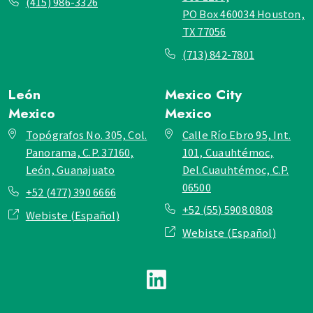
(415) 986-3326
PO Box 460034 Houston,
TX 77056
(713) 842-7801
León
Mexico City
Mexico
Mexico
Topógrafos No. 305, Col.
Calle Río Ebro 95, Int.
Panorama, C.P. 37160,
101, Cuauhtémoc,
León, Guanajuato
Del.Cuauhtémoc, C.P.
06500
+52 (477) 390 6666
+52 (55) 5908 0808
Webiste (Español)
Webiste (Español)