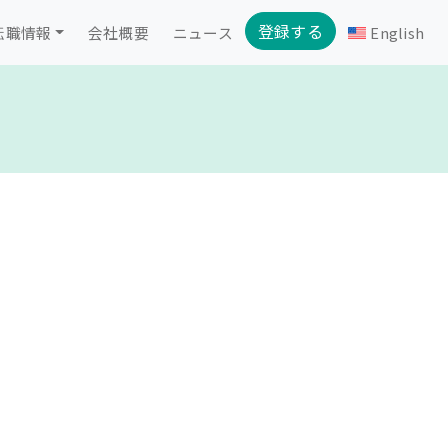
登録する
転職情報
会社概要
ニュース
English