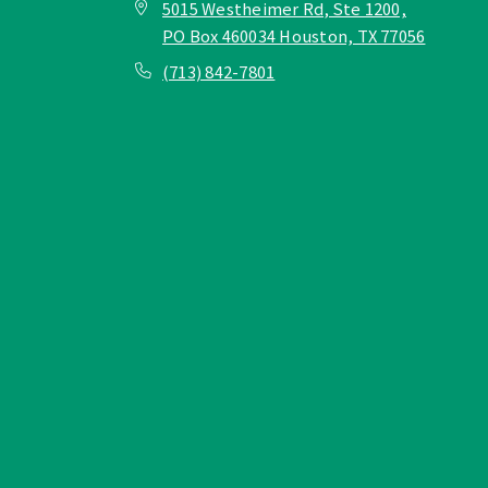
5015 Westheimer Rd, Ste 1200,
PO Box 460034 Houston, TX 77056
(713) 842-7801