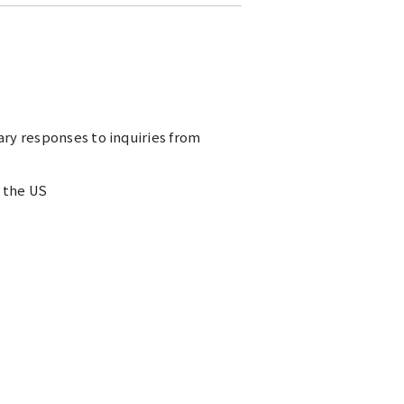
ary responses to inquiries from
n the US