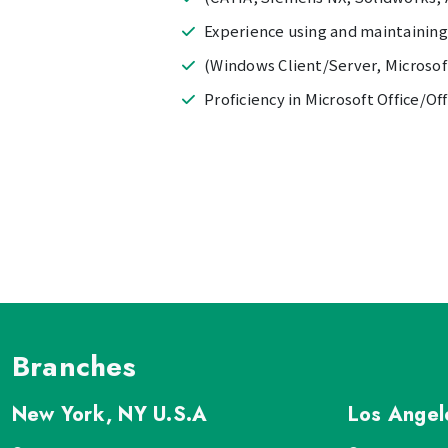
Experience using and maintaining 
(Windows Client/Server, Microso
Proficiency in Microsoft Office/Of
Branches
New York, NY
U.S.A
Los Ange