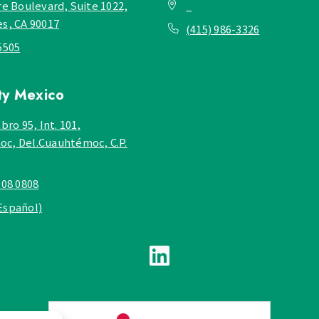
re Boulevard, Suite 1022,
_
es, CA 90017
(415) 986-3326
5505
ty
Mexico
bro 95, Int. 101,
c, Del.Cuauhtémoc, C.P.
908 0808
Español)