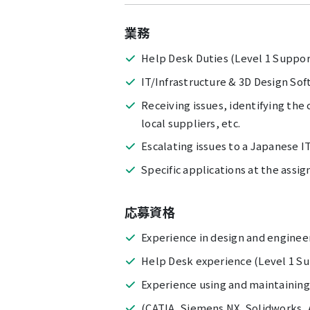
業務
Help Desk Duties (Level 1 Suppor
IT/Infrastructure & 3D Design So
Receiving issues, identifying the
local suppliers, etc.
Escalating issues to a Japanese I
Specific applications at the assig
応募資格
Experience in design and enginee
Help Desk experience (Level 1 S
Experience using and maintaining
(CATIA, Siemens NX, Solidworks