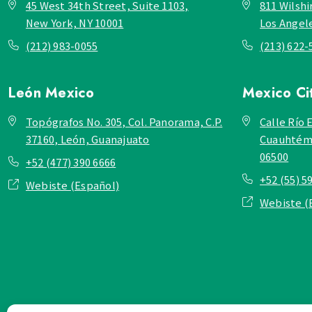
45 West 34th Street, Suite 1103,
811 Wilshi
New York, NY 10001
Los Angel
(212) 983-0055
(213) 622-
León
Mexico
Mexico Ci
Topógrafos No. 305, Col. Panorama, C.P.
Calle Río E
37160, León, Guanajuato
Cuauhtémo
06500
+52 (477) 390 6666
+52 (55) 5
Webiste (Español)
Webiste (