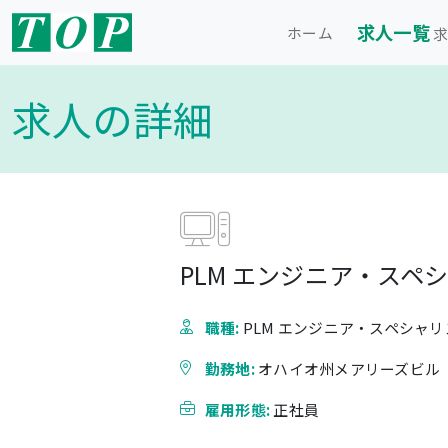
求人一覧
ホーム
求
求人の詳細
PLM エンジニア・スペ
職種:
PLM エンジニア・スペシャリ
勤務地:
オハイオ州メアリーズビル
雇用形態:
正社員