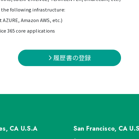
the following infrastructure:
ft AZURE, Amazon AWS, etc.)
fice 365 core applications
履歴書の登録
les, CA
U.S.A
San Francisco, CA
U.