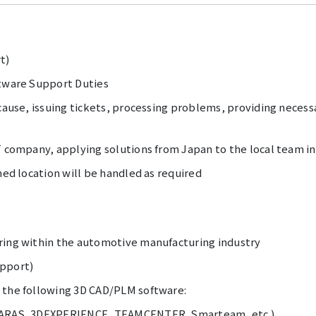
t)
ftware Support Duties
 cause, issuing tickets, processing problems, providing necess
T company, applying solutions from Japan to the local team i
ned location will be handled as required
ring within the automotive manufacturing industry
upport)
 the following 3D CAD/PLM software:
, ARAS, 3DEXPERIENCE, TEAMCENTER, Smarteam, etc.)