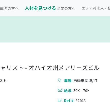
人材を見つける
エリア別求人・
職者の方へ
企業の方へ
シャリスト - オハイオ州メアリーズビル
スト
業種:
自動車関連/IT
給与:
50K - 70K
Ref #:
32208