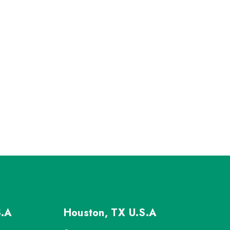
S.A
Houston, TX
U.S.A