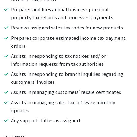
Prepares and files annual business personal
property tax returns and processes payments
Reviews assigned sales tax codes for new products
Prepares corporate estimated income tax payment
orders
Assists in responding to tax notices and/ or
information requests from tax authorities
Assists in responding to branch inquiries regarding
customers’ invoices
Assists in managing customers’ resale certificates
Assists in managing sales tax software monthly
updates
Any support duties as assigned