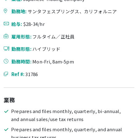
勤務地:
サンタフェスプリングス、カリフォルニア
給与:
$28-34/hr
雇用形態:
フルタイム／正社員
勤務形態:
ハイブリッド
勤務時間:
Mon-Fri, 8am-5pm
Ref #:
31786
業務
Prepares and files monthly, quarterly, bi-annual,
and annual sales/use tax returns
Prepares and files monthly, quarterly, and annual
business tax returns