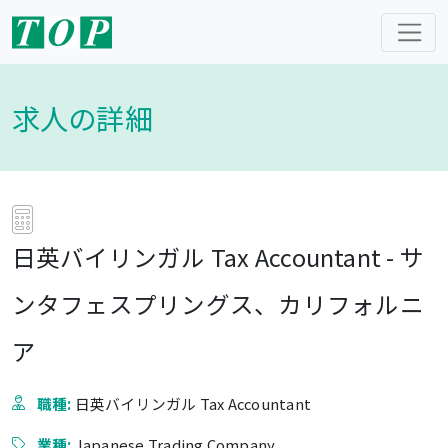
求人の詳細
日英バイリンガル Tax Accountant - サ
ンタフェスプリングス、カリフォルニ
ア
職種:
日英バイリンガル Tax Accountant
業種:
Japanese Trading Company