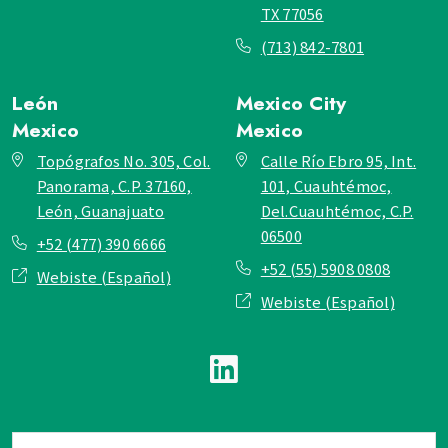
TX 77056
(713) 842-7801
León
Mexico City
Mexico
Mexico
Topógrafos No. 305, Col.
Calle Río Ebro 95, Int.
Panorama, C.P. 37160,
101, Cuauhtémoc,
León, Guanajuato
Del.Cuauhtémoc, C.P.
06500
+52 (477) 390 6666
+52 (55) 5908 0808
Webiste (Español)
Webiste (Español)