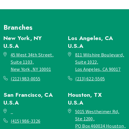
Branches
New York, NY
Los Angeles, CA
U.S.A
U.S.A
45 West 34th Street,
811 Wilshire Boulevard,
Suite 1103,
Suite 1022,
New York, NY 10001
Los Angeles, CA 90017
(212) 983-0055
(213) 622-5505
San Francisco, CA
Houston, TX
U.S.A
U.S.A
_
5015 Westheimer Rd,
Ste 1200,
(415) 986-3326
PO Box 460034 Houston,