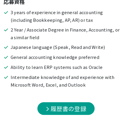
応募資格
3 years of experience in general accounting
(including Bookkeeping, AP, AR) or tax
2 Year / Associate Degree in Finance, Accounting, or
a similar field
Japanese language (Speak, Read and Write)
General accounting knowledge preferred
Ability to learn ERP systems such as Oracle
Intermediate knowledge of and experience with
Microsoft Word, Excel, and Outlook
履歴書の登録