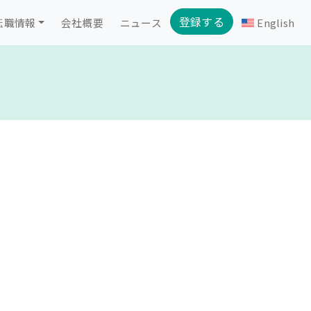
登録する
転職情報
会社概要
ニュース
English