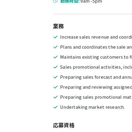
勤務時間:
9am -5pm
業務
Increase sales revenue and coord
Plans and coordinates the sale a
Maintains existing customers to f
Sales promotional activities, inc
Preparing sales forecast and annu
Preparing and reviewing assigned
Preparing sales promotional mate
Undertaking market research.
応募資格