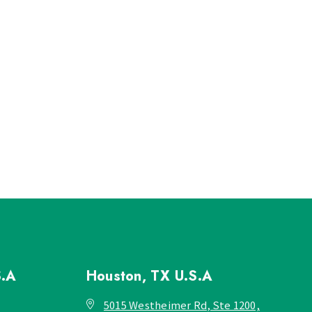
S.A
Houston, TX
U.S.A
5015 Westheimer Rd, Ste 1200,