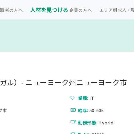
人材を見つける
エリア別求人・
職者の方へ
企業の方へ
ガル）- ニューヨーク州ニューヨーク市
）
業種:
IT
ク市
給与:
50-60k
勤務形態:
Hybrid