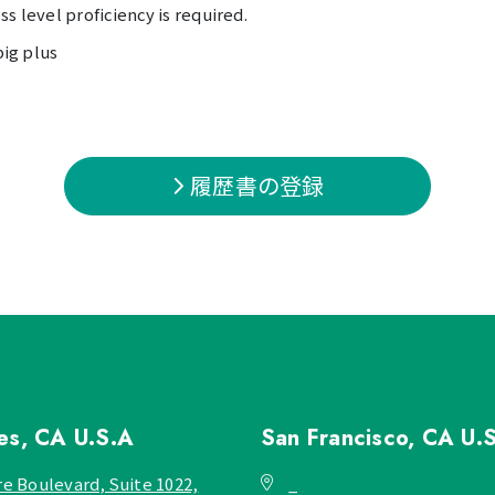
s level proficiency is required.
big plus
履歴書の登録
les, CA
U.S.A
San Francisco, CA
U.
re Boulevard, Suite 1022,
_