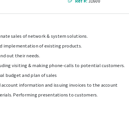
Ref #:
31600
inate sales of network & system solutions.
nd implementation of existing products.
ind out their needs.
luding visiting & making phone-calls to potential customers.
al budget and plan of sales
 account information and issuing invoices to the account
rials. Performing presentations to customers.