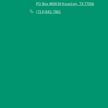
PO Box 460034 Houston, TX 77056
(713) 842-7801