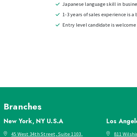
Japanese language skill in busines
1-3 years of sales experience is a 
Entry level candidate is welcome
Branches
New York, NY
U.S.A
Los Ange
45 West 34th Street, Suite 1103,
811 Wilshi