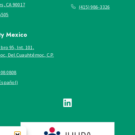
es, CA 90017
(415) 986-3326
5505
ty
Mexico
bro 95, Int. 101,
c, Del.Cuauhtémoc, C.P.
908 0808
Español)