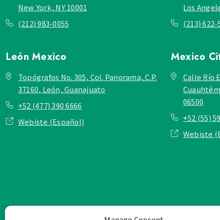
New York, NY 10001
Los Angel
(212) 983-0055
(213) 622-
León
Mexico
Mexico Ci
Topógrafos No. 305, Col. Panorama, C.P.
Calle Río E
37160, León, Guanajuato
Cuauhtémo
06500
+52 (477) 390 6666
+52 (55) 5
Webiste (Español)
Webiste (
Manage Consent