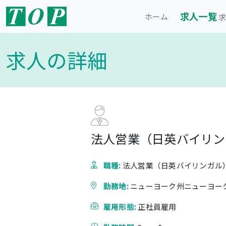
求人一覧
ホーム
求
求人の詳細
法人営業（日英バイリン
職種:
法人営業（日英バイリンガル
勤務地:
ニューヨーク州ニューヨー
雇用形態:
正社員雇用