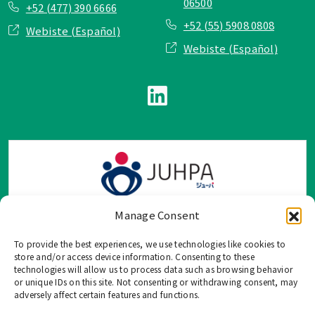
06500
+52 (477) 390 6666
+52 (55) 5908 0808
Webiste (Español)
Webiste (Español)
Manage Consent
To provide the best experiences, we use technologies like cookies to
TOP Group または TOP en Español では、公式メールアドレ
store and/or access device information. Consenting to these
ス、電話番号、ソーシャルネットワーク、フォームからのみ
technologies will allow us to process data such as browsing behavior
or unique IDs on this site. Not consenting or withdrawing consent, may
ご連絡を受け付けております。
adversely affect certain features and functions.
このウェブサイトに記載されていない不正な手段で、個人情