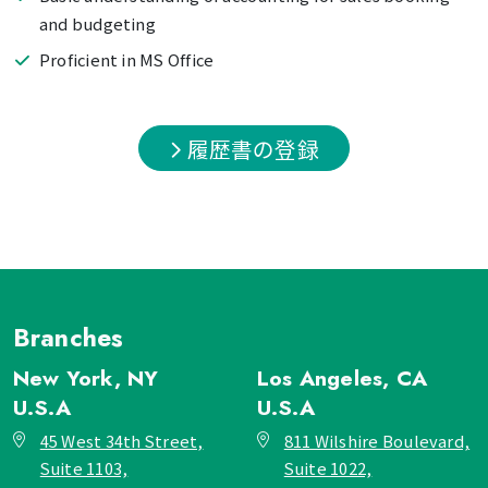
and budgeting
Proficient in MS Office
履歴書の登録
Branches
New York, NY
Los Angeles, CA
U.S.A
U.S.A
45 West 34th Street,
811 Wilshire Boulevard,
Suite 1103,
Suite 1022,