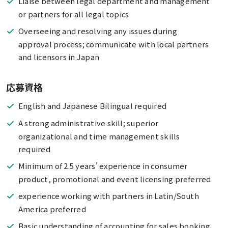
Liaise between legal department and management
or partners for all legal topics
Overseeing and resolving any issues during
approval process; communicate with local partners
and licensors in Japan
応募資格
English and Japanese Bilingual required
A strong administrative skill; superior
organizational and time management skills
required
Minimum of 2.5 years' experience in consumer
product, promotional and event licensing preferred
experience working with partners in Latin/South
America preferred
Basic understanding of accounting for sales booking