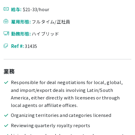
給与:
$21-33/hour
雇用形態:
フルタイム/正社員
勤務形態:
ハイブリッド
Ref #:
31435
業務
Responsible for deal negotiations for local, global,
and import/export deals involving Latin/South
America, either directly with licensees or through
local agents or affiliate offices.
Organizing territories and categories licensed
Reviewing quarterly royalty reports