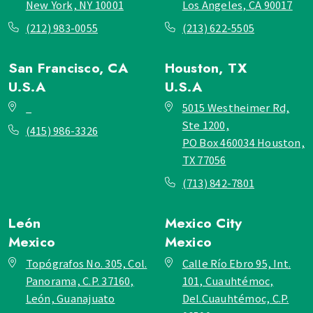
New York, NY 10001
Los Angeles, CA 90017
(212) 983-0055
(213) 622-5505
San Francisco, CA
Houston, TX
U.S.A
U.S.A
_
5015 Westheimer Rd,
Ste 1200,
(415) 986-3326
PO Box 460034 Houston,
TX 77056
(713) 842-7801
León
Mexico City
Mexico
Mexico
Topógrafos No. 305, Col.
Calle Río Ebro 95, Int.
Panorama, C.P. 37160,
101, Cuauhtémoc,
León, Guanajuato
Del.Cuauhtémoc, C.P.