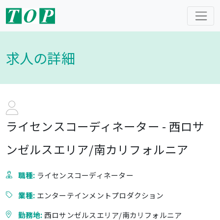
求人の詳細
ライセンスコーディネーター - 西ロサ
ンゼルスエリア/南カリフォルニア
職種:
ライセンスコーディネーター
業種:
エンターテインメントプロダクション
勤務地:
西ロサンゼルスエリア/南カリフォルニア