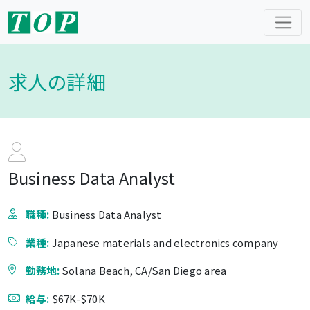
求人の詳細
Business Data Analyst
職種:
Business Data Analyst
業種:
Japanese materials and electronics company
勤務地:
Solana Beach, CA/San Diego area
給与:
$67K-$70K