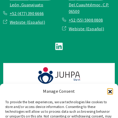
León, Guanajuato
Del.Cuauhtémoc, C.P.
06500
+52 (477) 390 6666
+52 (55) 5908 0808
Webiste (Español)
Webiste (Español)
Manage Consent
To provide the best experiences, we use technologies like cookies to
TOP Group または TOP en Español では、公式メールアドレ
store and/or access device information. Consenting to these
ス、電話番号、ソーシャルネットワーク、フォームからのみ
technologies will allow us to process data such as browsing behavior
or unique IDs on this site. Not consenting or withdrawing consent, may
ご連絡を受け付けております。