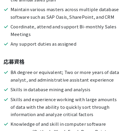
Maintain various masters across multiple database
software such as SAP Oasis, SharePoint, and CRM
Coordinate, attend and support Bi-monthly Sales
Meetings
Any support duties as assigned
応募資格
BA degree or equivalent; Two or more years of data
analyst, and administrative assistant experience
Skills in database mining and analysis
Skills and experience working with large amounts
of data with the ability to quickly sort through
information and analyze critical factors
Knowledge of and skill in computer software