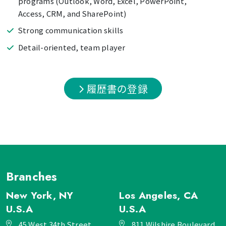
programs (Outlook, Word, Excel, PowerPoint,
Access, CRM, and SharePoint)
Strong communication skills
Detail-oriented, team player
履歴書の登録
Branches
New York, NY
Los Angeles, CA
U.S.A
U.S.A
45 West 34th Street,
811 Wilshire Boulevard,