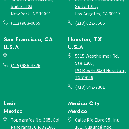
Suite 1103,
Suite 1022,
New York, NY 10001
Los Angeles, CA 90017
(212) 983-0055
(213) 622-5505
San Francisco, CA
Houston, TX
U.S.A
U.S.A
_
5015 Westheimer Rd,
Ste 1200,
(415) 986-3326
PO Box 460034 Houston,
TX 77056
(713) 842-7801
León
Mexico City
Mexico
Mexico
Topógrafos No. 305, Col.
Calle Río Ebro 95, Int.
Panorama, C.P. 37160,
101, Cuauhtémoc,