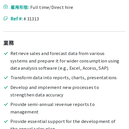
雇用形態:
Full time/Direct hire
Ref #:
# 31313
業務
Retrieve sales and forecast data from various
systems and prepare it for wider consumption using
data analysis software (e.g., Excel, Access, SAP).
Transform data into reports, charts, presentations
Develop and implement new processes to
strengthen data accuracy
Provide semi-annual revenue reports to
management
Provide essential support for the development of
the annual sales plan