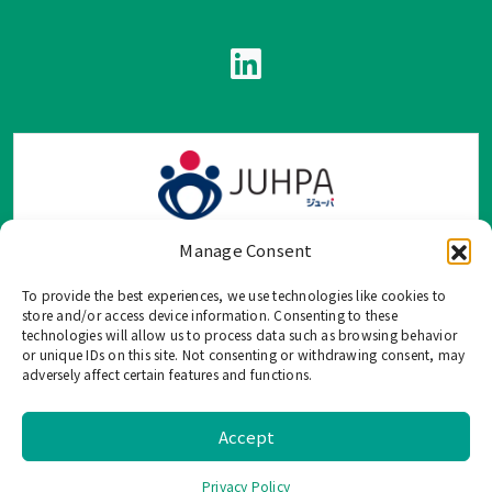
Manage Consent
To provide the best experiences, we use technologies like cookies to
TOP Group または TOP en Español では、公式メールアドレ
store and/or access device information. Consenting to these
ス、電話番号、ソーシャルネットワーク、フォームからのみ
technologies will allow us to process data such as browsing behavior
or unique IDs on this site. Not consenting or withdrawing consent, may
ご連絡を受け付けております。
adversely affect certain features and functions.
このウェブサイトに記載されていない不正な手段で、個人情
報を共有することはご遠慮ください。
Accept
©
2026 TOP US, All Rights Reserved. |
Privacy Policy
Privacy Policy