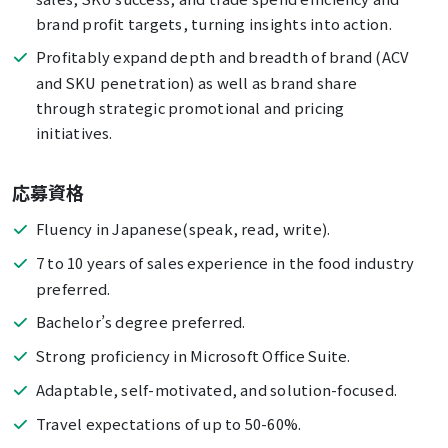
brand profit targets, turning insights into action.
Profitably expand depth and breadth of brand (ACV
and SKU penetration) as well as brand share
through strategic promotional and pricing
initiatives.
応募資格
Fluency in Japanese(speak, read, write).
7 to 10 years of sales experience in the food industry
preferred.
Bachelor’s degree preferred.
Strong proficiency in Microsoft Office Suite.
Adaptable, self-motivated, and solution-focused.
Travel expectations of up to 50-60%.