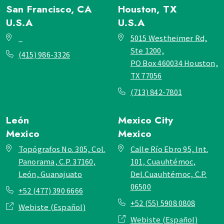
San Francisco, CA
Houston, TX
U.S.A
U.S.A
_
5015 Westheimer Rd,
Ste 1200,
(415) 986-3326
PO Box 460034 Houston,
TX 77056
(713) 842-7801
León
Mexico City
Mexico
Mexico
Topógrafos No. 305, Col.
Calle Río Ebro 95, Int.
Panorama, C.P. 37160,
101, Cuauhtémoc,
León, Guanajuato
Del.Cuauhtémoc, C.P.
06500
+52 (477) 390 6666
+52 (55) 5908 0808
Webiste (Español)
Webiste (Español)