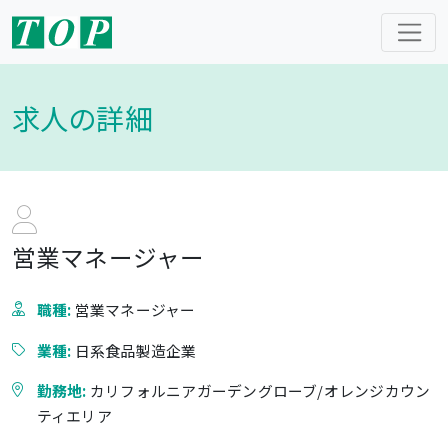
求人の詳細
営業マネージャー
職種:
営業マネージャー
業種:
日系食品製造企業
勤務地:
カリフォルニアガーデングローブ/オレンジカウン
ティエリア