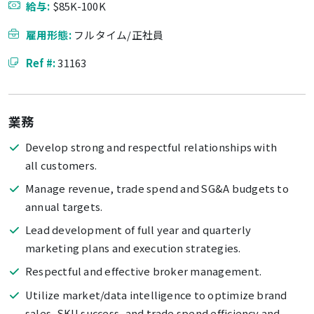
給与:
$85K-100K
雇用形態:
フルタイム/正社員
Ref #:
31163
業務
Develop strong and respectful relationships with
all customers.
Manage revenue, trade spend and SG&A budgets to
annual targets.
Lead development of full year and quarterly
marketing plans and execution strategies.
Respectful and effective broker management.
Utilize market/data intelligence to optimize brand
sales, SKU success, and trade spend efficiency and