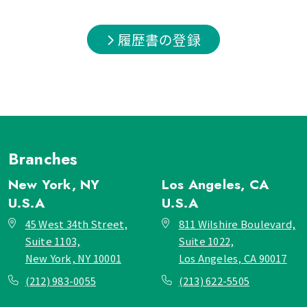
履歴書の登録
Branches
New York, NY
Los Angeles, CA
U.S.A
U.S.A
45 West 34th Street,
811 Wilshire Boulevard,
Suite 1103,
Suite 1022,
New York, NY 10001
Los Angeles, CA 90017
(212) 983-0055
(213) 622-5505