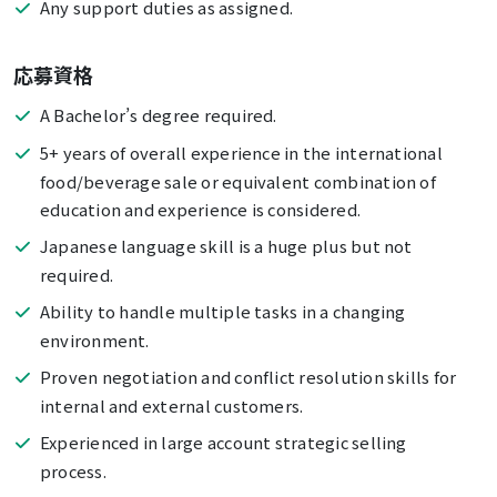
Any support duties as assigned.
応募資格
A Bachelor’s degree required.
5+ years of overall experience in the international
food/beverage sale or equivalent combination of
education and experience is considered.
Japanese language skill is a huge plus but not
required.
Ability to handle multiple tasks in a changing
environment.
Proven negotiation and conflict resolution skills for
internal and external customers.
Experienced in large account strategic selling
process.