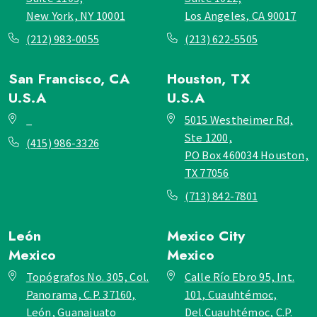
New York, NY 10001
Los Angeles, CA 90017
(212) 983-0055
(213) 622-5505
San Francisco, CA
Houston, TX
U.S.A
U.S.A
_
5015 Westheimer Rd,
Ste 1200,
(415) 986-3326
PO Box 460034 Houston,
TX 77056
(713) 842-7801
León
Mexico City
Mexico
Mexico
Topógrafos No. 305, Col.
Calle Río Ebro 95, Int.
Panorama, C.P. 37160,
101, Cuauhtémoc,
León, Guanajuato
Del.Cuauhtémoc, C.P.