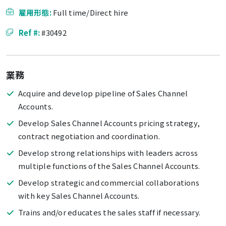
雇用形態:
Full time/Direct hire
Ref #:
#30492
業務
Acquire and develop pipeline of Sales Channel
Accounts.
Develop Sales Channel Accounts pricing strategy,
contract negotiation and coordination.
Develop strong relationships with leaders across
multiple functions of the Sales Channel Accounts.
Develop strategic and commercial collaborations
with key Sales Channel Accounts.
Trains and/or educates the sales staff if necessary.