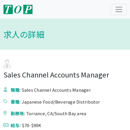
求人の詳細
Sales Channel Accounts Manager
職種:
Sales Channel Accounts Manager
業種:
Japanese Food/Beverage Distributor
勤務地:
Torrance, CA/South Bay area
給与:
$70-$90K