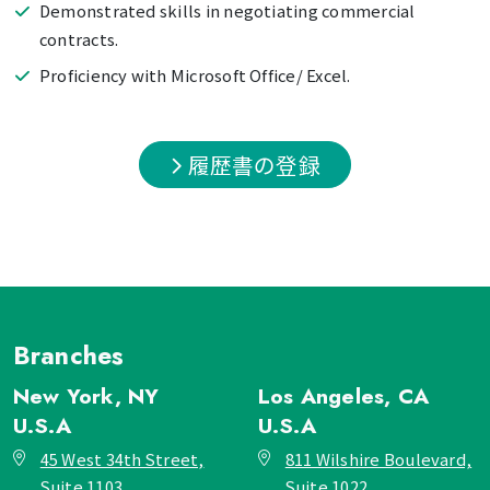
Demonstrated skills in negotiating commercial
contracts.
Proficiency with Microsoft Office/ Excel.
履歴書の登録
Branches
New York, NY
Los Angeles, CA
U.S.A
U.S.A
45 West 34th Street,
811 Wilshire Boulevard,
Suite 1103,
Suite 1022,