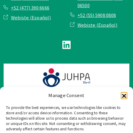
06500
+52 (477) 390 6666
+52 (55) 5908 0808
Webiste (Español)
Webiste (Español)
Manage Consent
To provide the best experiences, we use technologies like cookies to
TOP Group または TOP en Español では、公式メールアドレ
store and/or access device information. Consenting to these
ス、電話番号、ソーシャルネットワーク、フォームからのみ
technologies will allow us to process data such as browsing behavior
or unique IDs on this site. Not consenting or withdrawing consent, may
ご連絡を受け付けております。
adversely affect certain features and functions.
このウェブサイトに記載されていない不正な手段で、個人情