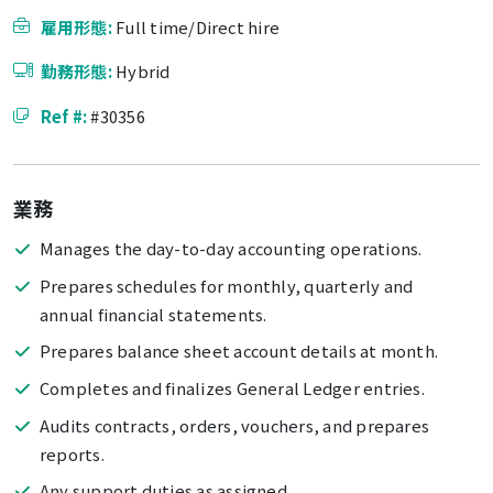
雇用形態:
Full time/Direct hire
勤務形態:
Hybrid
Ref #:
#30356
業務
Manages the day-to-day accounting operations.
Prepares schedules for monthly, quarterly and
annual financial statements.
Prepares balance sheet account details at month.
Completes and finalizes General Ledger entries.
Audits contracts, orders, vouchers, and prepares
reports.
Any support duties as assigned.