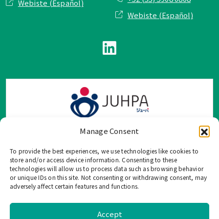
Webiste (Español)
Webiste (Español)
Manage Consent
To provide the best experiences, we use technologies like cookies to
TOP Group または TOP en Español では、公式メールアドレ
store and/or access device information. Consenting to these
ス、電話番号、ソーシャルネットワーク、フォームからのみ
technologies will allow us to process data such as browsing behavior
or unique IDs on this site. Not consenting or withdrawing consent, may
ご連絡を受け付けております。
adversely affect certain features and functions.
このウェブサイトに記載されていない不正な手段で、個人情
報を共有することはご遠慮ください。
Accept