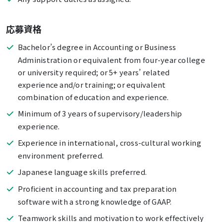
応募資格
Bachelor’s degree in Accounting or Business
Administration or equivalent from four-year college
or university required; or 5+ years’ related
experience and/or training; or equivalent
combination of education and experience.
Minimum of 3 years of supervisory/leadership
experience.
Experience in international, cross-cultural working
environment preferred.
Japanese language skills preferred.
Proficient in accounting and tax preparation
software with a strong knowledge of GAAP.
Teamwork skills and motivation to work effectively