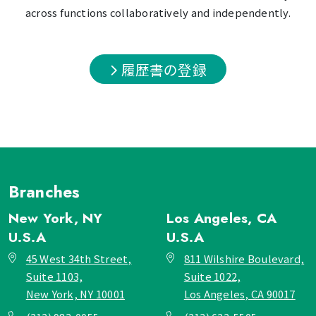
across functions collaboratively and independently.
履歴書の登録
Branches
New York, NY
Los Angeles, CA
U.S.A
U.S.A
45 West 34th Street,
811 Wilshire Boulevard,
Suite 1103,
Suite 1022,
New York, NY 10001
Los Angeles, CA 90017