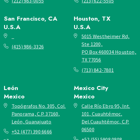
(212) 983-0055
(213) 622-5505
San Francisco, CA
Houston, TX
U.S.A
U.S.A
_
5015 Westheimer Rd,
Ste 1200,
(415) 986-3326
PO Box 460034 Houston,
TX 77056
(713) 842-7801
León
Mexico City
Mexico
Mexico
Topógrafos No. 305, Col.
Calle Río Ebro 95, Int.
Panorama, C.P. 37160,
101, Cuauhtémoc,
León, Guanajuato
Del.Cuauhtémoc, C.P.
06500
+52 (477) 390 6666
+52 (55) 5908 0808