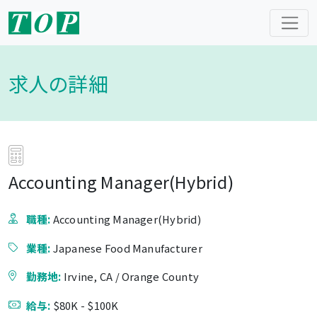
求人の詳細
Accounting Manager(Hybrid)
職種:
Accounting Manager(Hybrid)
業種:
Japanese Food Manufacturer
勤務地:
Irvine, CA / Orange County
給与:
$80K - $100K