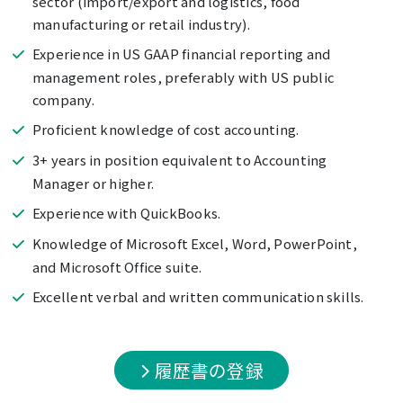
sector (import/export and logistics, food
manufacturing or retail industry).
Experience in US GAAP financial reporting and
management roles, preferably with US public
company.
Proficient knowledge of cost accounting.
3+ years in position equivalent to Accounting
Manager or higher.
Experience with QuickBooks.
Knowledge of Microsoft Excel, Word, PowerPoint,
and Microsoft Office suite.
Excellent verbal and written communication skills.
履歴書の登録