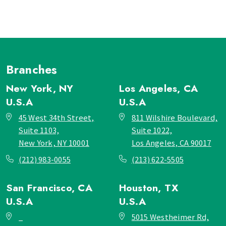
Branches
New York, NY
Los Angeles, CA
U.S.A
U.S.A
45 West 34th Street,
811 Wilshire Boulevard,
Suite 1103,
Suite 1022,
New York, NY 10001
Los Angeles, CA 90017
(212) 983-0055
(213) 622-5505
San Francisco, CA
Houston, TX
U.S.A
U.S.A
_
5015 Westheimer Rd,