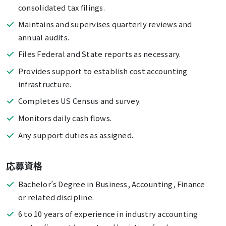
consolidated tax filings.
Maintains and supervises quarterly reviews and
annual audits.
Files Federal and State reports as necessary.
Provides support to establish cost accounting
infrastructure.
Completes US Census and survey.
Monitors daily cash flows.
Any support duties as assigned.
応募資格
Bachelor’s Degree in Business, Accounting, Finance
or related discipline.
6 to 10 years of experience in industry accounting