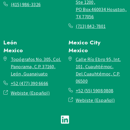
Ste 1200,
(415) 986-3326
PO Box 460034 Houston,
TX 77056
(713) 842-7801
León
Mexico City
Mexico
Mexico
Topógrafos No. 305, Col.
Calle Río Ebro 95, Int.
Panorama, C.P. 37160,
101, Cuauhtémoc,
León, Guanajuato
Del.Cuauhtémoc, C.P.
06500
+52 (477) 390 6666
+52 (55) 5908 0808
Webiste (Español)
Webiste (Español)