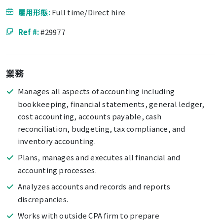
雇用形態:
Full time/Direct hire
Ref #:
#29977
業務
Manages all aspects of accounting including
bookkeeping, financial statements, general ledger,
cost accounting, accounts payable, cash
reconciliation, budgeting, tax compliance, and
inventory accounting.
Plans, manages and executes all financial and
accounting processes.
Analyzes accounts and records and reports
discrepancies.
Works with outside CPA firm to prepare