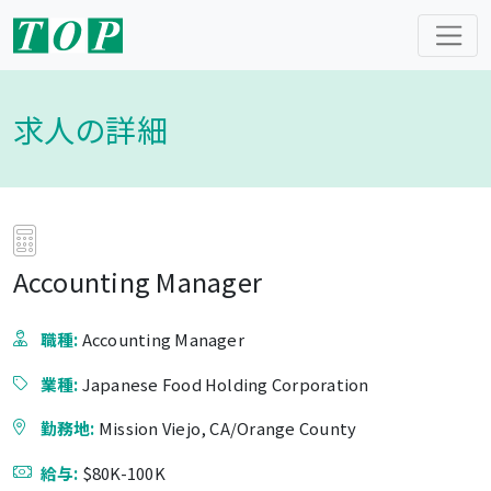
求人の詳細
Accounting Manager
職種:
Accounting Manager
業種:
Japanese Food Holding Corporation
勤務地:
Mission Viejo, CA/Orange County
給与:
$80K-100K