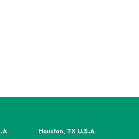
S.A
Houston, TX
U.S.A