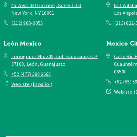
45 West 34th Street, Suite 1103,
811 Wilshi
New York, NY 10001
Los Angel
(212) 983-0055
(213) 622-
León
Mexico
Mexico Ci
Topógrafos No. 305, Col. Panorama, C.P.
Calle Río E
37160, León, Guanajuato
Cuauhtémo
06500
+52 (477) 390 6666
+52 (55) 5
Webiste (Español)
Webiste (