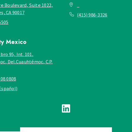
re Boulevard, Suite 1022,
_
es, CA 90017
(415) 986-3326
5505
ty
Mexico
bro 95, Int. 101,
c, Del.Cuauhtémoc, C.P.
908 0808
Español)