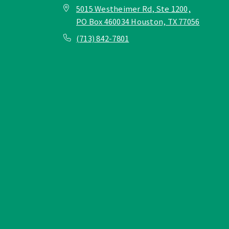
5015 Westheimer Rd, Ste 1200,
PO Box 460034 Houston, TX 77056
(713) 842-7801