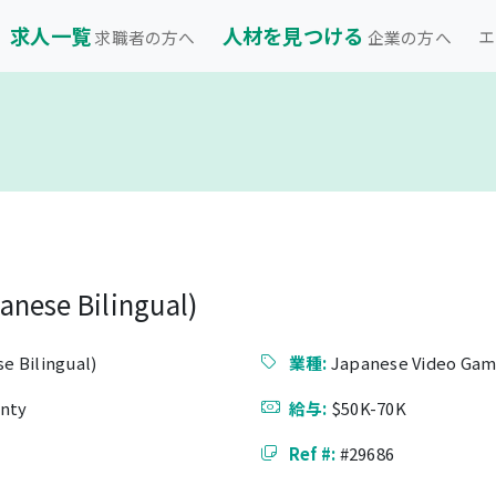
求人一覧
人材を見つける
エ
求職者の方へ
企業の方へ
anese Bilingual)
e Bilingual)
業種:
Japanese Video Gam
unty
給与:
$50K-70K
Ref #:
#29686