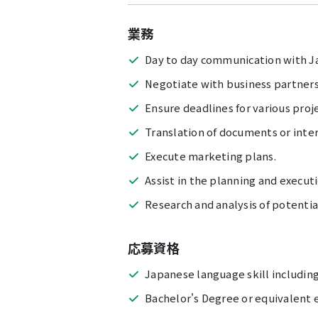
業務
Day to day communication with J
Negotiate with business partners
Ensure deadlines for various proje
Translation of documents or inte
Execute marketing plans.
Assist in the planning and executi
Research and analysis of potentia
応募資格
Japanese language skill including
Bachelor's Degree or equivalent e