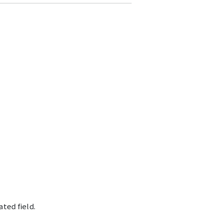
ted field.