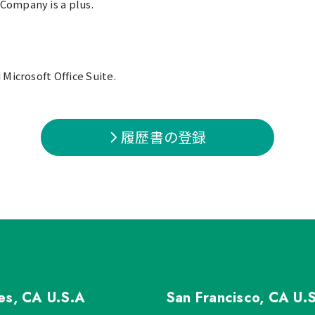
Company is a plus.
Microsoft Office Suite.
履歴書の登録
les, CA
U.S.A
San Francisco, CA
U.