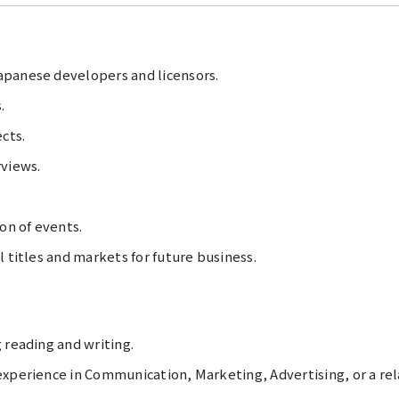
apanese developers and licensors.
.
cts.
rviews.
on of events.
l titles and markets for future business.
 reading and writing.
xperience in Communication, Marketing, Advertising, or a rela