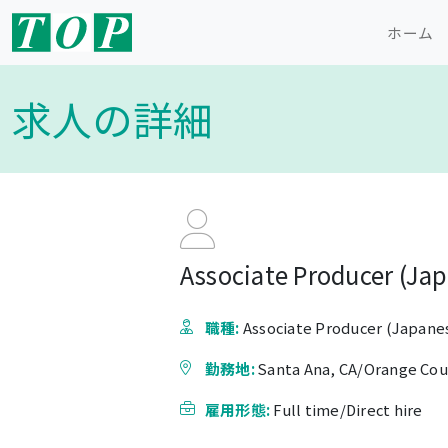
ホーム
求人の詳細
Associate Producer (Jap
職種:
Associate Producer (Japanes
勤務地:
Santa Ana, CA/Orange Co
雇用形態:
Full time/Direct hire