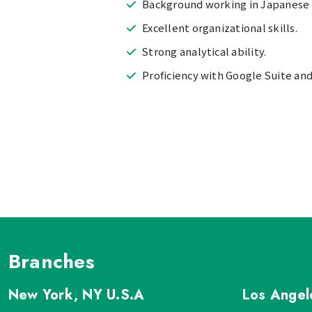
Background working in Japanese 
Excellent organizational skills.
Strong analytical ability.
Proficiency with Google Suite and 
Branches
New York, NY
U.S.A
Los Ange