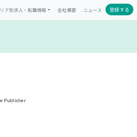
登録する
リア別求人・転職情報
会社概要
ニュース
e Publisher