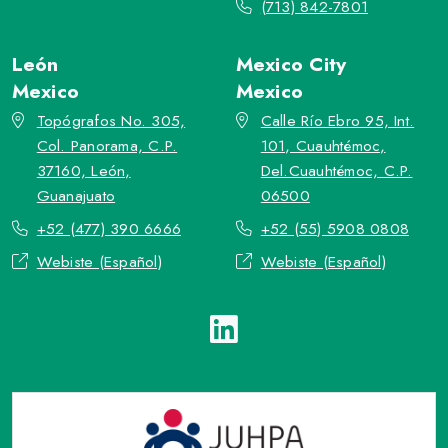
(713) 842-7801
León
Mexico City
Mexico
Mexico
Topógrafos No. 305,
Calle Río Ebro 95, Int.
Col. Panorama, C.P.
101, Cuauhtémoc,
37160, León,
Del.Cuauhtémoc, C.P.
Guanajuato
06500
+52 (477) 390 6666
+52 (55) 5908 0808
Webiste (Español)
Webiste (Español)