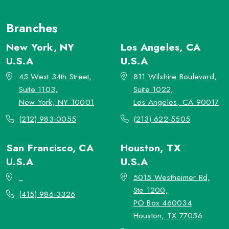
Branches
New York, NY
Los Angeles, CA
U.S.A
U.S.A
45 West 34th Street,
811 Wilshire Boulevard,
Suite 1103,
Suite 1022,
New York, NY 10001
Los Angeles, CA 90017
(212) 983-0055
(213) 622-5505
San Francisco, CA
Houston, TX
U.S.A
U.S.A
_
5015 Westheimer Rd,
Ste 1200,
(415) 986-3326
PO Box 460034
Houston, TX 77056