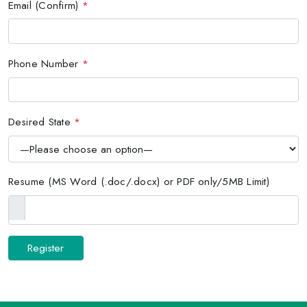
Email (Confirm)
*
Phone Number
*
Desired State
*
Resume (MS Word (.doc/.docx) or PDF only/5MB Limit)