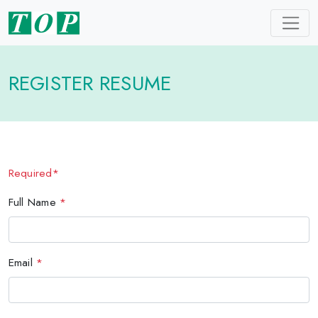
REGISTER RESUME
Required*
Full Name
*
Email
*