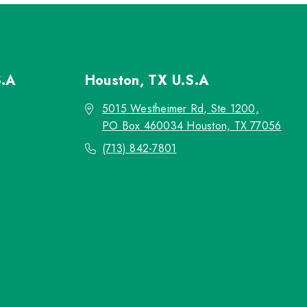
S.A
Houston, TX
U.S.A
5015 Westheimer Rd, Ste 1200,
PO Box 460034 Houston, TX 77056
(713) 842-7801