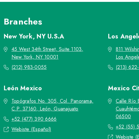
Branches
New York, NY
U.S.A
Los Ange
45 West 34th Street, Suite 1103,
811 Wilshi
New York, NY 10001
Los Angel
(212) 983-0055
(213) 622
León
Mexico
Mexico Ci
Topógrafos No. 305, Col. Panorama,
Calle Río 
C.P. 37160, León, Guanajuato
Cuauhtémo
06500
+52 (477) 390 6666
+52 (55) 
Webiste (Español)
Webiste (