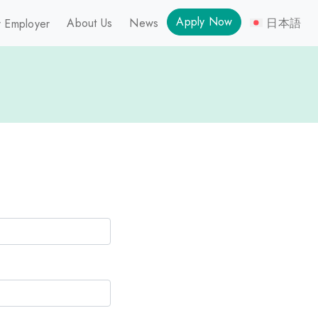
Apply Now
About Us
News
日本語
 Employer