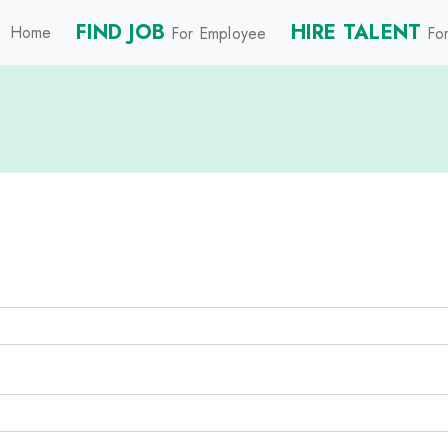
FIND JOB
HIRE TALENT
Home
For Employee
For