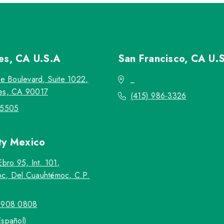
les, CA
U.S.A
San Francisco, CA
U.
re Boulevard, Suite 1022,
_
es, CA 90017
(415) 986-3326
-5505
ty
Mexico
Ebro 95, Int. 101,
c, Del.Cuauhtémoc, C.P.
5908 0808
Español)