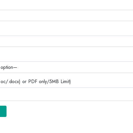
c/.docx) or PDF only/5MB Limit)