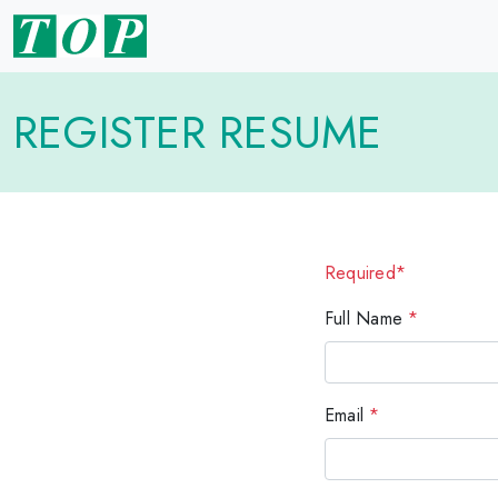
REGISTER RESUME
Required*
Full Name
*
Email
*