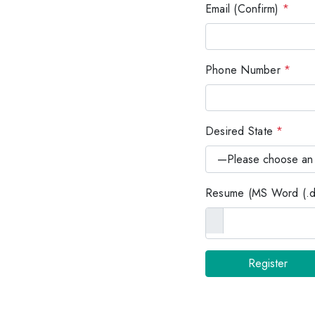
Email (Confirm)
*
Phone Number
*
Desired State
*
Resume (MS Word (.do