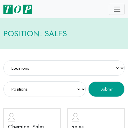
POSITION: SALES
Chemical Sales
sales