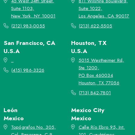
45 West 34th Street,
811 Wilshire Boulevard,
Suite 1103,
Suite 1022,
New York, NY 10001
Los Angeles, CA 90017
(212) 983-0055
(213) 622-5505
San Francisco, CA
Houston, TX
U.S.A
U.S.A
_
5015 Westheimer Rd,
Ste 1200,
(415) 986-3326
PO Box 460034
Houston, TX 77056
(713) 842-7801
León
Mexico City
Mexico
Mexico
Topógrafos No. 305,
Calle Río Ebro 95, Int.
Col. Panorama, C.P.
101, Cuauhtémoc,