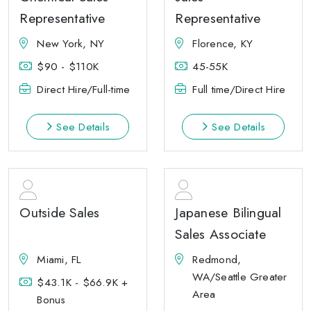
Representative
Representative
New York, NY
Florence, KY
$90 - $110K
45-55K
Direct Hire/Full-time
Full time/Direct Hire
See Details
See Details
Outside Sales
Japanese Bilingual
Sales Associate
Miami, FL
Redmond,
WA/Seattle Greater
$43.1K - $66.9K +
Area
Bonus