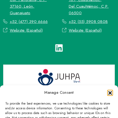
37160, León,
Del.Cuauhtémoc, C.P.
Guanajuato
06500
+52 (477) 390 6666
+52 (55) 5908 0808
Webiste (Español)
Webiste (Español)
Manage Consent
To provide the best experiences, we use technologies like cookies to store
TOP Group or TOP en Español accepts contact only through
and/or access device information. Consenting to these technologies will
OFFICIAL email, Phone numbers, Social networks and forms
allow us to process data such as browsing behavior or unique IDs on this
site. Not consenting or withdrawing consent, may adversely affect certain