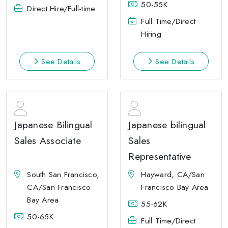
50-55K
Direct Hire/Full-time
Full Time/Direct
Hiring
See Details
See Details
Japanese Bilingual
Japanese bilingual
Sales Associate
Sales
Representative
South San Francisco,
Hayward, CA/San
CA/San Francisco
Francisco Bay Area
Bay Area
55-62K
50-65K
Full Time/Direct