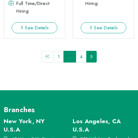
Full Time/Direct
Hiring
Hiring
See Details
See Details
1
…
4
5
Branches
New York, NY
Los Angeles, CA
U.S.A
U.S.A