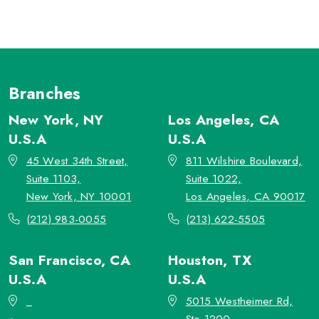
Branches
New York, NY
Los Angeles, CA
U.S.A
U.S.A
45 West 34th Street,
811 Wilshire Boulevard,
Suite 1103,
Suite 1022,
New York, NY 10001
Los Angeles, CA 90017
(212) 983-0055
(213) 622-5505
San Francisco, CA
Houston, TX
U.S.A
U.S.A
_
5015 Westheimer Rd,
Ste 1200,