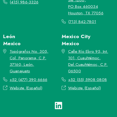
(415) 986-3326
PO Box 460034
Houston, TX 77056
(713) 842-7801
León
Mexico City
Mexico
Mexico
Topógrafos No. 305,
Calle Río Ebro 95, Int.
Col. Panorama, C.P.
101, Cuauhtémoc,
37160, León,
Del.Cuauhtémoc, C.P.
Guanajuato
06500
+52 (477) 390 6666
+52 (55) 5908 0808
Webiste (Español)
Webiste (Español)