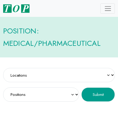
POSITION:
MEDICAL/PHARMACEUTICAL