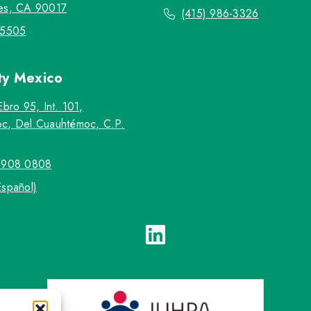
es, CA 90017
(415) 986-3326
-5505
ty
Mexico
Ebro 95, Int. 101,
c, Del.Cuauhtémoc, C.P.
5908 0808
Español)