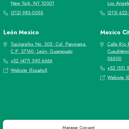
New York, NY 10001
Los Angel
(212) 983-0055
(213) 622
León
Mexico
Mexico Ci
Topógrafos No. 305, Col. Panorama,
Calle Río 
C.P. 37160, León, Guanajuato
Cuauhtémo
06500
+52 (477) 390 6666
+52 (55) 
Webiste (Español)
Webiste (
Manage Consent