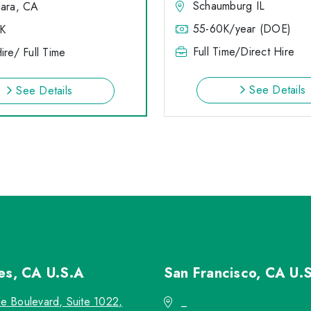
Schaumburg IL
lara, CA
55-60K/year (DOE)
K
Full Time/Direct Hire
ire/ Full Time
See Details
See Details
les, CA
U.S.A
San Francisco, CA
U.
re Boulevard, Suite 1022,
_