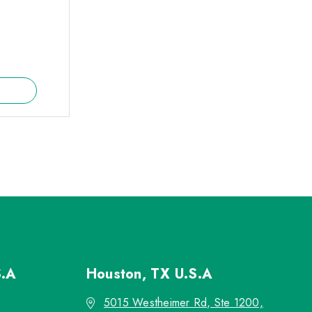
S.A
Houston, TX
U.S.A
5015 Westheimer Rd, Ste 1200,