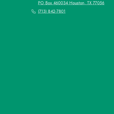
PO Box 460034 Houston, TX 77056
(713) 842-7801