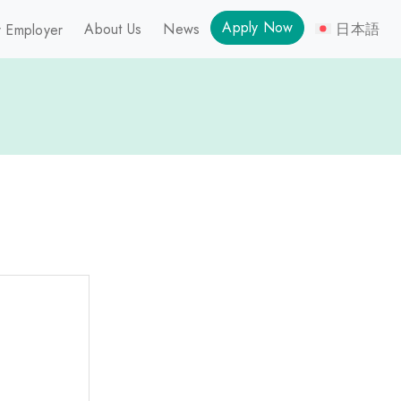
Apply Now
About Us
News
日本語
 Employer