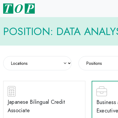
POSITION: DATA ANALY
Japanese Bilingual Credit
Business
Associate
Executiv