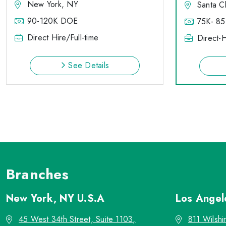
New York, NY
Santa C
90-120K DOE
75K- 85
Direct Hire/Full-time
Direct-H
See Details
Branches
New York, NY
U.S.A
Los Ange
45 West 34th Street, Suite 1103,
811 Wilshi