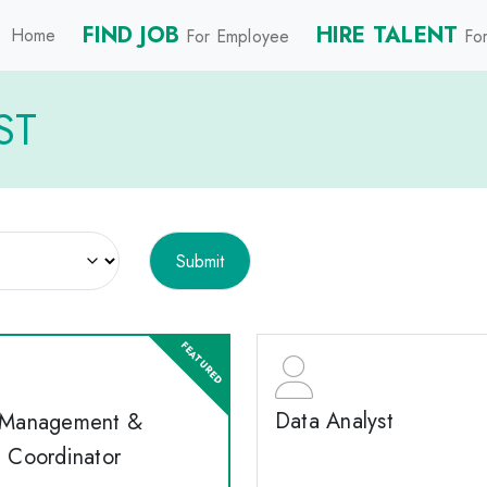
FIND JOB
HIRE TALENT
Home
For Employee
For
ST
Data Analyst
 Management &
e Coordinator