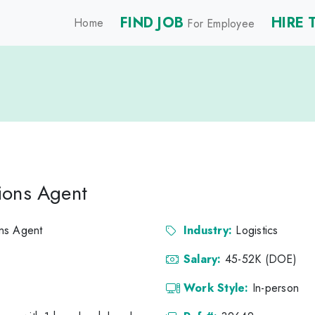
FIND JOB
HIRE 
Home
For Employee
ions Agent
ns Agent
Industry:
Logistics
Salary:
45-52K (DOE)
Work Style:
In-person