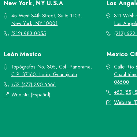
New York, NY
U.S.A
Los Ange
45 West 34th Street, Suite 1103,
811 Wilshi
New York, NY 10001
Los Angel
(212) 983-0055
(213) 622
León
Mexico
Mexico Ci
Topógrafos No. 305, Col. Panorama,
Calle Río 
C.P. 37160, León, Guanajuato
Cuauhtémo
06500
+52 (477) 390 6666
+52 (55) 
Webiste (Español)
Webiste (