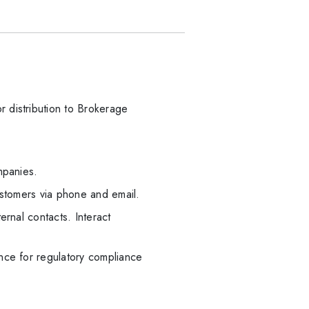
 distribution to Brokerage
mpanies.
ustomers via phone and email.
ernal contacts. Interact
nce for regulatory compliance