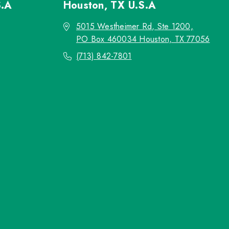
S.A
Houston, TX
U.S.A
5015 Westheimer Rd, Ste 1200,
PO Box 460034 Houston, TX 77056
(713) 842-7801