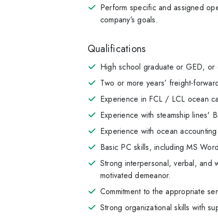
Perform specific and assigned oper
company’s goals.
Qualifications
High school graduate or GED, or eq
Two or more years’ freight-forward
Experience in FCL / LCL ocean car
Experience with steamship lines' B
Experience with ocean accounting 
Basic PC skills, including MS Wo
Strong interpersonal, verbal, and w
motivated demeanor.
Commitment to the appropriate sen
Strong organizational skills with su