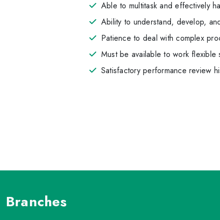
Able to multitask and effectively h
Ability to understand, develop, and 
Patience to deal with complex proc
Must be available to work flexib
Satisfactory performance review hi
Branches