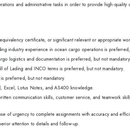
ations and administrative tasks in order to provide high-quality
uivalency certificate, or significant relevant or appropriate wo
ing industry experience in ocean cargo operations is preferred,
go logistics and documentation is preferred, but not mandatory
ill of Lading and INCO terms is preferred, but not mandatory.
is preferred, but not mandatory.
rd, Excel, Lotus Notes, and AS400 knowledge.
ritten communication skills, customer service, and teamwork skills
se of urgency to complete assignments with accuracy and effici
perior attention to details and follow-up.