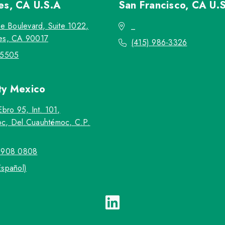
les, CA
U.S.A
San Francisco, CA
U.
re Boulevard, Suite 1022,
_
es, CA 90017
(415) 986-3326
-5505
ty
Mexico
Ebro 95, Int. 101,
c, Del.Cuauhtémoc, C.P.
5908 0808
Español)