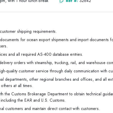
pm, with 1 hour lunch break
Ref #:
32642
 customer shipping requirements.
e documents for ocean export shipments and import documents for
kers.
oices and all required AS-400 database entries.
delivery orders with steamship, trucking, rail, and warehouse co
high-quality customer service through daily communication with c
nal departments, other regional branches and offices, and all ext
others at all times.
with the Customs Brokerage Department to obtain technical guida
 including the EAR and U.S. Customs.
rnal customers and maintain direct contact with customers.