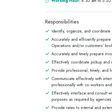
Working Hour:
8:30 am to 5:30 
Responsibilities
Identify, organize, and coordinate
Accurately and efficiently prepar
Operations and/or customers’ bro
Accurately and timely prepare inv
Effectively coordinate pickup and 
Provide professional, timely, and 
Communicate effectively with inter
professionally with co-workers and 
Effectively interface and consult 
purposes as required by agencies
Provide rates to internal and exte