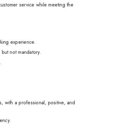
 customer service while meeting the
rking experience.
 but not mandatory.
.
, with a professional, positive, and
ency.