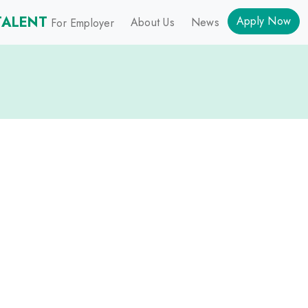
TALENT
Apply Now
About Us
News
For Employer