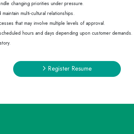
andle changing priorities under pressure.
maintain multi-cultural relationships.
esses that may involve multiple levels of approval.
le scheduled hours and days depending upon customer demands.
story.
Register Resume