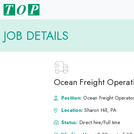
JOB DETAILS
Ocean Freight Operat
Position:
Ocean Freight Operatio
Location:
Sharon Hill, PA
Status:
Direct hire/Full time