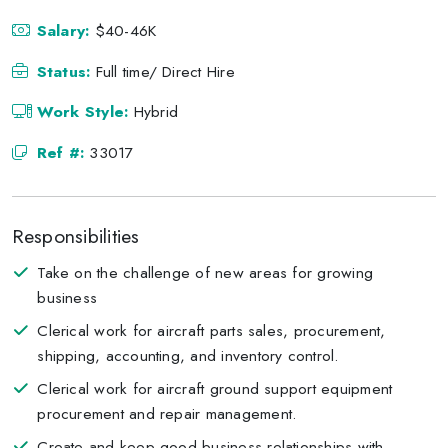
Salary:
$40-46K
Status:
Full time/ Direct Hire
Work Style:
Hybrid
Ref #:
33017
Responsibilities
Take on the challenge of new areas for growing
business
Clerical work for aircraft parts sales, procurement,
shipping, accounting, and inventory control.
Clerical work for aircraft ground support equipment
procurement and repair management.
Create and keep good business relationships with