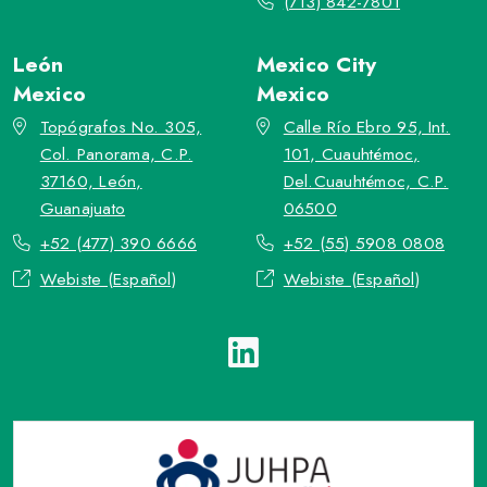
(713) 842-7801
León
Mexico City
Mexico
Mexico
Topógrafos No. 305,
Calle Río Ebro 95, Int.
Col. Panorama, C.P.
101, Cuauhtémoc,
37160, León,
Del.Cuauhtémoc, C.P.
Guanajuato
06500
+52 (477) 390 6666
+52 (55) 5908 0808
Webiste (Español)
Webiste (Español)