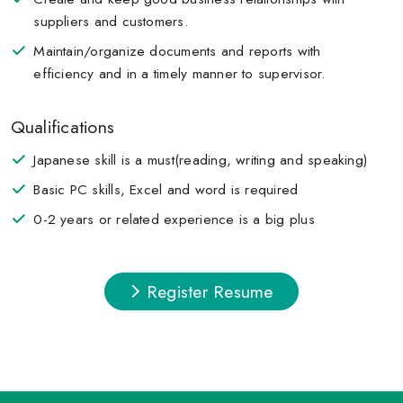
suppliers and customers.
Maintain/organize documents and reports with
efficiency and in a timely manner to supervisor.
Qualifications
Japanese skill is a must(reading, writing and speaking)
Basic PC skills, Excel and word is required
0-2 years or related experience is a big plus
Register Resume