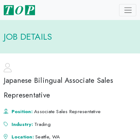
JOB DETAILS
Japanese Bilingual Associate Sales
Representative
Position:
Associate Sales Representative
Industry:
Trading
Location:
Seattle, WA