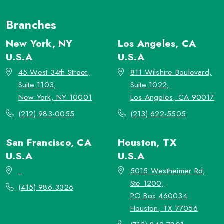
Branches
New York, NY
Los Angeles, CA
U.S.A
U.S.A
45 West 34th Street,
811 Wilshire Boulevard,
Suite 1103,
Suite 1022,
New York, NY 10001
Los Angeles, CA 90017
(212) 983-0055
(213) 622-5505
San Francisco, CA
Houston, TX
U.S.A
U.S.A
_
5015 Westheimer Rd,
Ste 1200,
(415) 986-3326
PO Box 460034
Houston, TX 77056