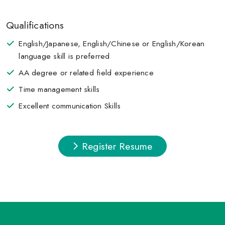
Qualifications
English/Japanese, English/Chinese or English/Korean
language skill is preferred
AA degree or related field experience
Time management skills
Excellent communication Skills
Register Resume