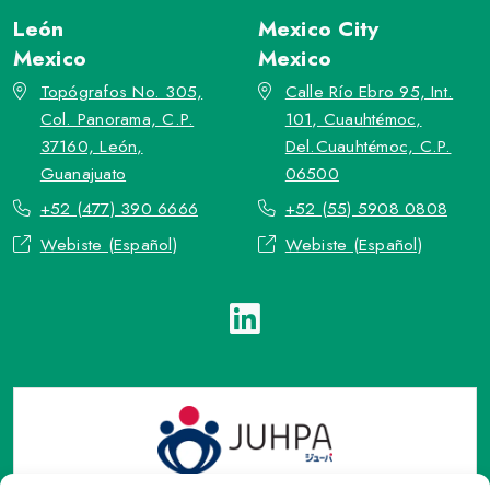
León
Mexico City
Mexico
Mexico
Topógrafos No. 305,
Calle Río Ebro 95, Int.
Col. Panorama, C.P.
101, Cuauhtémoc,
37160, León,
Del.Cuauhtémoc, C.P.
Guanajuato
06500
+52 (477) 390 6666
+52 (55) 5908 0808
Webiste (Español)
Webiste (Español)