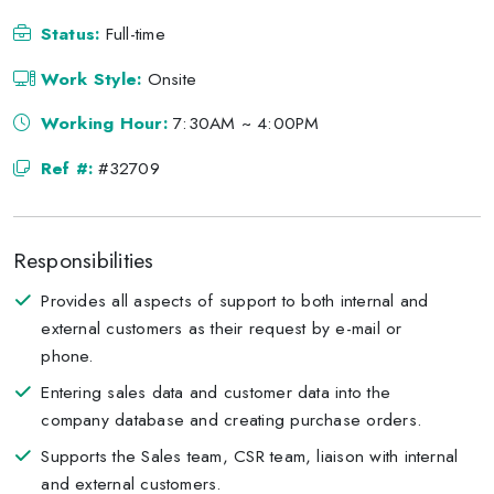
Status:
Full-time
Work Style:
Onsite
Working Hour:
7:30AM ~ 4:00PM
Ref #:
#32709
Responsibilities
Provides all aspects of support to both internal and
external customers as their request by e-mail or
phone.
Entering sales data and customer data into the
company database and creating purchase orders.
Supports the Sales team, CSR team, liaison with internal
and external customers.