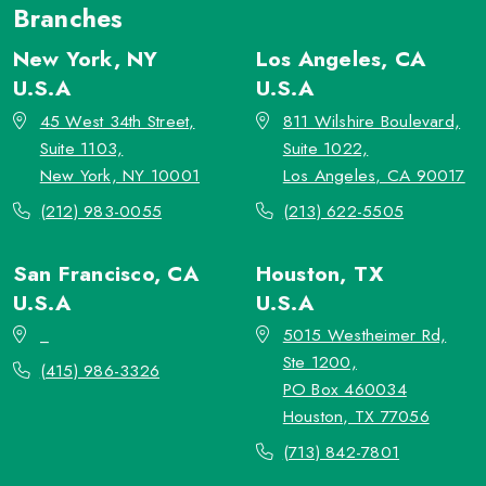
Branches
New York, NY
Los Angeles, CA
U.S.A
U.S.A
45 West 34th Street,
811 Wilshire Boulevard,
Suite 1103,
Suite 1022,
New York, NY 10001
Los Angeles, CA 90017
(212) 983-0055
(213) 622-5505
San Francisco, CA
Houston, TX
U.S.A
U.S.A
_
5015 Westheimer Rd,
Ste 1200,
(415) 986-3326
PO Box 460034
Houston, TX 77056
(713) 842-7801