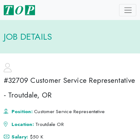
JOB DETAILS
#32709 Customer Service Representative
- Troutdale, OR
Position:
Customer Service Representative
Location:
Troutdale OR
Salary:
$50 K