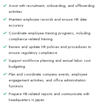
Assist with recruitment, onboarding, and offboarding
activities
Maintain employee records and ensure HR data
accuracy
Coordinate employee training programs, including
compliance-related training
Review and update HR policies and procedures to
ensure regulatory compliance
Support workforce planning and annual labor cost
budgeting
Plan and coordinate company events, employee
engagement activities, and office administration
functions
Prepare HR-related reports and communicate with
headquarters in Japan