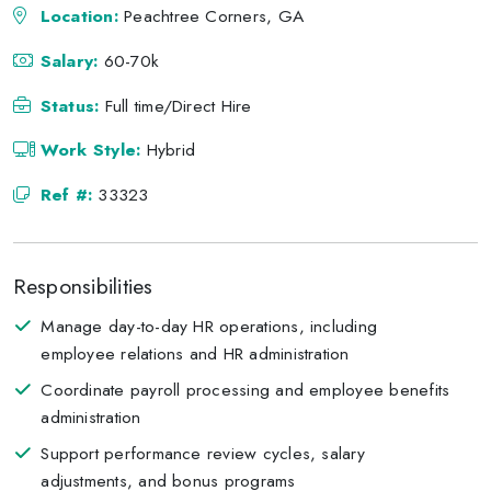
Location:
Peachtree Corners, GA
Salary:
60-70k
Status:
Full time/Direct Hire
Work Style:
Hybrid
Ref #:
33323
Responsibilities
Manage day-to-day HR operations, including
employee relations and HR administration
Coordinate payroll processing and employee benefits
administration
Support performance review cycles, salary
adjustments, and bonus programs