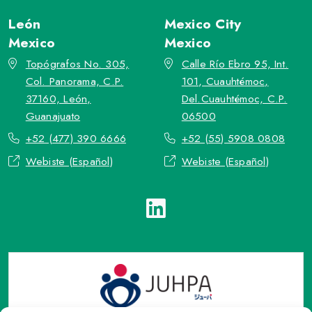
León
Mexico City
Mexico
Mexico
Topógrafos No. 305,
Calle Río Ebro 95, Int.
Col. Panorama, C.P.
101, Cuauhtémoc,
37160, León,
Del.Cuauhtémoc, C.P.
Guanajuato
06500
+52 (477) 390 6666
+52 (55) 5908 0808
Webiste (Español)
Webiste (Español)