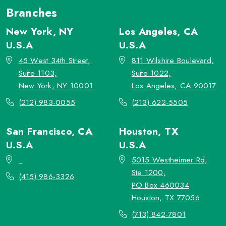
Branches
New York, NY
Los Angeles, CA
U.S.A
U.S.A
45 West 34th Street,
811 Wilshire Boulevard,
Suite 1103,
Suite 1022,
New York, NY 10001
Los Angeles, CA 90017
(212) 983-0055
(213) 622-5505
San Francisco, CA
Houston, TX
U.S.A
U.S.A
_
5015 Westheimer Rd,
Ste 1200,
(415) 986-3326
PO Box 460034
Houston, TX 77056
(713) 842-7801