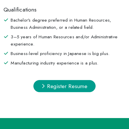
Qualifications
Bachelor's degree preferred in Human Resources,
Business Administration, or a related field.
3–5 years of Human Resources and/or Administrative
experience.
Business-level proficiency in Japanese is big plus.
Manufacturing industry experience is a plus.
Register Resume