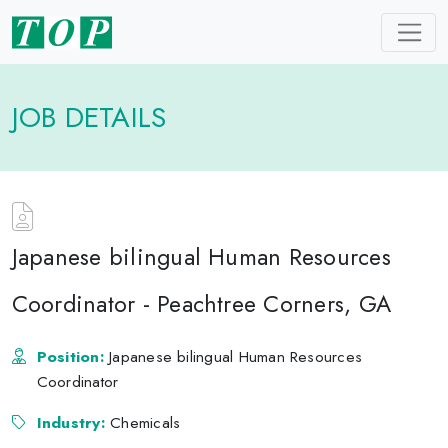
JOB DETAILS
Japanese bilingual Human Resources
Coordinator - Peachtree Corners, GA
Position:
Japanese bilingual Human Resources
Coordinator
Industry:
Chemicals